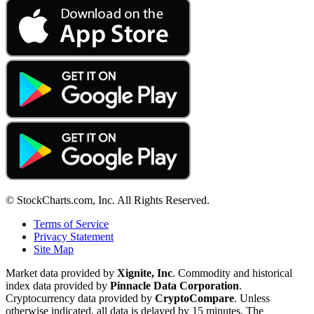
© StockCharts.com, Inc. All Rights Reserved.
Terms of Service
Privacy Statement
Site Map
Market data provided by
Xignite, Inc
. Commodity and historical
index data provided by
Pinnacle Data Corporation
.
Cryptocurrency data provided by
CryptoCompare
. Unless
otherwise indicated, all data is delayed by 15 minutes. The