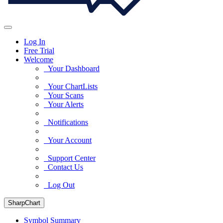
Log In
Free Trial
Welcome
Your Dashboard
Your ChartLists
Your Scans
Your Alerts
Notifications
Your Account
Support Center
Contact Us
Log Out
SharpChart
Symbol Summary