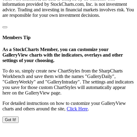
information provided by StockCharts.com, Inc. is not investment
advice. Trading and investing in financial markets involves risk. You
are responsible for your own investment decisions.
Members Tip
As a StockCharts Member, you can customize your
GalleryView charts with the indicators, overlays and other
settings of your choosing.
To do so, simply create new ChartStyles from the SharpCharts
Workbench and save them with the names "GalleryDaily",
"GalleryWeekly" and "GalleryIntraday". The settings and indicators
you save for those custom ChartStyles will automatically appear
here on the GalleryView page.
For detailed instructions on how to customize your GalleryView
charts and others around the site,
Click Here
.
Got It!