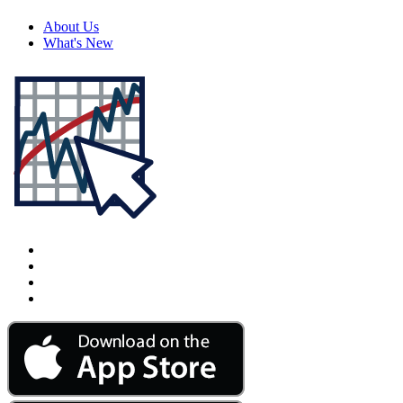
About Us
What's New