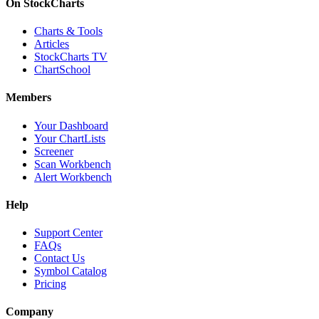
On StockCharts
Charts & Tools
Articles
StockCharts TV
ChartSchool
Members
Your Dashboard
Your ChartLists
Screener
Scan Workbench
Alert Workbench
Help
Support Center
FAQs
Contact Us
Symbol Catalog
Pricing
Company