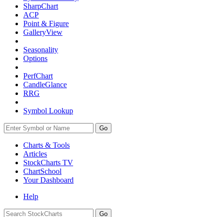
SharpChart
ACP
Point & Figure
GalleryView
Seasonality
Options
PerfChart
CandleGlance
RRG
Symbol Lookup
Go
Charts & Tools
Articles
StockCharts TV
ChartSchool
Your
Dashboard
Help