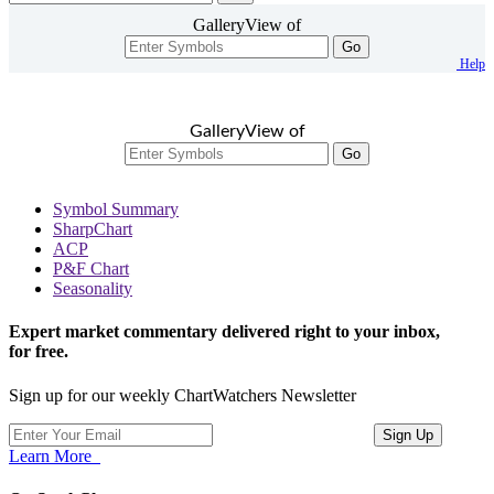
GalleryView of
Go
Help
GalleryView of
Go
Symbol Summary
SharpChart
ACP
P&F Chart
Seasonality
Expert market commentary delivered right to your inbox,
for free.
Sign up for our weekly ChartWatchers Newsletter
Learn More