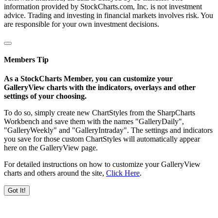
information provided by StockCharts.com, Inc. is not investment
advice. Trading and investing in financial markets involves risk. You
are responsible for your own investment decisions.
Members Tip
As a StockCharts Member, you can customize your
GalleryView charts with the indicators, overlays and other
settings of your choosing.
To do so, simply create new ChartStyles from the SharpCharts
Workbench and save them with the names "GalleryDaily",
"GalleryWeekly" and "GalleryIntraday". The settings and indicators
you save for those custom ChartStyles will automatically appear
here on the GalleryView page.
For detailed instructions on how to customize your GalleryView
charts and others around the site,
Click Here
.
Got It!