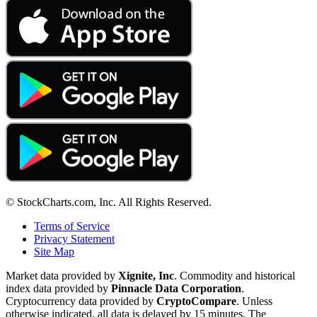
© StockCharts.com, Inc. All Rights Reserved.
Terms of Service
Privacy Statement
Site Map
Market data provided by
Xignite, Inc
. Commodity and historical
index data provided by
Pinnacle Data Corporation
.
Cryptocurrency data provided by
CryptoCompare
. Unless
otherwise indicated, all data is delayed by 15 minutes. The