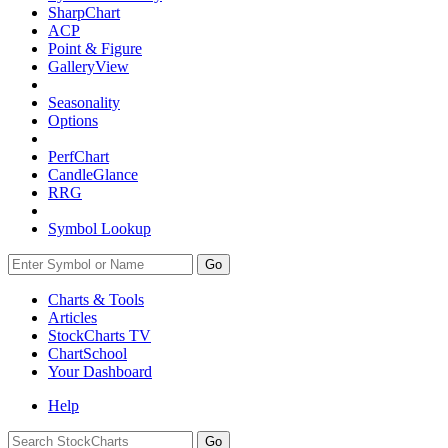
SharpChart
ACP
Point & Figure
GalleryView
Seasonality
Options
PerfChart
CandleGlance
RRG
Symbol Lookup
Go
Charts & Tools
Articles
StockCharts TV
ChartSchool
Your
Dashboard
Help