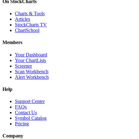
On StockCharts
Charts & Tools
Articles
StockCharts TV
ChartSchool
Members
Your Dashboard
Your ChartLists
Screener
Scan Workbench
Alert Workbench
Help
Support Center
FAQs
Contact Us
Symbol Catalog
Pricing
Company