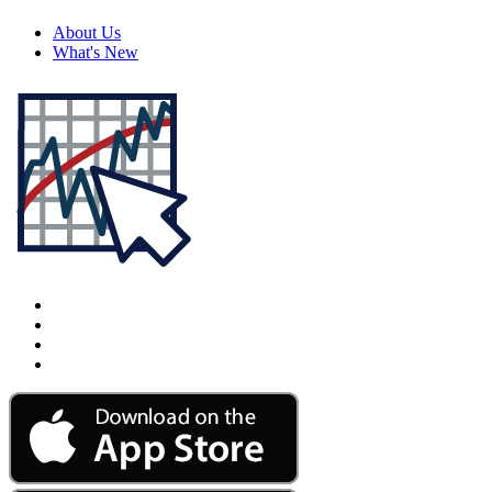
About Us
What's New