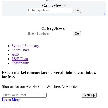
GalleryView of
Go
Help
GalleryView of
Go
Symbol Summary
SharpChart
ACP
P&F Chart
Seasonality
Expert market commentary delivered right to your inbox,
for free.
Sign up for our weekly ChartWatchers Newsletter
Learn More