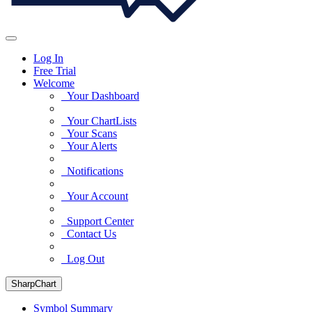
Log In
Free Trial
Welcome
Your Dashboard
Your ChartLists
Your Scans
Your Alerts
Notifications
Your Account
Support Center
Contact Us
Log Out
SharpChart
Symbol Summary