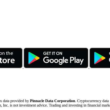
ex data provided by
Pinnacle Data Corporation
. Cryptocurrency data
nc. is not investment advice. Trading and investing in financial marke