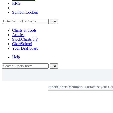
RRG
Symbol Lookup
Go
Charts & Tools
Articles
StockCharts TV
ChartSchool
Your
Dashboard
Help
StockCharts Members:
Customize your Gal