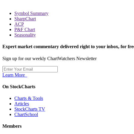
Symbol Summary
SharpChart
ACP
P&F Chart
Seasonality
Expert market commentary delivered right to your inbox,
for fre
Sign up for our weekly ChartWatchers Newsletter
Learn More
On StockCharts
Charts & Tools
Articles
StockCharts TV
ChartSchool
Members