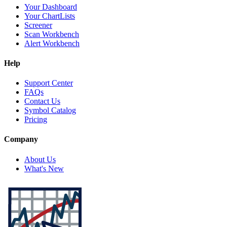
Your Dashboard
Your ChartLists
Screener
Scan Workbench
Alert Workbench
Help
Support Center
FAQs
Contact Us
Symbol Catalog
Pricing
Company
About Us
What's New