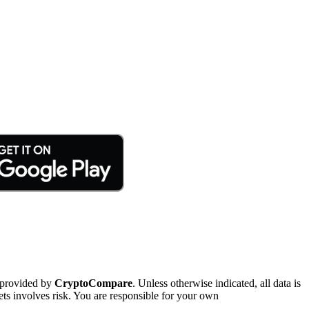
 provided by
CryptoCompare
. Unless otherwise indicated, all data is
ts involves risk. You are responsible for your own