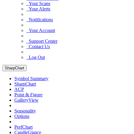
Your Scans
Your Alerts
Notifications
Your Account
Support Center
Contact Us
Log Out
SharpChart
Symbol Summary
SharpChart
ACP
Point & Figure
GalleryView
Seasonality
Options
PerfChart
CandleGlance