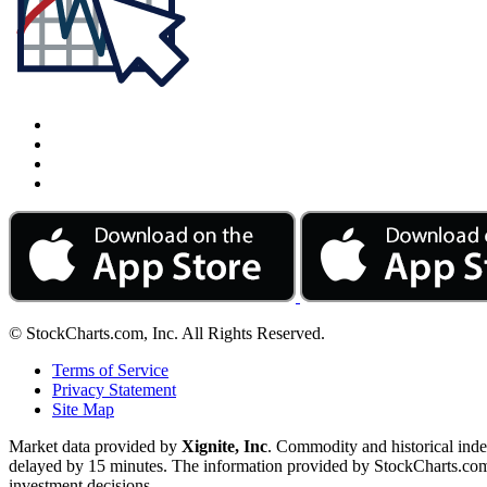
© StockCharts.com, Inc. All Rights Reserved.
Terms of Service
Privacy Statement
Site Map
Market data provided by
Xignite, Inc
. Commodity and historical ind
delayed by 15 minutes. The information provided by StockCharts.com, I
investment decisions.