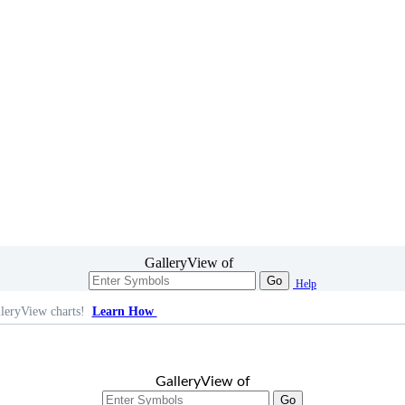
GalleryView of
Go
Help
leryView charts!
Learn How
GalleryView of
Go