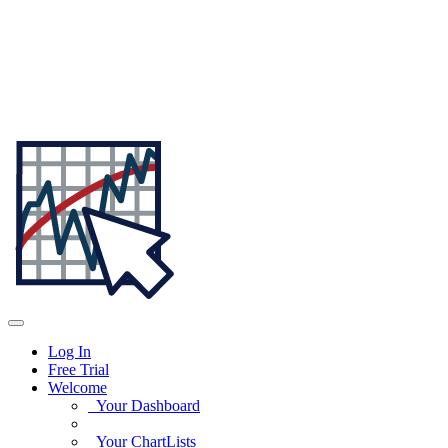
Log In
Free Trial
Welcome
Your Dashboard
Your ChartLists