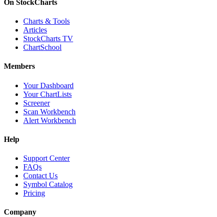
On StockCharts
Charts & Tools
Articles
StockCharts TV
ChartSchool
Members
Your Dashboard
Your ChartLists
Screener
Scan Workbench
Alert Workbench
Help
Support Center
FAQs
Contact Us
Symbol Catalog
Pricing
Company