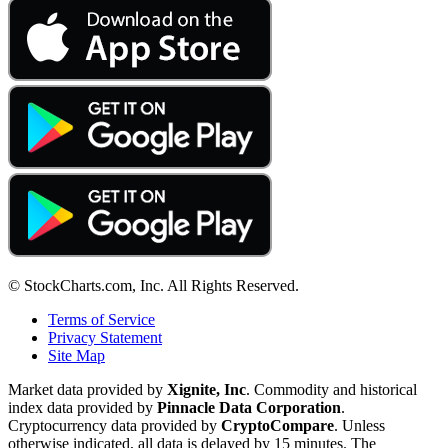
© StockCharts.com, Inc. All Rights Reserved.
Terms of Service
Privacy Statement
Site Map
Market data provided by
Xignite, Inc
. Commodity and historical
index data provided by
Pinnacle Data Corporation
.
Cryptocurrency data provided by
CryptoCompare
. Unless
otherwise indicated, all data is delayed by 15 minutes. The