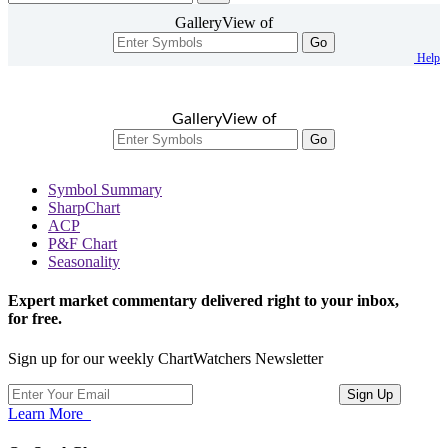
GalleryView of
Go
Help
GalleryView of
Go
Symbol Summary
SharpChart
ACP
P&F Chart
Seasonality
Expert market commentary delivered right to your inbox,
for free.
Sign up for our weekly ChartWatchers Newsletter
Learn More