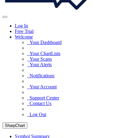
Log In
Free Trial
Welcome
Your Dashboard
Your ChartLists
Your Scans
Your Alerts
Notifications
Your Account
Support Center
Contact Us
Log Out
SharpChart
Symbol Summary