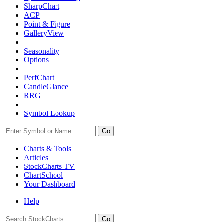
SharpChart
ACP
Point & Figure
GalleryView
Seasonality
Options
PerfChart
CandleGlance
RRG
Symbol Lookup
Go
Charts & Tools
Articles
StockCharts TV
ChartSchool
Your
Dashboard
Help