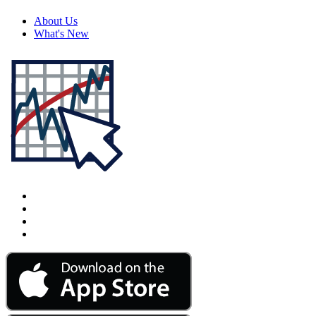
About Us
What's New