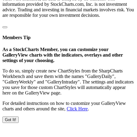
information provided by StockCharts.com, Inc. is not investment
advice. Trading and investing in financial markets involves risk. You
are responsible for your own investment decisions.
Members Tip
As a StockCharts Member, you can customize your
GalleryView charts with the indicators, overlays and other
settings of your choosing.
To do so, simply create new ChartStyles from the SharpCharts
Workbench and save them with the names "GalleryDaily",
"GalleryWeekly" and "GalleryIntraday". The settings and indicators
you save for those custom ChartStyles will automatically appear
here on the GalleryView page.
For detailed instructions on how to customize your GalleryView
charts and others around the site,
Click Here
.
Got It!