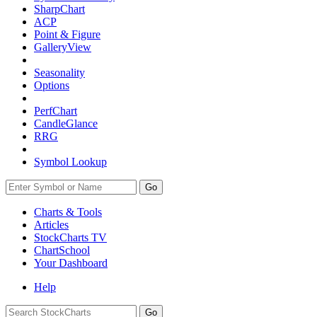
SharpChart
ACP
Point & Figure
GalleryView
Seasonality
Options
PerfChart
CandleGlance
RRG
Symbol Lookup
Go
Charts & Tools
Articles
StockCharts TV
ChartSchool
Your
Dashboard
Help