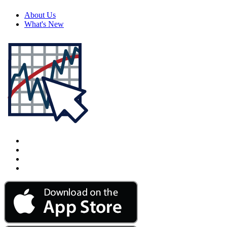
About Us
What's New