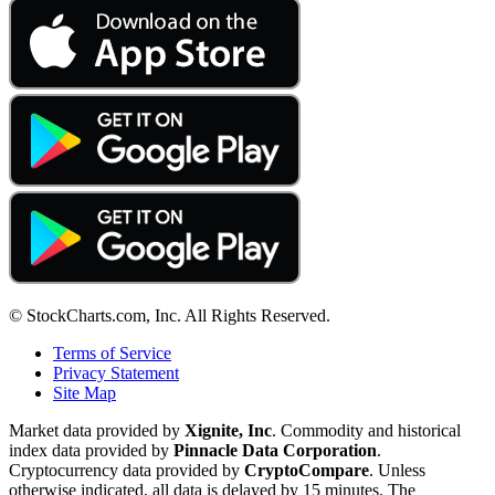
© StockCharts.com, Inc. All Rights Reserved.
Terms of Service
Privacy Statement
Site Map
Market data provided by
Xignite, Inc
. Commodity and historical
index data provided by
Pinnacle Data Corporation
.
Cryptocurrency data provided by
CryptoCompare
. Unless
otherwise indicated, all data is delayed by 15 minutes. The