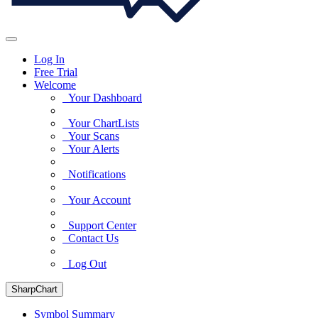
Log In
Free Trial
Welcome
Your Dashboard
Your ChartLists
Your Scans
Your Alerts
Notifications
Your Account
Support Center
Contact Us
Log Out
SharpChart
Symbol Summary