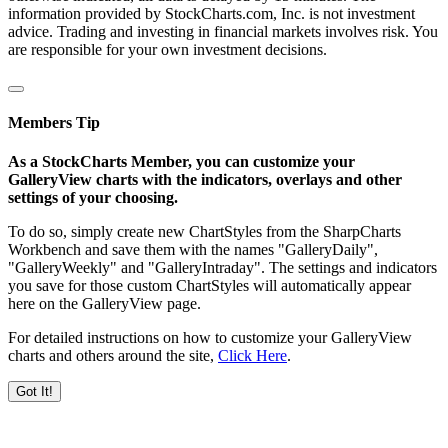
information provided by StockCharts.com, Inc. is not investment
advice. Trading and investing in financial markets involves risk. You
are responsible for your own investment decisions.
Members Tip
As a StockCharts Member, you can customize your
GalleryView charts with the indicators, overlays and other
settings of your choosing.
To do so, simply create new ChartStyles from the SharpCharts
Workbench and save them with the names "GalleryDaily",
"GalleryWeekly" and "GalleryIntraday". The settings and indicators
you save for those custom ChartStyles will automatically appear
here on the GalleryView page.
For detailed instructions on how to customize your GalleryView
charts and others around the site,
Click Here
.
Got It!