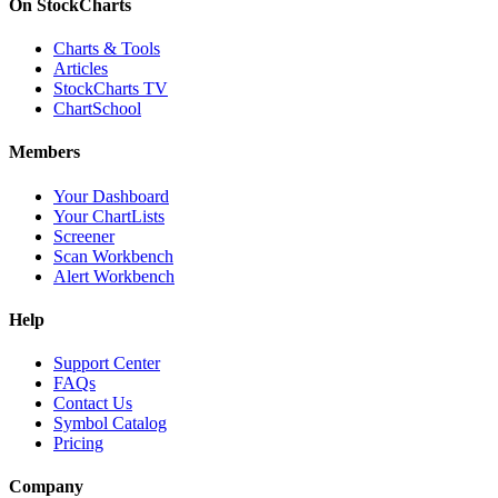
On StockCharts
Charts & Tools
Articles
StockCharts TV
ChartSchool
Members
Your Dashboard
Your ChartLists
Screener
Scan Workbench
Alert Workbench
Help
Support Center
FAQs
Contact Us
Symbol Catalog
Pricing
Company