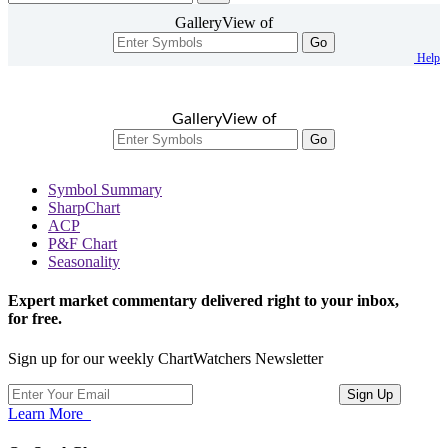
GalleryView of
Go
Help
GalleryView of
Go
Symbol Summary
SharpChart
ACP
P&F Chart
Seasonality
Expert market commentary delivered right to your inbox,
for free.
Sign up for our weekly ChartWatchers Newsletter
Learn More