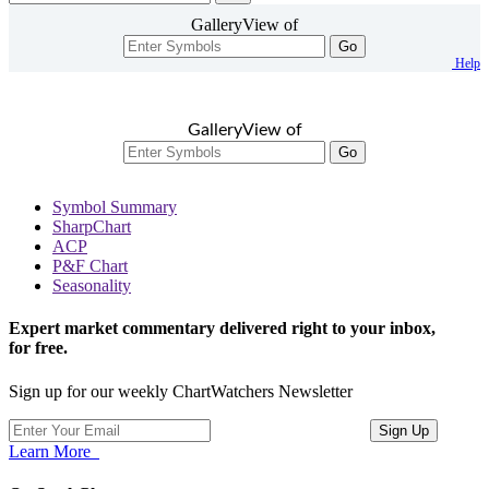
GalleryView of
Go
Help
GalleryView of
Go
Symbol Summary
SharpChart
ACP
P&F Chart
Seasonality
Expert market commentary delivered right to your inbox,
for free.
Sign up for our weekly ChartWatchers Newsletter
Learn More