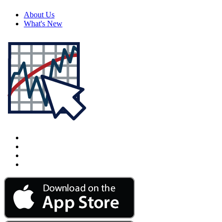
About Us
What's New