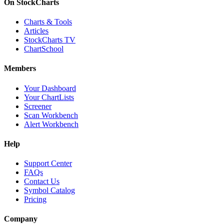
On StockCharts
Charts & Tools
Articles
StockCharts TV
ChartSchool
Members
Your Dashboard
Your ChartLists
Screener
Scan Workbench
Alert Workbench
Help
Support Center
FAQs
Contact Us
Symbol Catalog
Pricing
Company