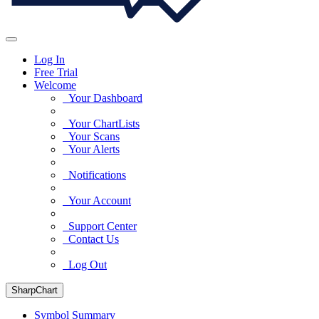
Log In
Free Trial
Welcome
Your Dashboard
Your ChartLists
Your Scans
Your Alerts
Notifications
Your Account
Support Center
Contact Us
Log Out
SharpChart
Symbol Summary