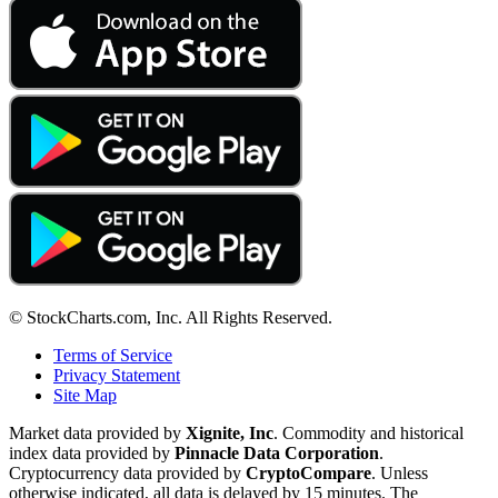
© StockCharts.com, Inc. All Rights Reserved.
Terms of Service
Privacy Statement
Site Map
Market data provided by
Xignite, Inc
. Commodity and historical
index data provided by
Pinnacle Data Corporation
.
Cryptocurrency data provided by
CryptoCompare
. Unless
otherwise indicated, all data is delayed by 15 minutes. The