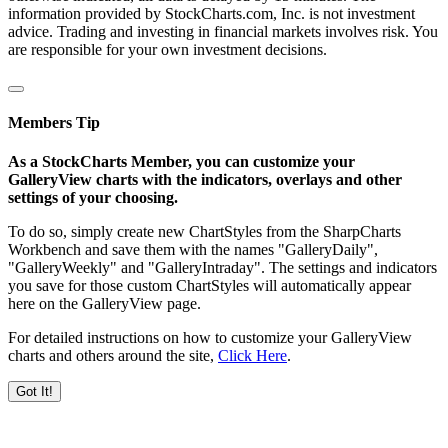
information provided by StockCharts.com, Inc. is not investment
advice. Trading and investing in financial markets involves risk. You
are responsible for your own investment decisions.
Members Tip
As a StockCharts Member, you can customize your
GalleryView charts with the indicators, overlays and other
settings of your choosing.
To do so, simply create new ChartStyles from the SharpCharts
Workbench and save them with the names "GalleryDaily",
"GalleryWeekly" and "GalleryIntraday". The settings and indicators
you save for those custom ChartStyles will automatically appear
here on the GalleryView page.
For detailed instructions on how to customize your GalleryView
charts and others around the site,
Click Here
.
Got It!