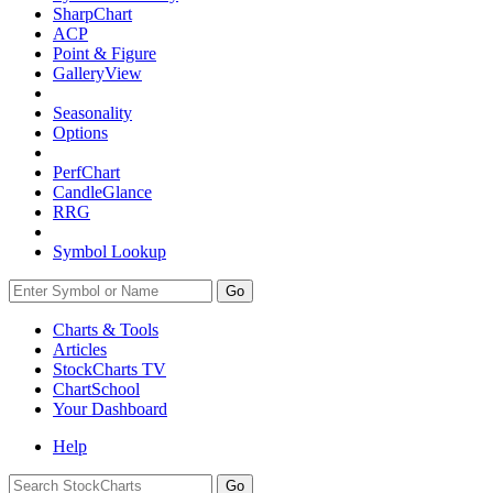
SharpChart
ACP
Point & Figure
GalleryView
Seasonality
Options
PerfChart
CandleGlance
RRG
Symbol Lookup
Go
Charts & Tools
Articles
StockCharts TV
ChartSchool
Your
Dashboard
Help