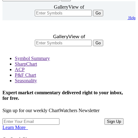
GalleryView of
Go
Help
GalleryView of
Go
Symbol Summary
SharpChart
ACP
P&F Chart
Seasonality
Expert market commentary delivered right to your inbox,
for free.
Sign up for our weekly ChartWatchers Newsletter
Learn More