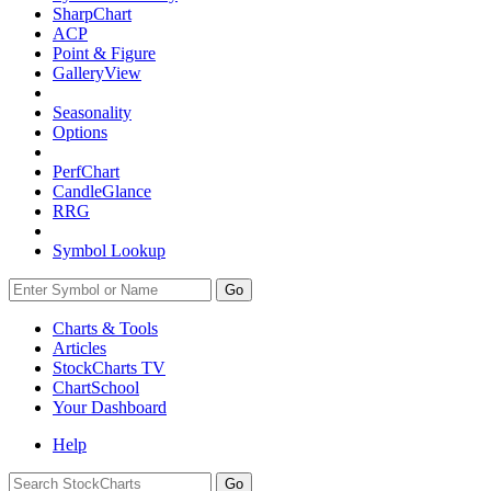
SharpChart
ACP
Point & Figure
GalleryView
Seasonality
Options
PerfChart
CandleGlance
RRG
Symbol Lookup
Go
Charts & Tools
Articles
StockCharts TV
ChartSchool
Your
Dashboard
Help