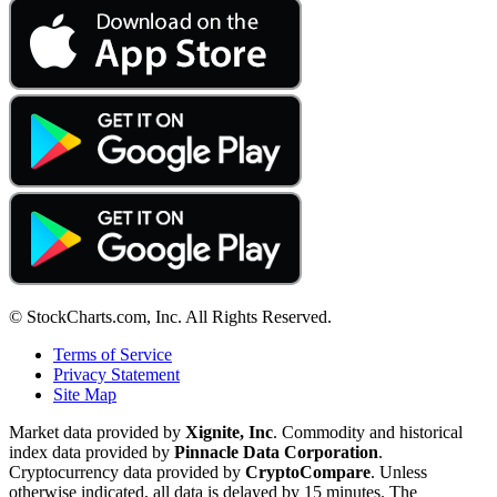
© StockCharts.com, Inc. All Rights Reserved.
Terms of Service
Privacy Statement
Site Map
Market data provided by
Xignite, Inc
. Commodity and historical
index data provided by
Pinnacle Data Corporation
.
Cryptocurrency data provided by
CryptoCompare
. Unless
otherwise indicated, all data is delayed by 15 minutes. The