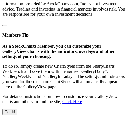
information provided by StockCharts.com, Inc. is not investment
advice. Trading and investing in financial markets involves risk. You
are responsible for your own investment decisions.
Members Tip
As a StockCharts Member, you can customize your
GalleryView charts with the indicators, overlays and other
settings of your choosing.
To do so, simply create new ChartStyles from the SharpCharts
Workbench and save them with the names "GalleryDaily",
"GalleryWeekly" and "GalleryIntraday". The settings and indicators
you save for those custom ChartStyles will automatically appear
here on the GalleryView page.
For detailed instructions on how to customize your GalleryView
charts and others around the site,
Click Here
.
Got It!