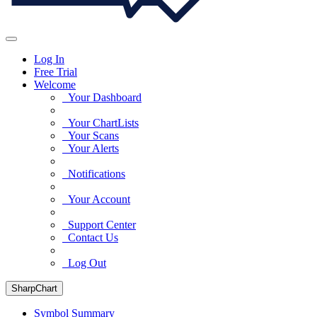
Log In
Free Trial
Welcome
Your Dashboard
Your ChartLists
Your Scans
Your Alerts
Notifications
Your Account
Support Center
Contact Us
Log Out
SharpChart
Symbol Summary