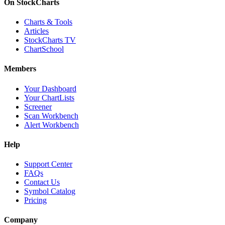
On StockCharts
Charts & Tools
Articles
StockCharts TV
ChartSchool
Members
Your Dashboard
Your ChartLists
Screener
Scan Workbench
Alert Workbench
Help
Support Center
FAQs
Contact Us
Symbol Catalog
Pricing
Company