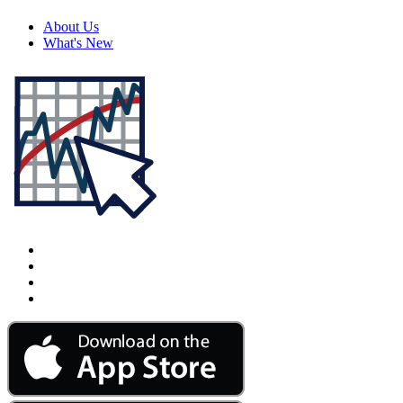
About Us
What's New