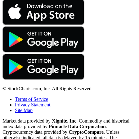
© StockCharts.com, Inc. All Rights Reserved.
Terms of Service
Privacy Statement
Site Map
Market data provided by
Xignite, Inc
. Commodity and historical
index data provided by
Pinnacle Data Corporation
.
Cryptocurrency data provided by
CryptoCompare
. Unless
otherwise indicated, all data is delayed by 15 minutes. The