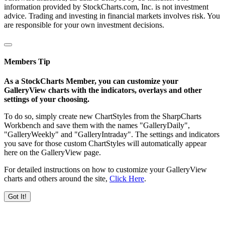
information provided by StockCharts.com, Inc. is not investment
advice. Trading and investing in financial markets involves risk. You
are responsible for your own investment decisions.
Members Tip
As a StockCharts Member, you can customize your
GalleryView charts with the indicators, overlays and other
settings of your choosing.
To do so, simply create new ChartStyles from the SharpCharts
Workbench and save them with the names "GalleryDaily",
"GalleryWeekly" and "GalleryIntraday". The settings and indicators
you save for those custom ChartStyles will automatically appear
here on the GalleryView page.
For detailed instructions on how to customize your GalleryView
charts and others around the site,
Click Here
.
Got It!