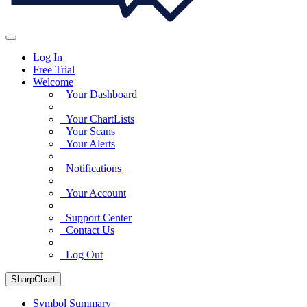
Log In
Free Trial
Welcome
Your Dashboard
Your ChartLists
Your Scans
Your Alerts
Notifications
Your Account
Support Center
Contact Us
Log Out
SharpChart
Symbol Summary