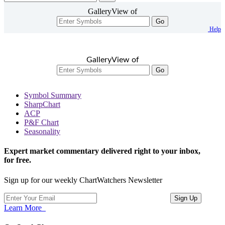
GalleryView of
Go
Help
GalleryView of
Go
Symbol Summary
SharpChart
ACP
P&F Chart
Seasonality
Expert market commentary delivered right to your inbox,
for free.
Sign up for our weekly ChartWatchers Newsletter
Learn More