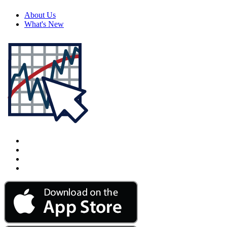
About Us
What's New