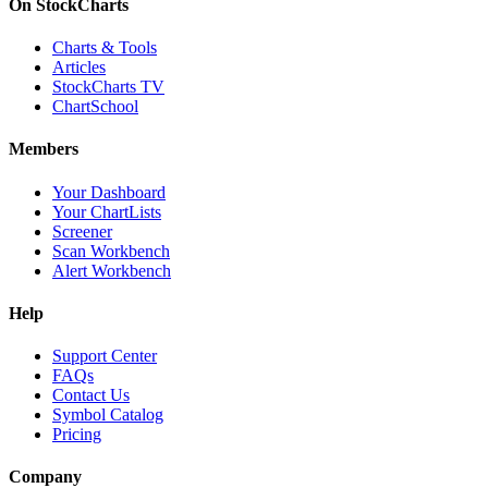
On StockCharts
Charts & Tools
Articles
StockCharts TV
ChartSchool
Members
Your Dashboard
Your ChartLists
Screener
Scan Workbench
Alert Workbench
Help
Support Center
FAQs
Contact Us
Symbol Catalog
Pricing
Company