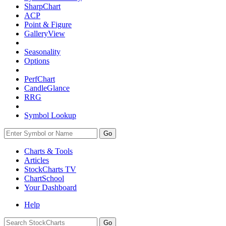
SharpChart
ACP
Point & Figure
GalleryView
Seasonality
Options
PerfChart
CandleGlance
RRG
Symbol Lookup
Go
Charts & Tools
Articles
StockCharts TV
ChartSchool
Your
Dashboard
Help