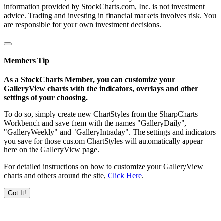
information provided by StockCharts.com, Inc. is not investment
advice. Trading and investing in financial markets involves risk. You
are responsible for your own investment decisions.
Members Tip
As a StockCharts Member, you can customize your
GalleryView charts with the indicators, overlays and other
settings of your choosing.
To do so, simply create new ChartStyles from the SharpCharts
Workbench and save them with the names "GalleryDaily",
"GalleryWeekly" and "GalleryIntraday". The settings and indicators
you save for those custom ChartStyles will automatically appear
here on the GalleryView page.
For detailed instructions on how to customize your GalleryView
charts and others around the site,
Click Here
.
Got It!