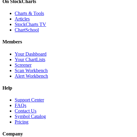
On StockCharts
Charts & Tools
Articles
StockCharts TV
ChartSchool
Members
Your Dashboard
Your ChartLists
Screener
Scan Workbench
Alert Workbench
Help
Support Center
FAQs
Contact Us
Symbol Catalog
Pricing
Company