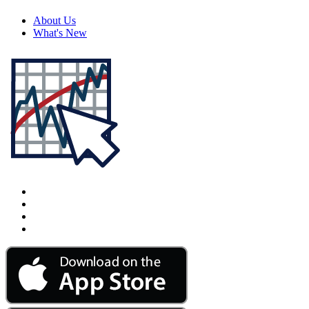
About Us
What's New