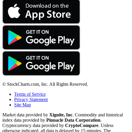
© StockCharts.com, Inc. All Rights Reserved.
Terms of Service
Privacy Statement
Site Map
Market data provided by
Xignite, Inc
. Commodity and historical
index data provided by
Pinnacle Data Corporation
.
Cryptocurrency data provided by
CryptoCompare
. Unless
otherwise indicated, all data is delayed by 15 minutes. The