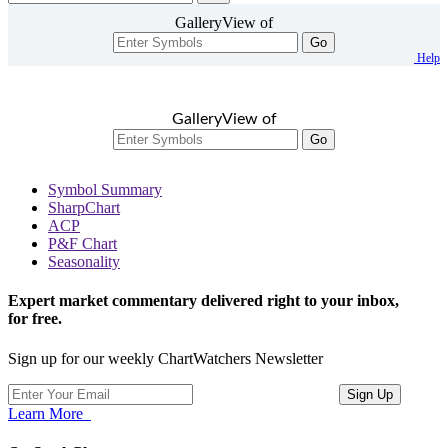
GalleryView of
Go
Help
GalleryView of
Go
Symbol Summary
SharpChart
ACP
P&F Chart
Seasonality
Expert market commentary delivered right to your inbox,
for free.
Sign up for our weekly ChartWatchers Newsletter
Learn More