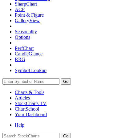
SharpChart
ACP
Point & Figure
GalleryView
Seasonality
Options
PerfChart
CandleGlance
RRG
Symbol Lookup
Go
Charts & Tools
Articles
StockCharts TV
ChartSchool
Your
Dashboard
Help