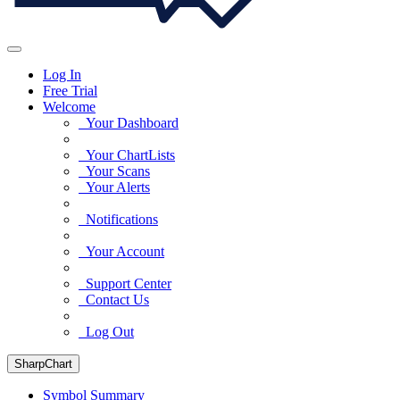
Log In
Free Trial
Welcome
Your Dashboard
Your ChartLists
Your Scans
Your Alerts
Notifications
Your Account
Support Center
Contact Us
Log Out
SharpChart
Symbol Summary