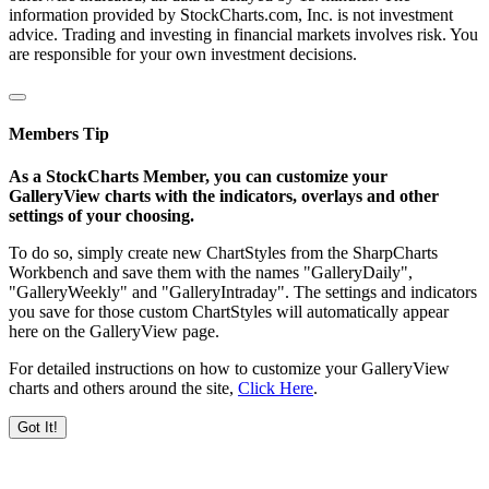
information provided by StockCharts.com, Inc. is not investment
advice. Trading and investing in financial markets involves risk. You
are responsible for your own investment decisions.
Members Tip
As a StockCharts Member, you can customize your
GalleryView charts with the indicators, overlays and other
settings of your choosing.
To do so, simply create new ChartStyles from the SharpCharts
Workbench and save them with the names "GalleryDaily",
"GalleryWeekly" and "GalleryIntraday". The settings and indicators
you save for those custom ChartStyles will automatically appear
here on the GalleryView page.
For detailed instructions on how to customize your GalleryView
charts and others around the site,
Click Here
.
Got It!