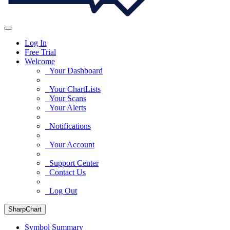
Log In
Free Trial
Welcome
Your Dashboard
Your ChartLists
Your Scans
Your Alerts
Notifications
Your Account
Support Center
Contact Us
Log Out
SharpChart
Symbol Summary