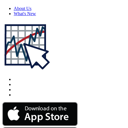
About Us
What's New