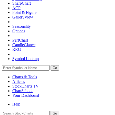
SharpChart
ACP
Point & Figure
GalleryView
Seasonality
Options
PerfChart
CandleGlance
RRG
Symbol Lookup
Go
Charts & Tools
Articles
StockCharts TV
ChartSchool
Your
Dashboard
Help