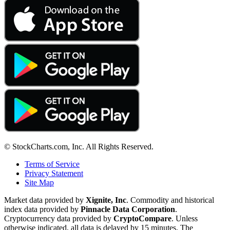
© StockCharts.com, Inc. All Rights Reserved.
Terms of Service
Privacy Statement
Site Map
Market data provided by
Xignite, Inc
. Commodity and historical
index data provided by
Pinnacle Data Corporation
.
Cryptocurrency data provided by
CryptoCompare
. Unless
otherwise indicated, all data is delayed by 15 minutes. The