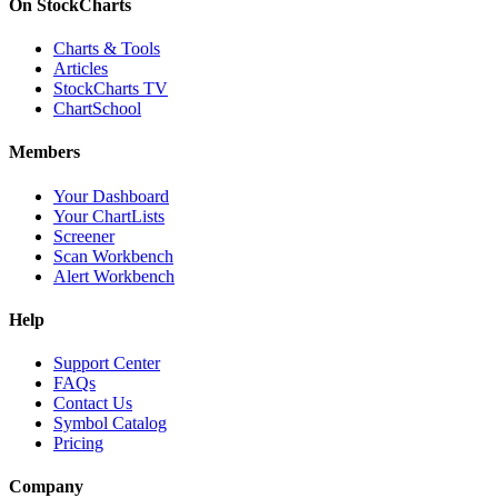
On StockCharts
Charts & Tools
Articles
StockCharts TV
ChartSchool
Members
Your Dashboard
Your ChartLists
Screener
Scan Workbench
Alert Workbench
Help
Support Center
FAQs
Contact Us
Symbol Catalog
Pricing
Company