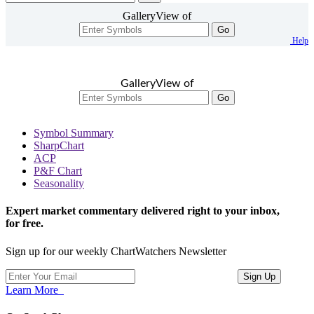
GalleryView of
Go
Help
GalleryView of
Go
Symbol Summary
SharpChart
ACP
P&F Chart
Seasonality
Expert market commentary delivered right to your inbox,
for free.
Sign up for our weekly ChartWatchers Newsletter
Learn More