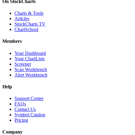
On StockCharts
Charts & Tools
Articles
StockCharts TV
ChartSchool
Members
Your Dashboard
Your ChartLists
Screener
Scan Workbench
Alert Workbench
Help
Support Center
FAQs
Contact Us
Symbol Catalog
Pricing
Company