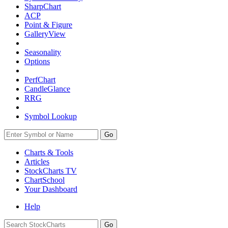
SharpChart
ACP
Point & Figure
GalleryView
Seasonality
Options
PerfChart
CandleGlance
RRG
Symbol Lookup
Go
Charts & Tools
Articles
StockCharts TV
ChartSchool
Your
Dashboard
Help