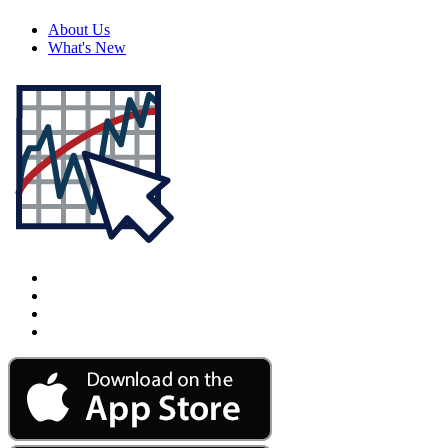
About Us
What's New