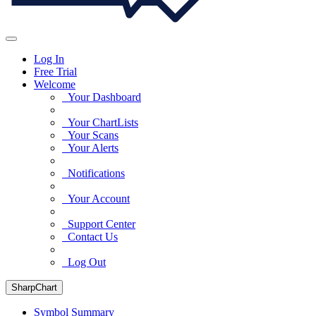
Log In
Free Trial
Welcome
Your Dashboard
Your ChartLists
Your Scans
Your Alerts
Notifications
Your Account
Support Center
Contact Us
Log Out
SharpChart
Symbol Summary