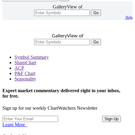
GalleryView of
Go
Help
GalleryView of
Go
Symbol Summary
SharpChart
ACP
P&F Chart
Seasonality
Expert market commentary delivered right to your inbox,
for free.
Sign up for our weekly ChartWatchers Newsletter
Learn More