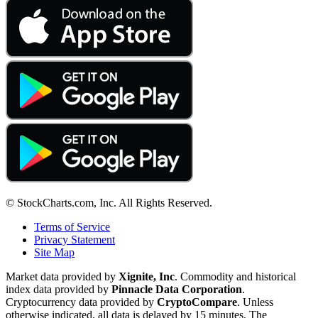
© StockCharts.com, Inc. All Rights Reserved.
Terms of Service
Privacy Statement
Site Map
Market data provided by
Xignite, Inc
. Commodity and historical
index data provided by
Pinnacle Data Corporation
.
Cryptocurrency data provided by
CryptoCompare
. Unless
otherwise indicated, all data is delayed by 15 minutes. The