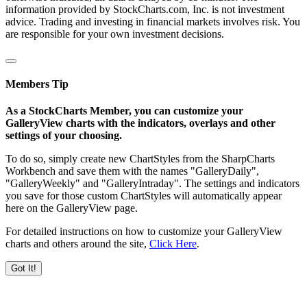
information provided by StockCharts.com, Inc. is not investment
advice. Trading and investing in financial markets involves risk. You
are responsible for your own investment decisions.
Members Tip
As a StockCharts Member, you can customize your
GalleryView charts with the indicators, overlays and other
settings of your choosing.
To do so, simply create new ChartStyles from the SharpCharts
Workbench and save them with the names "GalleryDaily",
"GalleryWeekly" and "GalleryIntraday". The settings and indicators
you save for those custom ChartStyles will automatically appear
here on the GalleryView page.
For detailed instructions on how to customize your GalleryView
charts and others around the site,
Click Here
.
Got It!