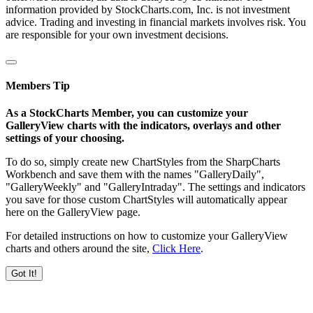
information provided by StockCharts.com, Inc. is not investment
advice. Trading and investing in financial markets involves risk. You
are responsible for your own investment decisions.
Members Tip
As a StockCharts Member, you can customize your
GalleryView charts with the indicators, overlays and other
settings of your choosing.
To do so, simply create new ChartStyles from the SharpCharts
Workbench and save them with the names "GalleryDaily",
"GalleryWeekly" and "GalleryIntraday". The settings and indicators
you save for those custom ChartStyles will automatically appear
here on the GalleryView page.
For detailed instructions on how to customize your GalleryView
charts and others around the site,
Click Here
.
Got It!