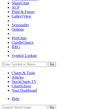
SharpChart
ACP
Point & Figure
GalleryView
Seasonality
Options
PerfChart
CandleGlance
RRG
Symbol Lookup
Go
Charts & Tools
Articles
StockCharts TV
ChartSchool
Your
Dashboard
Help