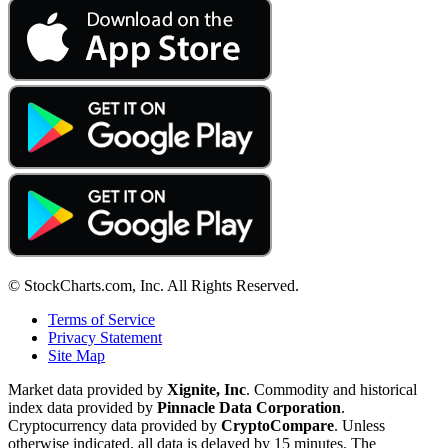
© StockCharts.com, Inc. All Rights Reserved.
Terms of Service
Privacy Statement
Site Map
Market data provided by
Xignite, Inc
. Commodity and historical
index data provided by
Pinnacle Data Corporation
.
Cryptocurrency data provided by
CryptoCompare
. Unless
otherwise indicated, all data is delayed by 15 minutes. The