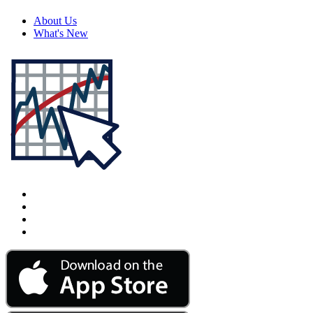
About Us
What's New