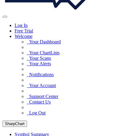
Log In
Free Trial
Welcome
Your Dashboard
Your ChartLists
Your Scans
Your Alerts
Notifications
Your Account
Support Center
Contact Us
Log Out
SharpChart
Symbol Summary