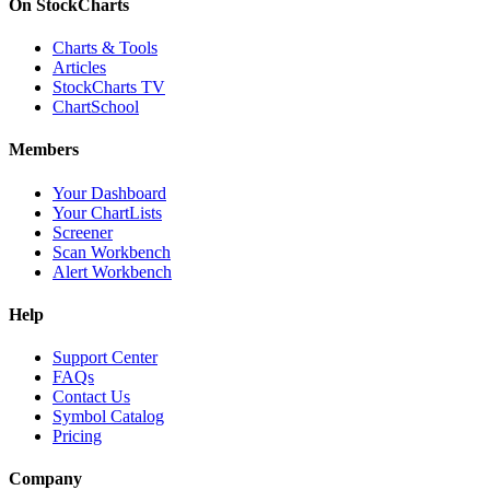
On StockCharts
Charts & Tools
Articles
StockCharts TV
ChartSchool
Members
Your Dashboard
Your ChartLists
Screener
Scan Workbench
Alert Workbench
Help
Support Center
FAQs
Contact Us
Symbol Catalog
Pricing
Company