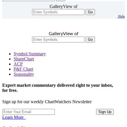
GalleryView of
Go
Help
GalleryView of
Go
Symbol Summary
SharpChart
ACP
P&F Chart
Seasonality
Expert market commentary delivered right to your inbox,
for free.
Sign up for our weekly ChartWatchers Newsletter
Learn More