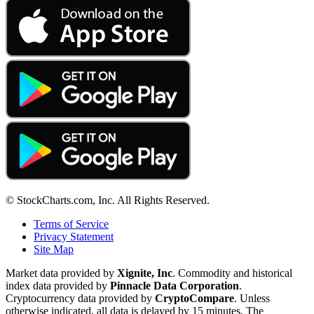
© StockCharts.com, Inc. All Rights Reserved.
Terms of Service
Privacy Statement
Site Map
Market data provided by
Xignite, Inc
. Commodity and historical
index data provided by
Pinnacle Data Corporation
.
Cryptocurrency data provided by
CryptoCompare
. Unless
otherwise indicated, all data is delayed by 15 minutes. The