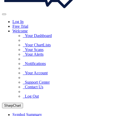
Log In
Free Trial
Welcome
Your Dashboard
Your ChartLists
Your Scans
Your Alerts
Notifications
Your Account
Support Center
Contact Us
Log Out
SharpChart
Symbol Summary