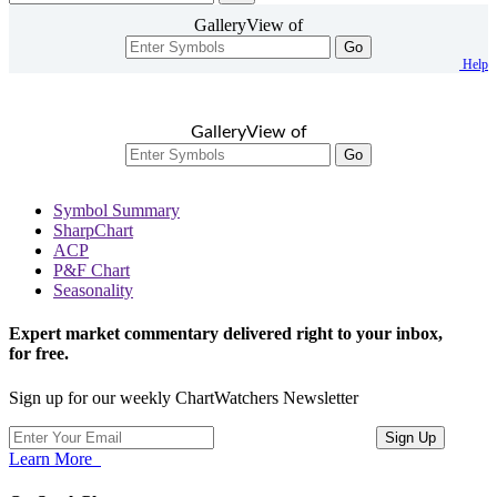
GalleryView of
Go
Help
GalleryView of
Go
Symbol Summary
SharpChart
ACP
P&F Chart
Seasonality
Expert market commentary delivered right to your inbox,
for free.
Sign up for our weekly ChartWatchers Newsletter
Learn More