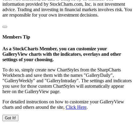
information provided by StockCharts.com, Inc. is not investment
advice. Trading and investing in financial markets involves risk. You
are responsible for your own investment decisions.
Members Tip
As a StockCharts Member, you can customize your
GalleryView charts with the indicators, overlays and other
settings of your choosing.
To do so, simply create new ChartStyles from the SharpCharts
Workbench and save them with the names "GalleryDaily",
"GalleryWeekly" and "GalleryIntraday". The settings and indicators
you save for those custom ChartStyles will automatically appear
here on the GalleryView page.
For detailed instructions on how to customize your GalleryView
charts and others around the site,
Click Here
.
Got It!