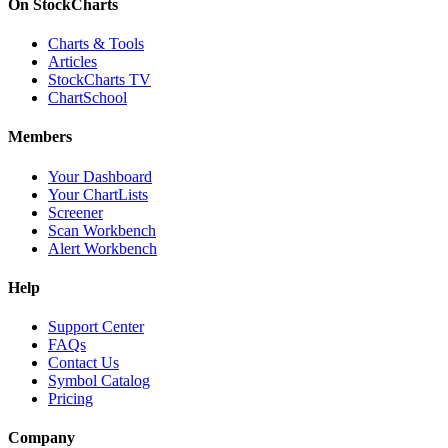
On StockCharts
Charts & Tools
Articles
StockCharts TV
ChartSchool
Members
Your Dashboard
Your ChartLists
Screener
Scan Workbench
Alert Workbench
Help
Support Center
FAQs
Contact Us
Symbol Catalog
Pricing
Company