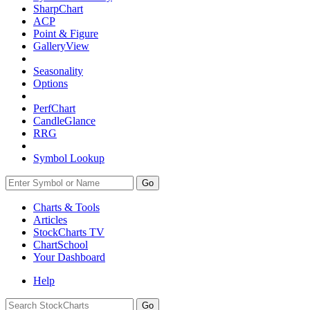
SharpChart
ACP
Point & Figure
GalleryView
Seasonality
Options
PerfChart
CandleGlance
RRG
Symbol Lookup
Go
Charts & Tools
Articles
StockCharts TV
ChartSchool
Your
Dashboard
Help