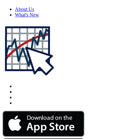
About Us
What's New