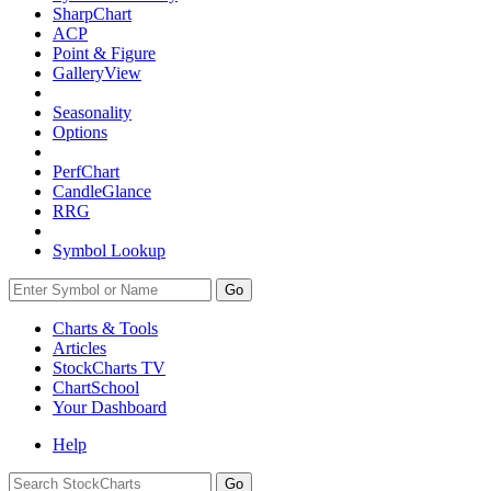
SharpChart
ACP
Point & Figure
GalleryView
Seasonality
Options
PerfChart
CandleGlance
RRG
Symbol Lookup
Go
Charts & Tools
Articles
StockCharts TV
ChartSchool
Your
Dashboard
Help