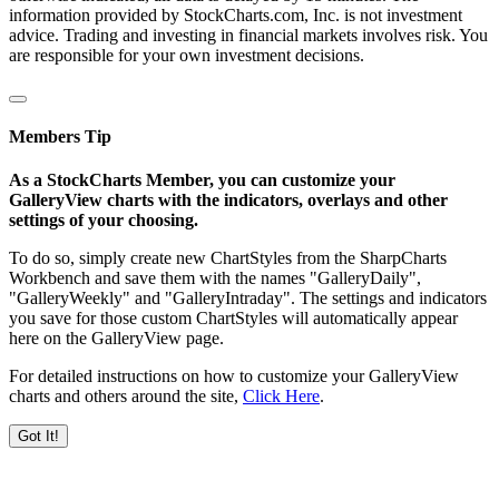
information provided by StockCharts.com, Inc. is not investment
advice. Trading and investing in financial markets involves risk. You
are responsible for your own investment decisions.
Members Tip
As a StockCharts Member, you can customize your
GalleryView charts with the indicators, overlays and other
settings of your choosing.
To do so, simply create new ChartStyles from the SharpCharts
Workbench and save them with the names "GalleryDaily",
"GalleryWeekly" and "GalleryIntraday". The settings and indicators
you save for those custom ChartStyles will automatically appear
here on the GalleryView page.
For detailed instructions on how to customize your GalleryView
charts and others around the site,
Click Here
.
Got It!