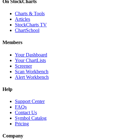
On StockCharts
Charts & Tools
Articles
StockCharts TV
ChartSchool
Members
Your Dashboard
Your ChartLists
Screener
Scan Workbench
Alert Workbench
Help
Support Center
FAQs
Contact Us
Symbol Catalog
Pricing
Company