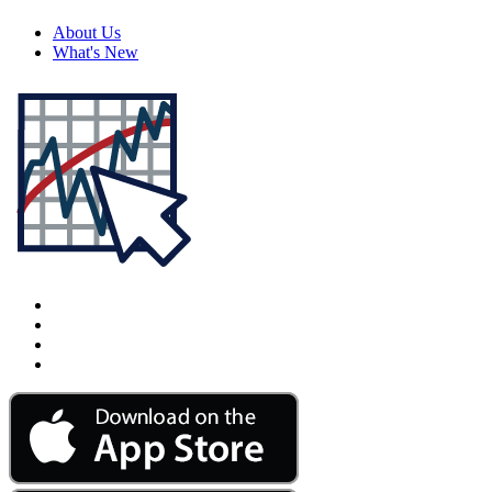
About Us
What's New