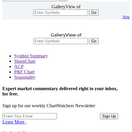
GalleryView of
Go
Help
GalleryView of
Go
Symbol Summary
SharpChart
ACP
P&F Chart
Seasonality
Expert market commentary delivered right to your inbox,
for free.
Sign up for our weekly ChartWatchers Newsletter
Learn More