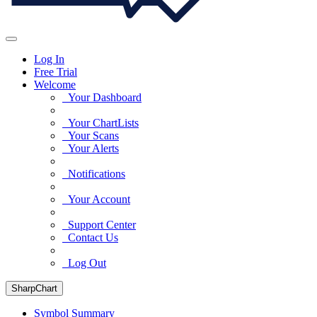
Log In
Free Trial
Welcome
Your Dashboard
Your ChartLists
Your Scans
Your Alerts
Notifications
Your Account
Support Center
Contact Us
Log Out
SharpChart
Symbol Summary