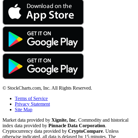
© StockCharts.com, Inc. All Rights Reserved.
Terms of Service
Privacy Statement
Site Map
Market data provided by
Xignite, Inc
. Commodity and historical
index data provided by
Pinnacle Data Corporation
.
Cryptocurrency data provided by
CryptoCompare
. Unless
otherwise indicated, all data is delayed by 15 minutes. The