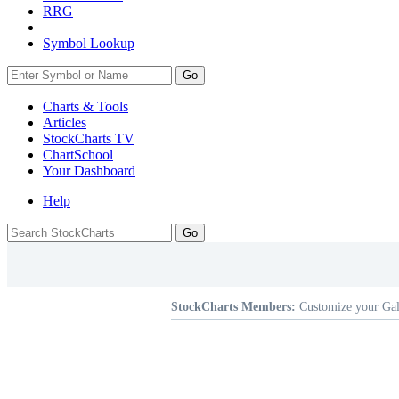
RRG
Symbol Lookup
Go
Charts & Tools
Articles
StockCharts TV
ChartSchool
Your
Dashboard
Help
StockCharts Members:
Customize your Gal