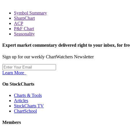
Symbol Summary
SharpChart
ACP
P&F Chart
Seasonality
Expert market commentary delivered right to your inbox,
for fre
Sign up for our weekly ChartWatchers Newsletter
Learn More
On StockCharts
Charts & Tools
Articles
StockCharts TV
ChartSchool
Members