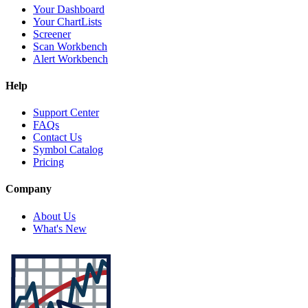
Your Dashboard
Your ChartLists
Screener
Scan Workbench
Alert Workbench
Help
Support Center
FAQs
Contact Us
Symbol Catalog
Pricing
Company
About Us
What's New