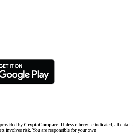
 provided by
CryptoCompare
. Unless otherwise indicated, all data is
ts involves risk. You are responsible for your own