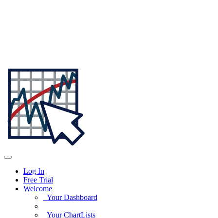
Log In
Free Trial
Welcome
Your Dashboard
Your ChartLists