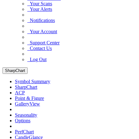
Your Scans
Your Alerts
Notifications
Your Account
Support Center
Contact Us
Log Out
SharpChart
Symbol Summary
SharpChart
ACP
Point & Figure
GalleryView
Seasonality
Options
PerfChart
CandleGlance