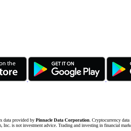
ex data provided by
Pinnacle Data Corporation
. Cryptocurrency data
nc. is not investment advice. Trading and investing in financial marke