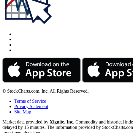
© StockCharts.com, Inc. All Rights Reserved.
Terms of Service
Privacy Statement
Site Map
Market data provided by
Xignite, Inc
. Commodity and historical ind
delayed by 15 minutes. The information provided by StockCharts.com, I
investment decisions.