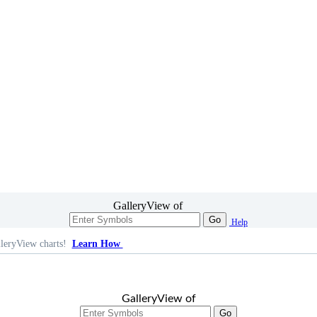
GalleryView of
Go
Help
leryView charts!
Learn How
GalleryView of
Go