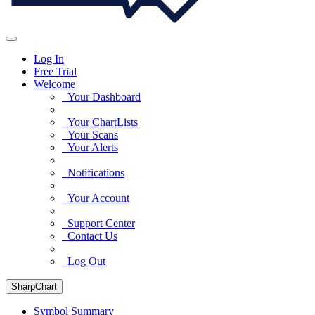
Log In
Free Trial
Welcome
Your Dashboard
Your ChartLists
Your Scans
Your Alerts
Notifications
Your Account
Support Center
Contact Us
Log Out
SharpChart
Symbol Summary