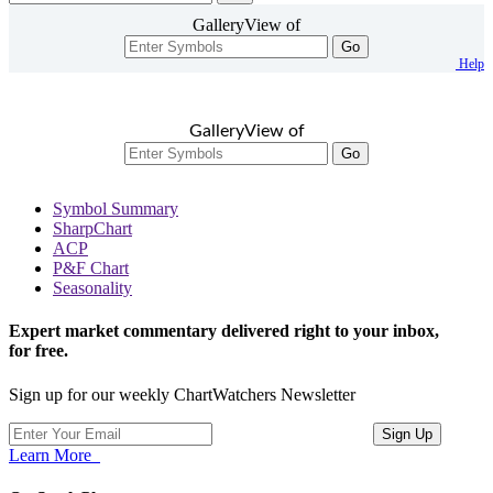
GalleryView of
Go
Help
GalleryView of
Go
Symbol Summary
SharpChart
ACP
P&F Chart
Seasonality
Expert market commentary delivered right to your inbox,
for free.
Sign up for our weekly ChartWatchers Newsletter
Learn More