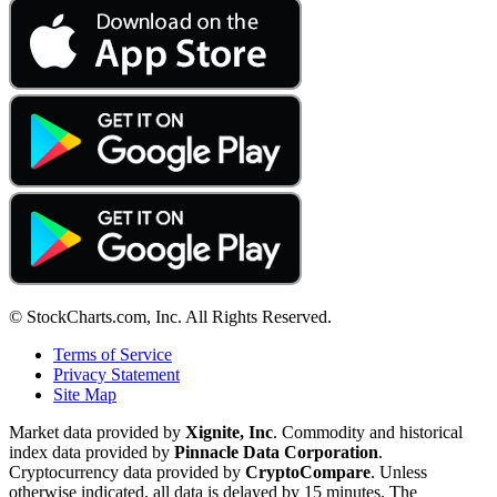
© StockCharts.com, Inc. All Rights Reserved.
Terms of Service
Privacy Statement
Site Map
Market data provided by
Xignite, Inc
. Commodity and historical
index data provided by
Pinnacle Data Corporation
.
Cryptocurrency data provided by
CryptoCompare
. Unless
otherwise indicated, all data is delayed by 15 minutes. The