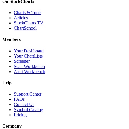
On StockCharts
Charts & Tools
Articles
StockCharts TV
ChartSchool
Members
Your Dashboard
Your ChartLists
Screener
Scan Workbench
Alert Workbench
Help
Support Center
FAQs
Contact Us
Symbol Catalog
Pricing
Company