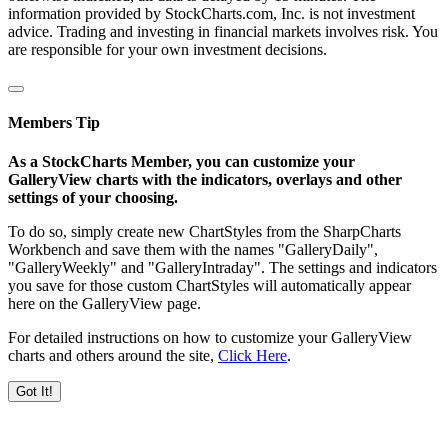
information provided by StockCharts.com, Inc. is not investment
advice. Trading and investing in financial markets involves risk. You
are responsible for your own investment decisions.
Members Tip
As a StockCharts Member, you can customize your
GalleryView charts with the indicators, overlays and other
settings of your choosing.
To do so, simply create new ChartStyles from the SharpCharts
Workbench and save them with the names "GalleryDaily",
"GalleryWeekly" and "GalleryIntraday". The settings and indicators
you save for those custom ChartStyles will automatically appear
here on the GalleryView page.
For detailed instructions on how to customize your GalleryView
charts and others around the site,
Click Here
.
Got It!