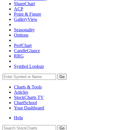
SharpChart
ACP
Point & Figure
GalleryView
Seasonality
Options
PerfChart
CandleGlance
RRG
Symbol Lookup
Go
Charts & Tools
Articles
StockCharts TV
ChartSchool
Your
Dashboard
Help