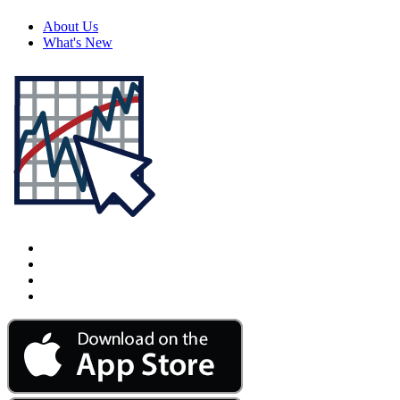
About Us
What's New