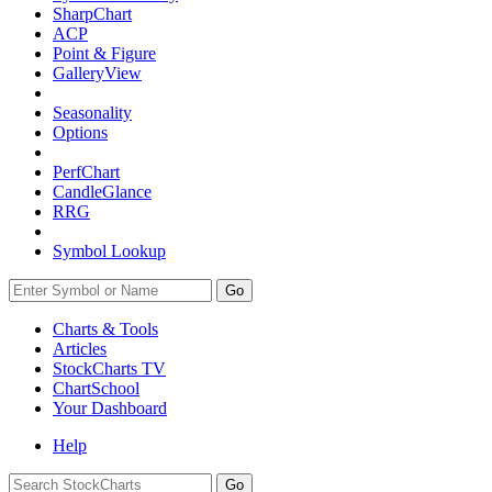
SharpChart
ACP
Point & Figure
GalleryView
Seasonality
Options
PerfChart
CandleGlance
RRG
Symbol Lookup
Go
Charts & Tools
Articles
StockCharts TV
ChartSchool
Your
Dashboard
Help