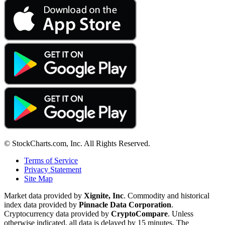
© StockCharts.com, Inc. All Rights Reserved.
Terms of Service
Privacy Statement
Site Map
Market data provided by
Xignite, Inc
. Commodity and historical
index data provided by
Pinnacle Data Corporation
.
Cryptocurrency data provided by
CryptoCompare
. Unless
otherwise indicated, all data is delayed by 15 minutes. The