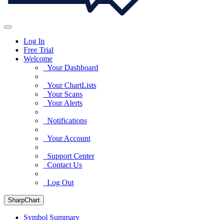
Log In
Free Trial
Welcome
Your Dashboard
Your ChartLists
Your Scans
Your Alerts
Notifications
Your Account
Support Center
Contact Us
Log Out
SharpChart
Symbol Summary