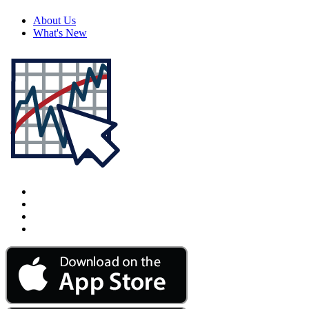
About Us
What's New