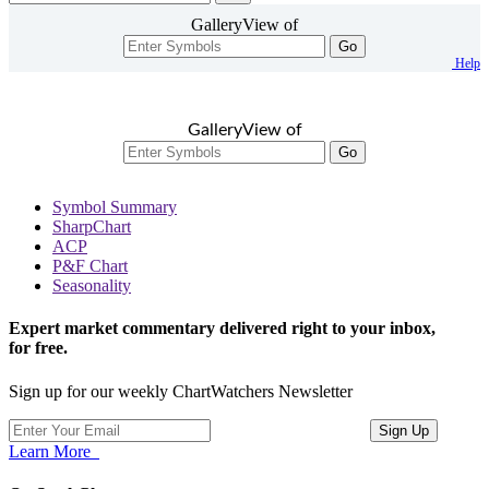
GalleryView of
Go
Help
GalleryView of
Go
Symbol Summary
SharpChart
ACP
P&F Chart
Seasonality
Expert market commentary delivered right to your inbox,
for free.
Sign up for our weekly ChartWatchers Newsletter
Learn More