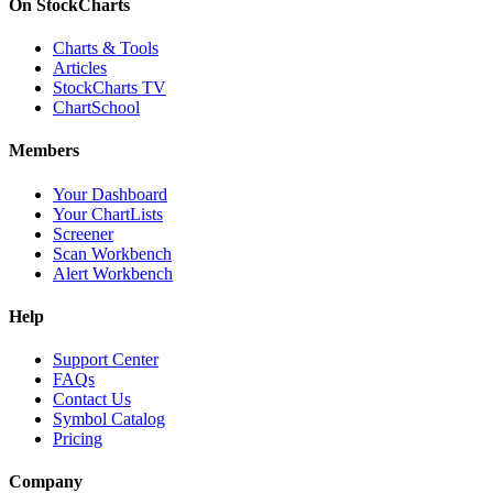
On StockCharts
Charts & Tools
Articles
StockCharts TV
ChartSchool
Members
Your Dashboard
Your ChartLists
Screener
Scan Workbench
Alert Workbench
Help
Support Center
FAQs
Contact Us
Symbol Catalog
Pricing
Company