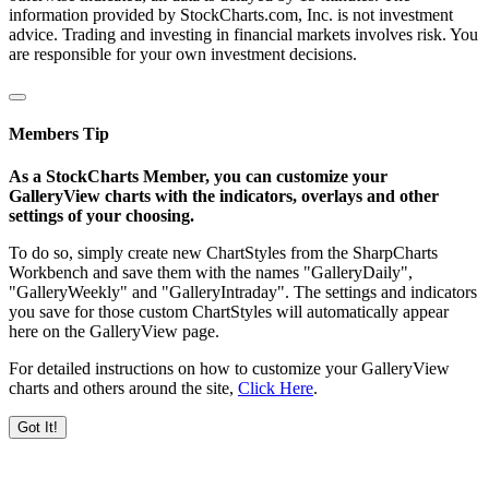
information provided by StockCharts.com, Inc. is not investment
advice. Trading and investing in financial markets involves risk. You
are responsible for your own investment decisions.
Members Tip
As a StockCharts Member, you can customize your
GalleryView charts with the indicators, overlays and other
settings of your choosing.
To do so, simply create new ChartStyles from the SharpCharts
Workbench and save them with the names "GalleryDaily",
"GalleryWeekly" and "GalleryIntraday". The settings and indicators
you save for those custom ChartStyles will automatically appear
here on the GalleryView page.
For detailed instructions on how to customize your GalleryView
charts and others around the site,
Click Here
.
Got It!