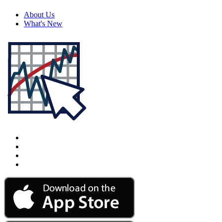
About Us
What's New