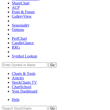
SharpChart
ACP
Point & Figure
GalleryView
Seasonality
Options
PerfChart
CandleGlance
RRG
Symbol Lookup
Go
Charts & Tools
Articles
StockCharts TV
ChartSchool
Your
Dashboard
Help