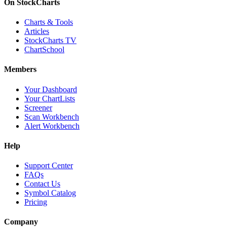
On StockCharts
Charts & Tools
Articles
StockCharts TV
ChartSchool
Members
Your Dashboard
Your ChartLists
Screener
Scan Workbench
Alert Workbench
Help
Support Center
FAQs
Contact Us
Symbol Catalog
Pricing
Company