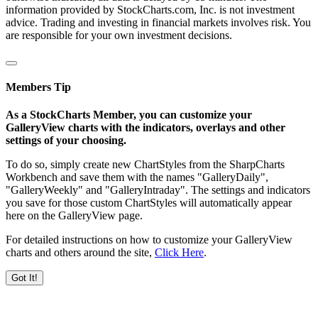
information provided by StockCharts.com, Inc. is not investment
advice. Trading and investing in financial markets involves risk. You
are responsible for your own investment decisions.
Members Tip
As a StockCharts Member, you can customize your
GalleryView charts with the indicators, overlays and other
settings of your choosing.
To do so, simply create new ChartStyles from the SharpCharts
Workbench and save them with the names "GalleryDaily",
"GalleryWeekly" and "GalleryIntraday". The settings and indicators
you save for those custom ChartStyles will automatically appear
here on the GalleryView page.
For detailed instructions on how to customize your GalleryView
charts and others around the site,
Click Here
.
Got It!