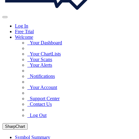
Log In
Free Trial
Welcome
Your Dashboard
Your ChartLists
Your Scans
Your Alerts
Notifications
Your Account
Support Center
Contact Us
Log Out
SharpChart
Symbol Summary