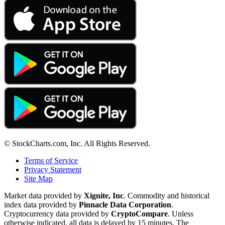
© StockCharts.com, Inc. All Rights Reserved.
Terms of Service
Privacy Statement
Site Map
Market data provided by
Xignite, Inc
. Commodity and historical
index data provided by
Pinnacle Data Corporation
.
Cryptocurrency data provided by
CryptoCompare
. Unless
otherwise indicated, all data is delayed by 15 minutes. The