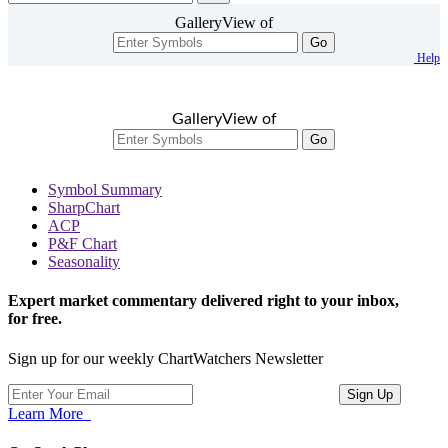
GalleryView of
Go
Help
GalleryView of
Go
Symbol Summary
SharpChart
ACP
P&F Chart
Seasonality
Expert market commentary delivered right to your inbox,
for free.
Sign up for our weekly ChartWatchers Newsletter
Learn More