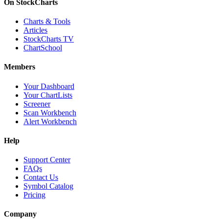
On StockCharts
Charts & Tools
Articles
StockCharts TV
ChartSchool
Members
Your Dashboard
Your ChartLists
Screener
Scan Workbench
Alert Workbench
Help
Support Center
FAQs
Contact Us
Symbol Catalog
Pricing
Company