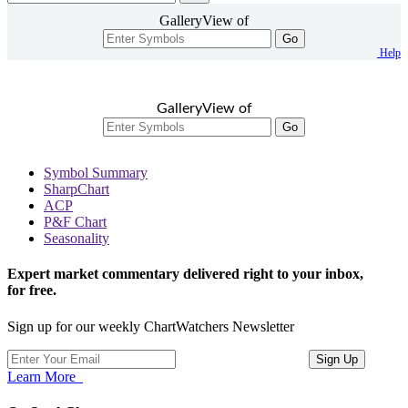
GalleryView of
Go
Help
GalleryView of
Go
Symbol Summary
SharpChart
ACP
P&F Chart
Seasonality
Expert market commentary delivered right to your inbox,
for free.
Sign up for our weekly ChartWatchers Newsletter
Learn More