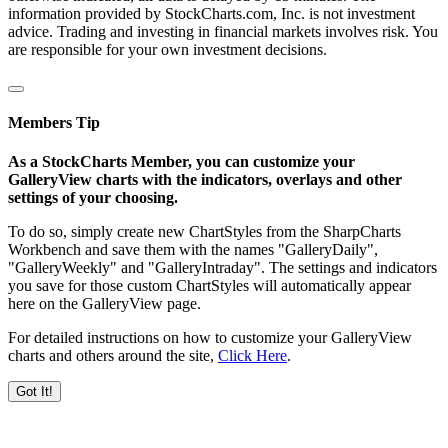
information provided by StockCharts.com, Inc. is not investment
advice. Trading and investing in financial markets involves risk. You
are responsible for your own investment decisions.
Members Tip
As a StockCharts Member, you can customize your
GalleryView charts with the indicators, overlays and other
settings of your choosing.
To do so, simply create new ChartStyles from the SharpCharts
Workbench and save them with the names "GalleryDaily",
"GalleryWeekly" and "GalleryIntraday". The settings and indicators
you save for those custom ChartStyles will automatically appear
here on the GalleryView page.
For detailed instructions on how to customize your GalleryView
charts and others around the site,
Click Here
.
Got It!