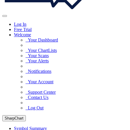
Log In
Free Trial
Welcome
Your Dashboard
Your ChartLists
Your Scans
Your Alerts
Notifications
Your Account
Support Center
Contact Us
Log Out
SharpChart
Symbol Summary