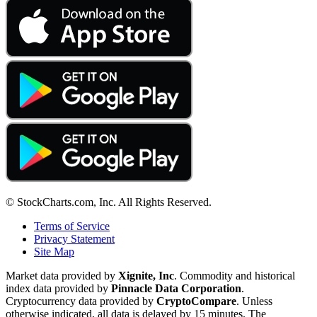
© StockCharts.com, Inc. All Rights Reserved.
Terms of Service
Privacy Statement
Site Map
Market data provided by
Xignite, Inc
. Commodity and historical
index data provided by
Pinnacle Data Corporation
.
Cryptocurrency data provided by
CryptoCompare
. Unless
otherwise indicated, all data is delayed by 15 minutes. The