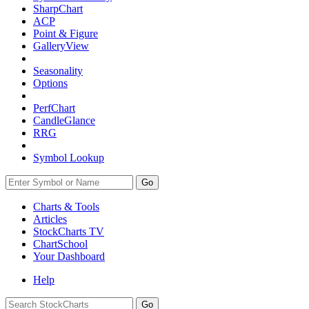
SharpChart
ACP
Point & Figure
GalleryView
Seasonality
Options
PerfChart
CandleGlance
RRG
Symbol Lookup
Go
Charts & Tools
Articles
StockCharts TV
ChartSchool
Your
Dashboard
Help