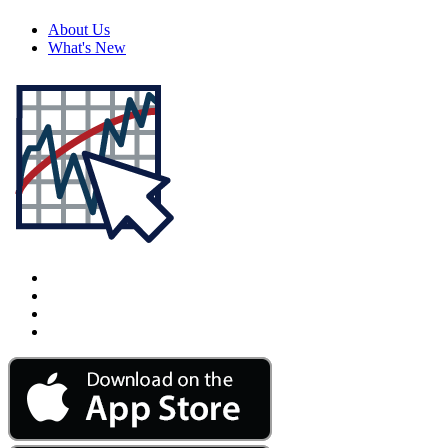
About Us
What's New