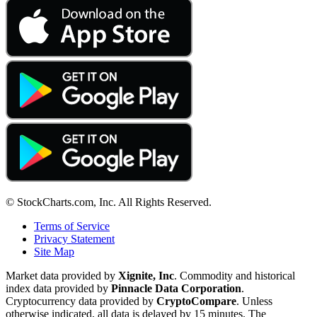
© StockCharts.com, Inc. All Rights Reserved.
Terms of Service
Privacy Statement
Site Map
Market data provided by
Xignite, Inc
. Commodity and historical
index data provided by
Pinnacle Data Corporation
.
Cryptocurrency data provided by
CryptoCompare
. Unless
otherwise indicated, all data is delayed by 15 minutes. The