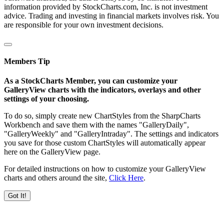
information provided by StockCharts.com, Inc. is not investment
advice. Trading and investing in financial markets involves risk. You
are responsible for your own investment decisions.
Members Tip
As a StockCharts Member, you can customize your
GalleryView charts with the indicators, overlays and other
settings of your choosing.
To do so, simply create new ChartStyles from the SharpCharts
Workbench and save them with the names "GalleryDaily",
"GalleryWeekly" and "GalleryIntraday". The settings and indicators
you save for those custom ChartStyles will automatically appear
here on the GalleryView page.
For detailed instructions on how to customize your GalleryView
charts and others around the site,
Click Here
.
Got It!