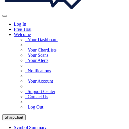
Log In
Free Trial
Welcome
Your Dashboard
Your ChartLists
Your Scans
Your Alerts
Notifications
Your Account
Support Center
Contact Us
Log Out
SharpChart
Symbol Summary