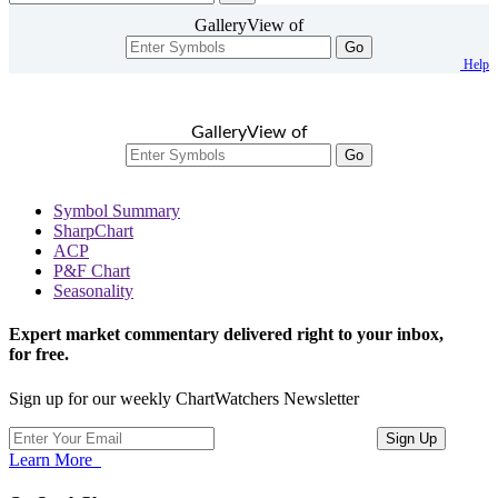
GalleryView of
Go
Help
GalleryView of
Go
Symbol Summary
SharpChart
ACP
P&F Chart
Seasonality
Expert market commentary delivered right to your inbox,
for free.
Sign up for our weekly ChartWatchers Newsletter
Learn More