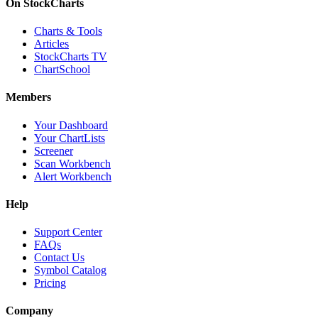
On StockCharts
Charts & Tools
Articles
StockCharts TV
ChartSchool
Members
Your Dashboard
Your ChartLists
Screener
Scan Workbench
Alert Workbench
Help
Support Center
FAQs
Contact Us
Symbol Catalog
Pricing
Company