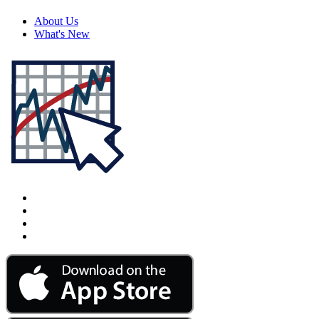
About Us
What's New