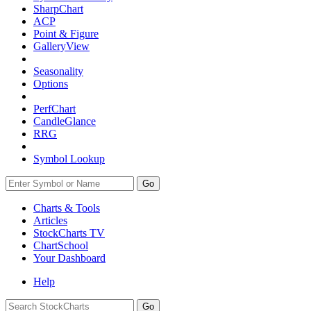
SharpChart
ACP
Point & Figure
GalleryView
Seasonality
Options
PerfChart
CandleGlance
RRG
Symbol Lookup
Go
Charts & Tools
Articles
StockCharts TV
ChartSchool
Your
Dashboard
Help