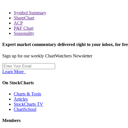
Symbol Summary
SharpChart
ACP
P&F Chart
Seasonality
Expert market commentary delivered right to your inbox,
for fre
Sign up for our weekly ChartWatchers Newsletter
Learn More
On StockCharts
Charts & Tools
Articles
StockCharts TV
ChartSchool
Members