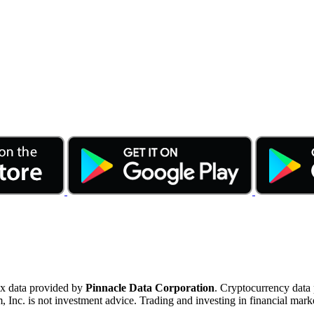
ex data provided by
Pinnacle Data Corporation
. Cryptocurrency data
nc. is not investment advice. Trading and investing in financial marke