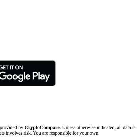
 provided by
CryptoCompare
. Unless otherwise indicated, all data is
ts involves risk. You are responsible for your own