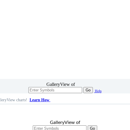
GalleryView of
Go
Help
leryView charts!
Learn How
GalleryView of
Go