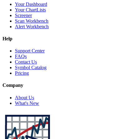
Your Dashboard
Your ChartLists
Screener
Scan Workbench
Alert Workbench
Help
Support Center
FAQs
Contact Us
Symbol Catalog
Pricing
Company
About Us
What's New