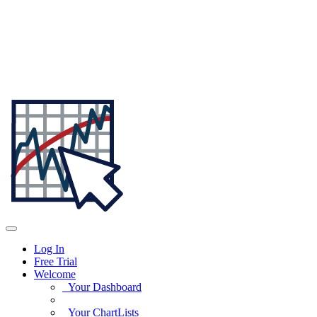
Log In
Free Trial
Welcome
Your Dashboard
Your ChartLists