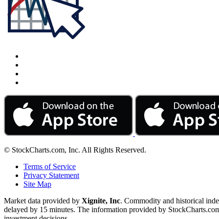
© StockCharts.com, Inc. All Rights Reserved.
Terms of Service
Privacy Statement
Site Map
Market data provided by
Xignite, Inc
. Commodity and historical ind
delayed by 15 minutes. The information provided by StockCharts.com, I
investment decisions.