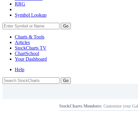
RRG
Symbol Lookup
Go
Charts & Tools
Articles
StockCharts TV
ChartSchool
Your
Dashboard
Help
StockCharts Members:
Customize your Gal