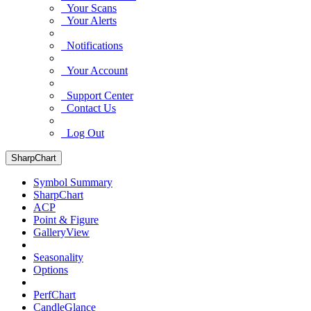
Your Scans
Your Alerts
Notifications
Your Account
Support Center
Contact Us
Log Out
SharpChart
Symbol Summary
SharpChart
ACP
Point & Figure
GalleryView
Seasonality
Options
PerfChart
CandleGlance