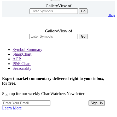
GalleryView of
Go
Help
GalleryView of
Go
Symbol Summary
SharpChart
ACP
P&F Chart
Seasonality
Expert market commentary delivered right to your inbox,
for free.
Sign up for our weekly ChartWatchers Newsletter
Learn More