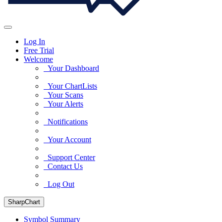
Log In
Free Trial
Welcome
Your Dashboard
Your ChartLists
Your Scans
Your Alerts
Notifications
Your Account
Support Center
Contact Us
Log Out
SharpChart
Symbol Summary