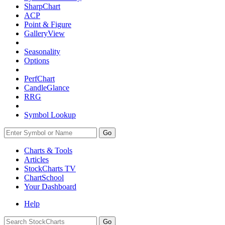
SharpChart
ACP
Point & Figure
GalleryView
Seasonality
Options
PerfChart
CandleGlance
RRG
Symbol Lookup
Go
Charts & Tools
Articles
StockCharts TV
ChartSchool
Your
Dashboard
Help