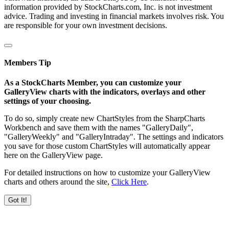
information provided by StockCharts.com, Inc. is not investment
advice. Trading and investing in financial markets involves risk. You
are responsible for your own investment decisions.
Members Tip
As a StockCharts Member, you can customize your
GalleryView charts with the indicators, overlays and other
settings of your choosing.
To do so, simply create new ChartStyles from the SharpCharts
Workbench and save them with the names "GalleryDaily",
"GalleryWeekly" and "GalleryIntraday". The settings and indicators
you save for those custom ChartStyles will automatically appear
here on the GalleryView page.
For detailed instructions on how to customize your GalleryView
charts and others around the site,
Click Here
.
Got It!