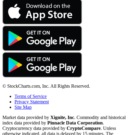
© StockCharts.com, Inc. All Rights Reserved.
Terms of Service
Privacy Statement
Site Map
Market data provided by
Xignite, Inc
. Commodity and historical
index data provided by
Pinnacle Data Corporation
.
Cryptocurrency data provided by
CryptoCompare
. Unless
otherwise indicated, all data is delayed by 15 minutes. The