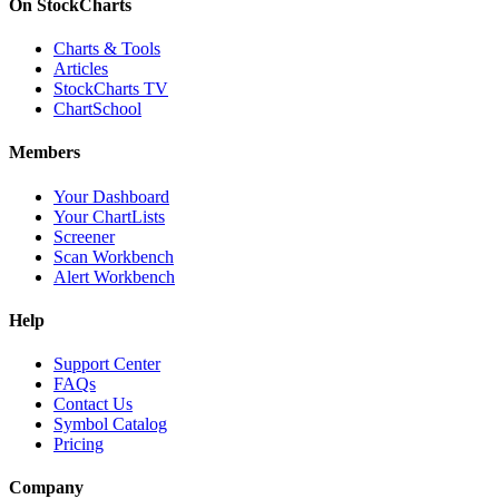
On StockCharts
Charts & Tools
Articles
StockCharts TV
ChartSchool
Members
Your Dashboard
Your ChartLists
Screener
Scan Workbench
Alert Workbench
Help
Support Center
FAQs
Contact Us
Symbol Catalog
Pricing
Company