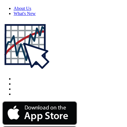
About Us
What's New