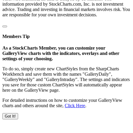
information provided by StockCharts.com, Inc. is not investment
advice. Trading and investing in financial markets involves risk. You
are responsible for your own investment decisions.
Members Tip
As a StockCharts Member, you can customize your
GalleryView charts with the indicators, overlays and other
settings of your choosing.
To do so, simply create new ChartStyles from the SharpCharts
Workbench and save them with the names "GalleryDaily",
"GalleryWeekly" and "GalleryIntraday". The settings and indicators
you save for those custom ChartStyles will automatically appear
here on the GalleryView page.
For detailed instructions on how to customize your GalleryView
charts and others around the site,
Click Here
.
Got It!