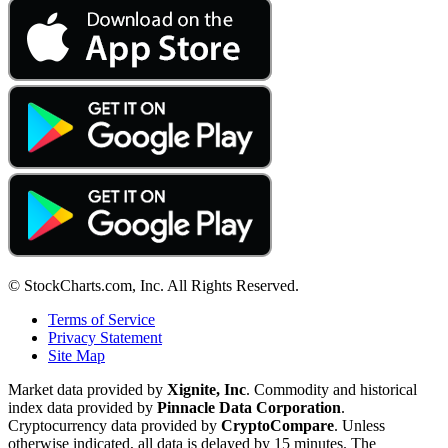
© StockCharts.com, Inc. All Rights Reserved.
Terms of Service
Privacy Statement
Site Map
Market data provided by
Xignite, Inc
. Commodity and historical
index data provided by
Pinnacle Data Corporation
.
Cryptocurrency data provided by
CryptoCompare
. Unless
otherwise indicated, all data is delayed by 15 minutes. The