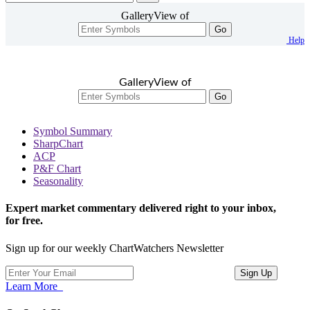
GalleryView of
Go
Help
GalleryView of
Go
Symbol Summary
SharpChart
ACP
P&F Chart
Seasonality
Expert market commentary delivered right to your inbox,
for free.
Sign up for our weekly ChartWatchers Newsletter
Learn More