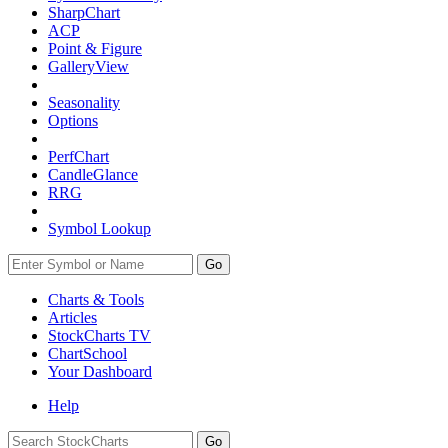
SharpChart
ACP
Point & Figure
GalleryView
Seasonality
Options
PerfChart
CandleGlance
RRG
Symbol Lookup
Go
Charts & Tools
Articles
StockCharts TV
ChartSchool
Your
Dashboard
Help