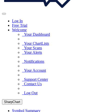
Log In
Free Trial
Welcome
Your Dashboard
Your ChartLists
Your Scans
Your Alerts
Notifications
Your Account
Support Center
Contact Us
Log Out
SharpChart
Symbol Summary