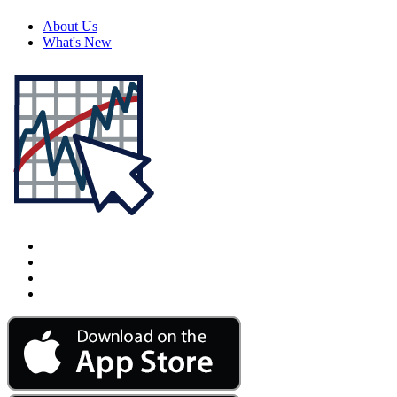
About Us
What's New