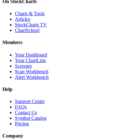
On StockCharts
Charts & Tools
Articles
StockCharts TV
ChartSchool
Members
Your Dashboard
Your ChartLists
Screener
Scan Workbench
Alert Workbench
Help
Support Center
FAQs
Contact Us
Symbol Catalog
Pricing
Company