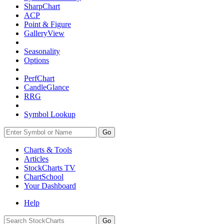
SharpChart
ACP
Point & Figure
GalleryView
Seasonality
Options
PerfChart
CandleGlance
RRG
Symbol Lookup
Go
Charts & Tools
Articles
StockCharts TV
ChartSchool
Your
Dashboard
Help