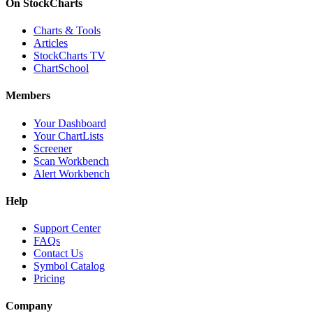
On StockCharts
Charts & Tools
Articles
StockCharts TV
ChartSchool
Members
Your Dashboard
Your ChartLists
Screener
Scan Workbench
Alert Workbench
Help
Support Center
FAQs
Contact Us
Symbol Catalog
Pricing
Company