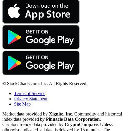
© StockCharts.com, Inc. All Rights Reserved.
Terms of Service
Privacy Statement
Site Map
Market data provided by
Xignite, Inc
. Commodity and historical
index data provided by
Pinnacle Data Corporation
.
Cryptocurrency data provided by
CryptoCompare
. Unless
otherwise indicated, all data is delayed by 15 minutes. The