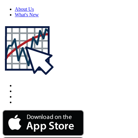
About Us
What's New