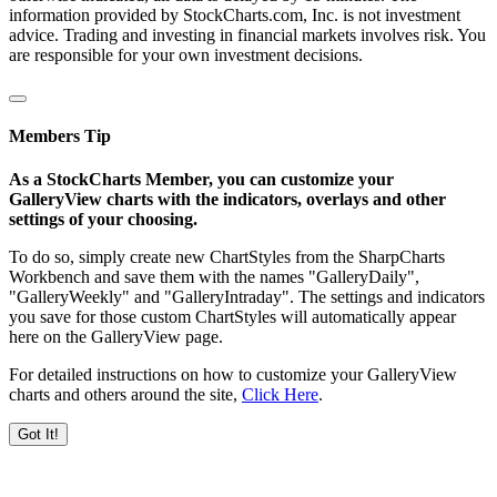
information provided by StockCharts.com, Inc. is not investment
advice. Trading and investing in financial markets involves risk. You
are responsible for your own investment decisions.
Members Tip
As a StockCharts Member, you can customize your
GalleryView charts with the indicators, overlays and other
settings of your choosing.
To do so, simply create new ChartStyles from the SharpCharts
Workbench and save them with the names "GalleryDaily",
"GalleryWeekly" and "GalleryIntraday". The settings and indicators
you save for those custom ChartStyles will automatically appear
here on the GalleryView page.
For detailed instructions on how to customize your GalleryView
charts and others around the site,
Click Here
.
Got It!