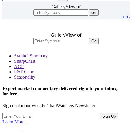
GalleryView of
Go
Help
GalleryView of
Go
Symbol Summary
SharpChart
ACP
P&F Chart
Seasonality
Expert market commentary delivered right to your inbox,
for free.
Sign up for our weekly ChartWatchers Newsletter
Learn More