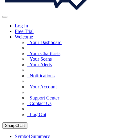
Log In
Free Trial
Welcome
Your Dashboard
Your ChartLists
Your Scans
Your Alerts
Notifications
Your Account
Support Center
Contact Us
Log Out
SharpChart
Symbol Summary