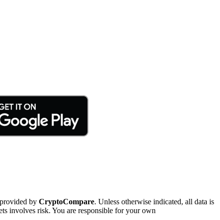
 provided by
CryptoCompare
. Unless otherwise indicated, all data is
ts involves risk. You are responsible for your own