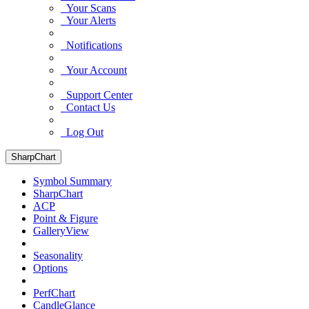
Your Scans
Your Alerts
Notifications
Your Account
Support Center
Contact Us
Log Out
SharpChart
Symbol Summary
SharpChart
ACP
Point & Figure
GalleryView
Seasonality
Options
PerfChart
CandleGlance