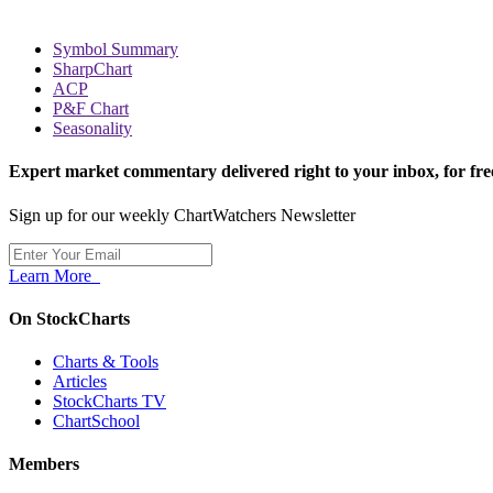
Symbol Summary
SharpChart
ACP
P&F Chart
Seasonality
Expert market commentary delivered right to your inbox,
for fre
Sign up for our weekly ChartWatchers Newsletter
Learn More
On StockCharts
Charts & Tools
Articles
StockCharts TV
ChartSchool
Members