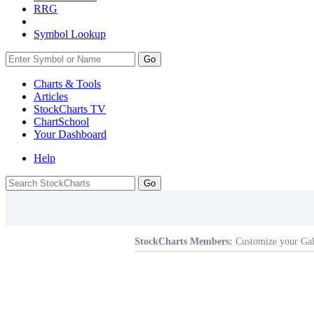
RRG
Symbol Lookup
Go
Charts & Tools
Articles
StockCharts TV
ChartSchool
Your
Dashboard
Help
StockCharts Members:
Customize your Gal