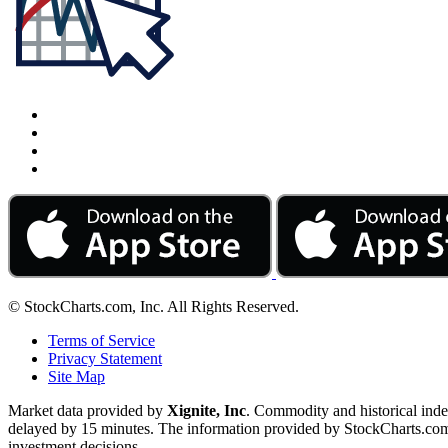
© StockCharts.com, Inc. All Rights Reserved.
Terms of Service
Privacy Statement
Site Map
Market data provided by
Xignite, Inc
. Commodity and historical ind
delayed by 15 minutes. The information provided by StockCharts.com, I
investment decisions.