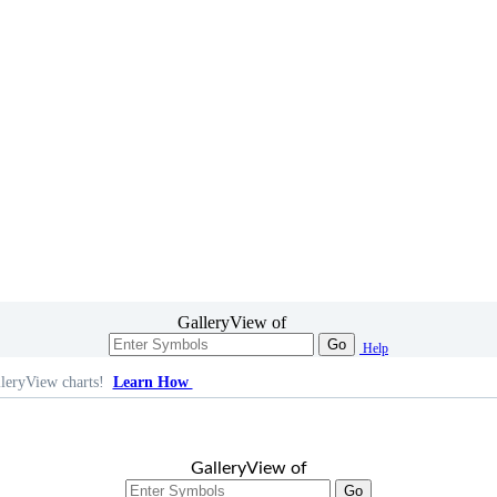
GalleryView of
Go
Help
leryView charts!
Learn How
GalleryView of
Go