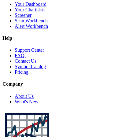
Your Dashboard
Your ChartLists
Screener
Scan Workbench
Alert Workbench
Help
Support Center
FAQs
Contact Us
Symbol Catalog
Pricing
Company
About Us
What's New