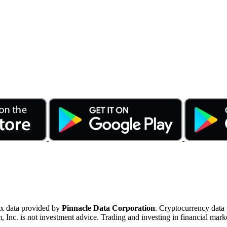
ex data provided by
Pinnacle Data Corporation
. Cryptocurrency data
nc. is not investment advice. Trading and investing in financial marke