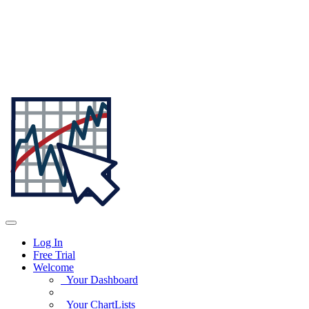
Log In
Free Trial
Welcome
Your Dashboard
Your ChartLists