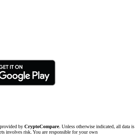
 provided by
CryptoCompare
. Unless otherwise indicated, all data is
ts involves risk. You are responsible for your own