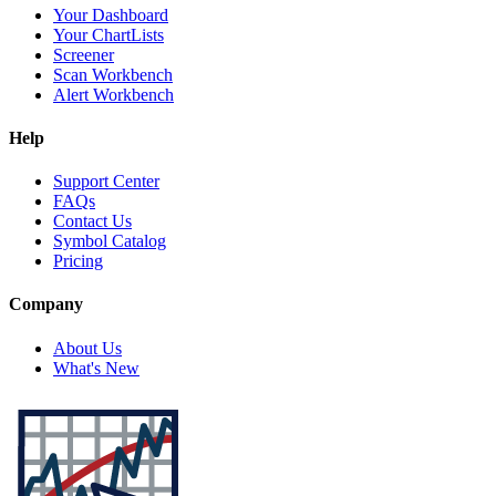
Your Dashboard
Your ChartLists
Screener
Scan Workbench
Alert Workbench
Help
Support Center
FAQs
Contact Us
Symbol Catalog
Pricing
Company
About Us
What's New