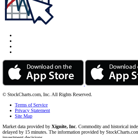
© StockCharts.com, Inc. All Rights Reserved.
Terms of Service
Privacy Statement
Site Map
Market data provided by
Xignite, Inc
. Commodity and historical ind
delayed by 15 minutes. The information provided by StockCharts.com, I
investment decisions.