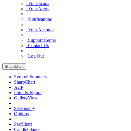
Your Scans
Your Alerts
Notifications
Your Account
Support Center
Contact Us
Log Out
SharpChart
Symbol Summary
SharpChart
ACP
Point & Figure
GalleryView
Seasonality
Options
PerfChart
CandleGlance