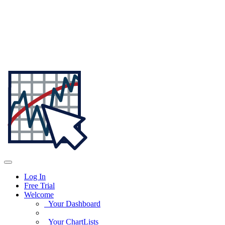
Log In
Free Trial
Welcome
Your Dashboard
Your ChartLists