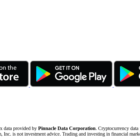
ex data provided by
Pinnacle Data Corporation
. Cryptocurrency data
nc. is not investment advice. Trading and investing in financial marke