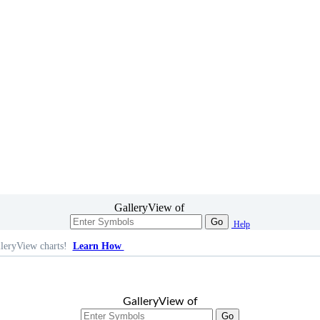
GalleryView of
Go
Help
leryView charts!
Learn How
GalleryView of
Go