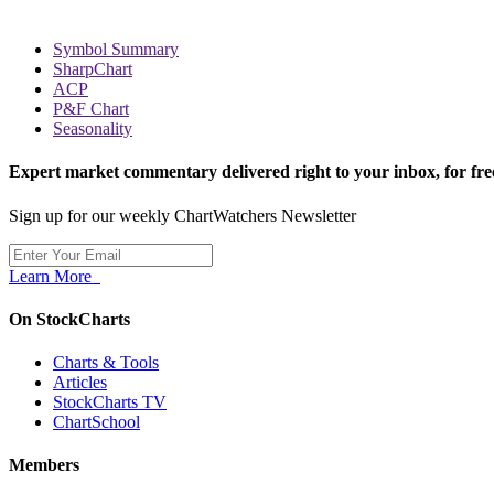
Symbol Summary
SharpChart
ACP
P&F Chart
Seasonality
Expert market commentary delivered right to your inbox,
for fre
Sign up for our weekly ChartWatchers Newsletter
Learn More
On StockCharts
Charts & Tools
Articles
StockCharts TV
ChartSchool
Members