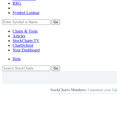
RRG
Symbol Lookup
Go
Charts & Tools
Articles
StockCharts TV
ChartSchool
Your
Dashboard
Help
StockCharts Members:
Customize your Gal