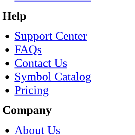
Help
Support Center
FAQs
Contact Us
Symbol Catalog
Pricing
Company
About Us