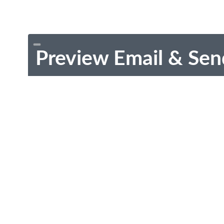
Preview Email & Sen