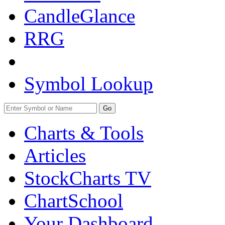
CandleGlance
RRG
Symbol Lookup
Go
Charts & Tools
Articles
StockCharts TV
ChartSchool
Your
Dashboard