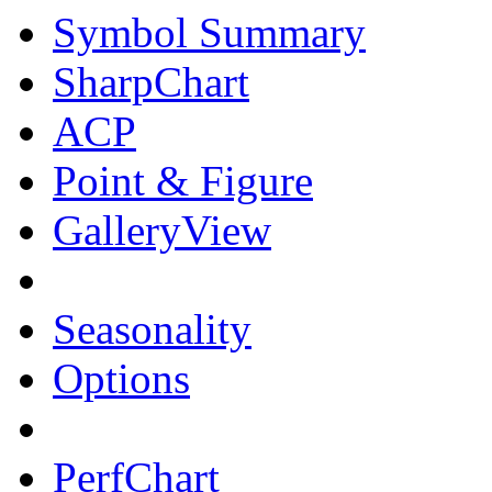
Symbol Summary
SharpChart
ACP
Point & Figure
GalleryView
Seasonality
Options
PerfChart