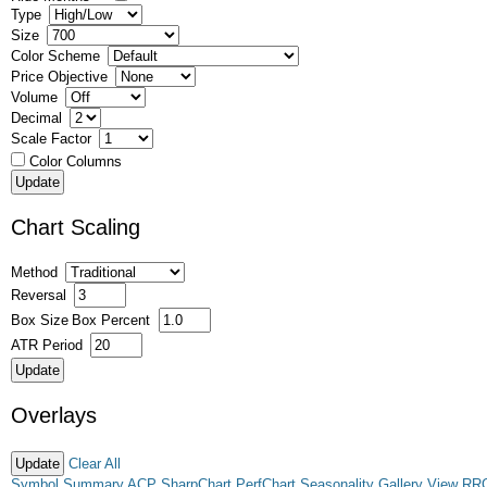
Type
Size
Color Scheme
Price Objective
Volume
Decimal
Scale Factor
Color Columns
Chart Scaling
Method
Reversal
Box Size
Box Percent
ATR Period
Overlays
Clear All
Symbol Summary
ACP
SharpChart
PerfChart
Seasonality
Gallery View
RR