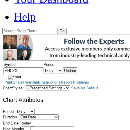
Help
Symbol
Period
Print
Share
Permalink
Instructions
Report Problems
ChartStyles:
Save As Default
Chart Attributes
Period
Duration
End Date
Hide Months