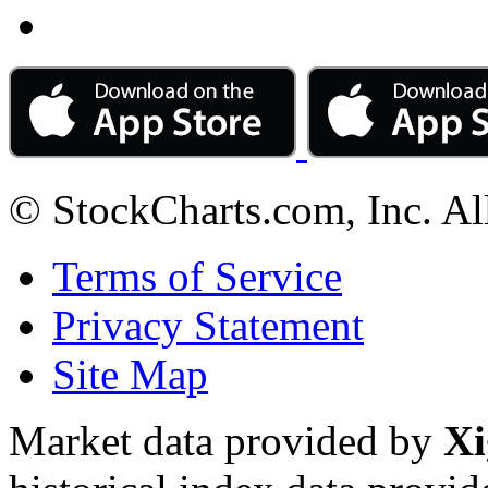
© StockCharts.com, Inc. Al
Terms of Service
Privacy Statement
Site Map
Market data provided by
Xi