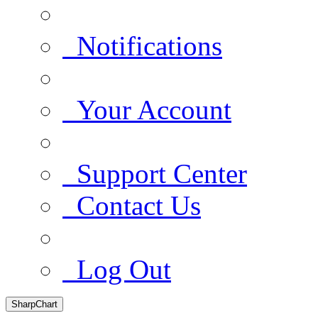
Notifications
Your Account
Support Center
Contact Us
Log Out
SharpChart