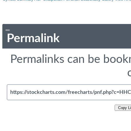
Permalink
Permalinks can be bookm
Copy L