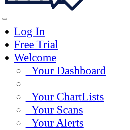
Log In
Free Trial
Welcome
Your Dashboard
Your ChartLists
Your Scans
Your Alerts