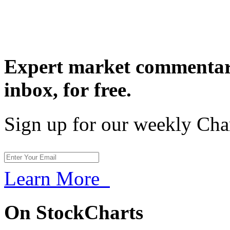
Expert market commentary
inbox,
for free.
Sign up for our weekly Cha
Learn More
On StockCharts