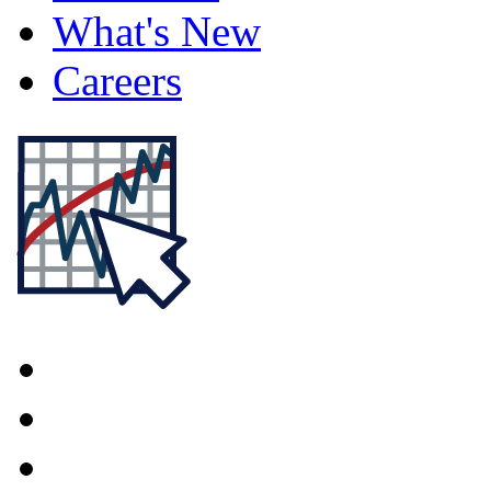
What's New
Careers