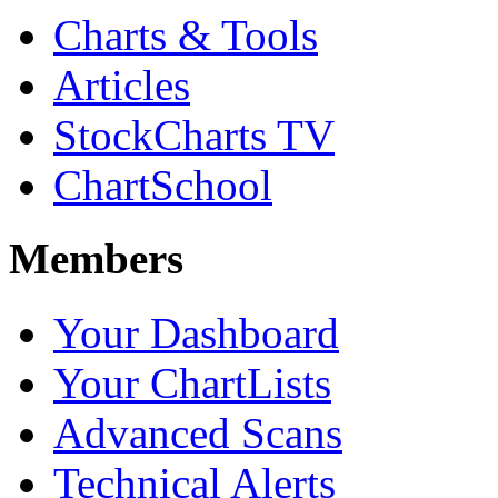
Charts & Tools
Articles
StockCharts TV
ChartSchool
Members
Your Dashboard
Your ChartLists
Advanced Scans
Technical Alerts