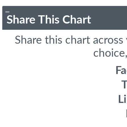
Share This Chart
Share this chart across
choice,
F
T
L