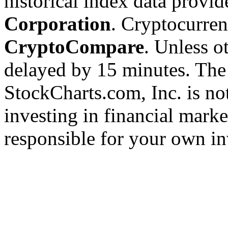
historical index data provi
Corporation
. Cryptocurre
CryptoCompare
. Unless ot
delayed by 15 minutes. The
StockCharts.com, Inc. is no
investing in financial marke
responsible for your own in