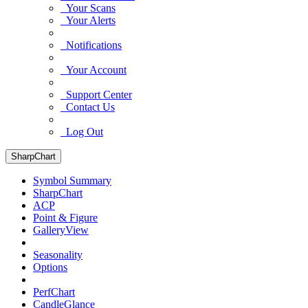
Your Scans
Your Alerts
Notifications
Your Account
Support Center
Contact Us
Log Out
SharpChart
Symbol Summary
SharpChart
ACP
Point & Figure
GalleryView
Seasonality
Options
PerfChart
CandleGlance