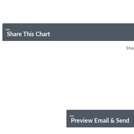
Share This Chart
Sha
Preview Email & Send