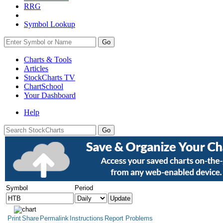
RRG
Symbol Lookup
Go
Charts & Tools
Articles
StockCharts TV
ChartSchool
Your
Dashboard
Help
Symbol
Period
Print
Share
Permalink
Instructions
Report Problems