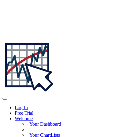
Log In
Free Trial
Welcome
Your Dashboard
Your ChartLists