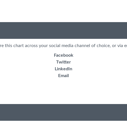
re this chart across your social media channel of choice, or via e
Facebook
Twitter
LinkedIn
Email