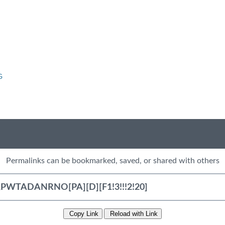
G
Permalinks can be bookmarked, saved, or shared with others
Copy Link
Reload with Link