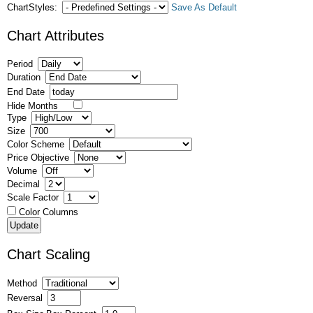
ChartStyles:
Save As Default
Chart Attributes
Period
Duration
End Date
Hide Months
Type
Size
Color Scheme
Price Objective
Volume
Decimal
Scale Factor
Color Columns
Chart Scaling
Method
Reversal