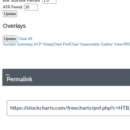
Box Size
Box Percent
ATR Period
Overlays
Clear All
Symbol Summary
ACP
SharpChart
PerfChart
Seasonality
Gallery View
RR
Permalink