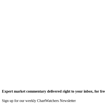
Expert market commentary delivered right to your inbox,
for fre
Sign up for our weekly ChartWatchers Newsletter