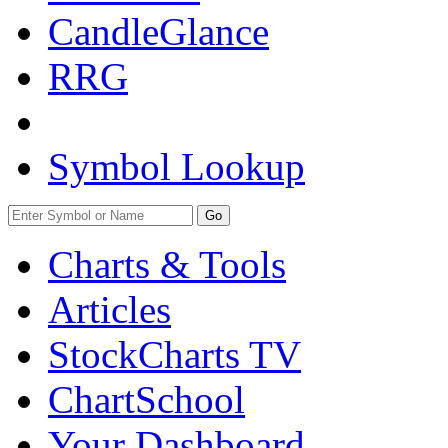
CandleGlance
RRG
Symbol Lookup
Go
Charts & Tools
Articles
StockCharts TV
ChartSchool
Your
Dashboard