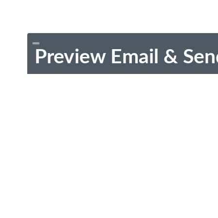
Preview Email & Sen