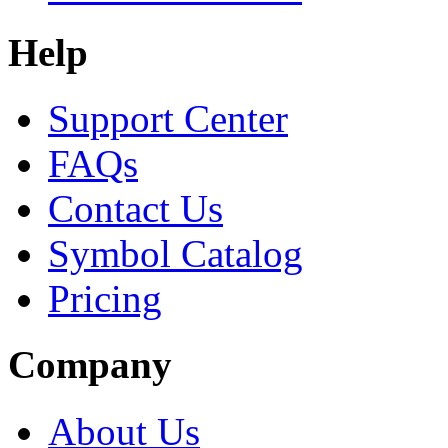
Help
Support Center
FAQs
Contact Us
Symbol Catalog
Pricing
Company
About Us