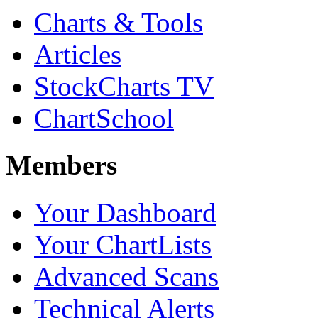
Charts & Tools
Articles
StockCharts TV
ChartSchool
Members
Your Dashboard
Your ChartLists
Advanced Scans
Technical Alerts