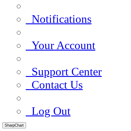
Notifications
Your Account
Support Center
Contact Us
Log Out
SharpChart