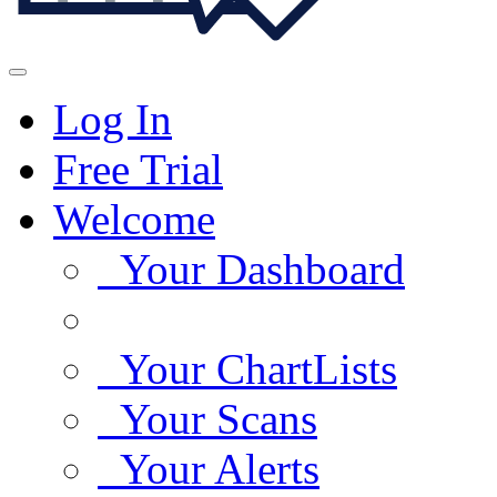
Log In
Free Trial
Welcome
Your Dashboard
Your ChartLists
Your Scans
Your Alerts