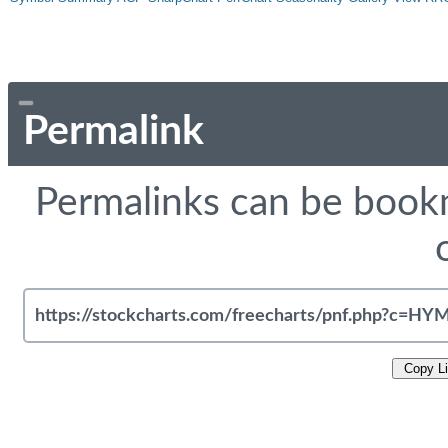
Permalink
Permalinks can be bookm
Copy L