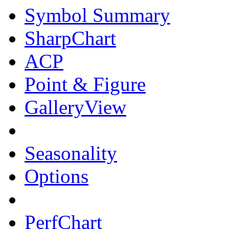
Symbol Summary
SharpChart
ACP
Point & Figure
GalleryView
Seasonality
Options
PerfChart