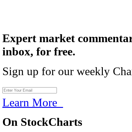
Expert market commentary
inbox,
for free.
Sign up for our weekly Cha
Learn More
On StockCharts