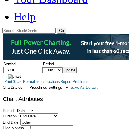
Help
Symbol
Period
Print
Share
Permalink
Instructions
Report Problems
ChartStyles:
Save As Default
Chart Attributes
Period
Duration
End Date
Hide Months