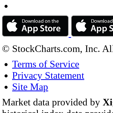
© StockCharts.com, Inc. Al
Terms of Service
Privacy Statement
Site Map
Market data provided by
Xi