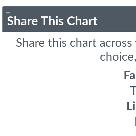
Share This Chart
Share this chart across
choice,
F
T
L