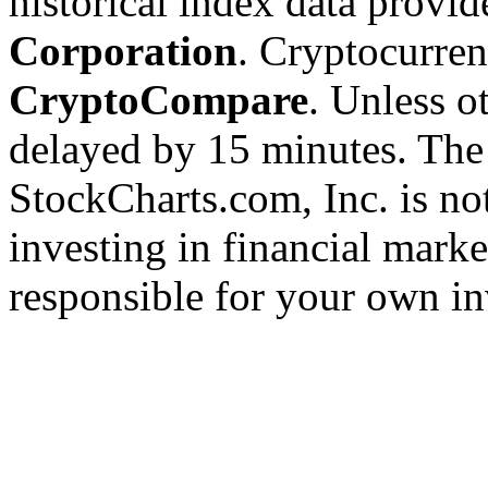
historical index data provi
Corporation
. Cryptocurre
CryptoCompare
. Unless ot
delayed by 15 minutes. The
StockCharts.com, Inc. is no
investing in financial marke
responsible for your own in