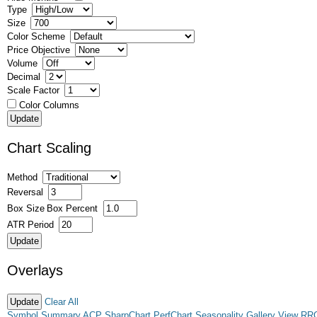
Type
Size
Color Scheme
Price Objective
Volume
Decimal
Scale Factor
Color Columns
Chart Scaling
Method
Reversal
Box Size
Box Percent
ATR Period
Overlays
Clear All
Symbol Summary
ACP
SharpChart
PerfChart
Seasonality
Gallery View
RR