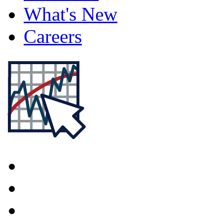
What's New
Careers