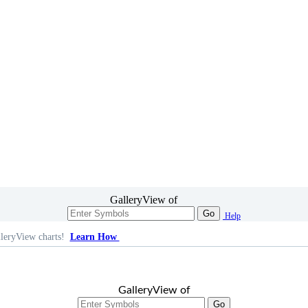
GalleryView of
Go
Help
leryView charts!
Learn How
GalleryView of
Go