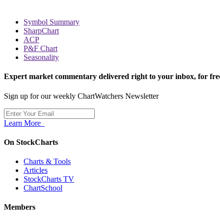
Symbol Summary
SharpChart
ACP
P&F Chart
Seasonality
Expert market commentary delivered right to your inbox,
for fre
Sign up for our weekly ChartWatchers Newsletter
Learn More
On StockCharts
Charts & Tools
Articles
StockCharts TV
ChartSchool
Members