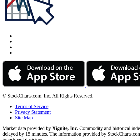
© StockCharts.com, Inc. All Rights Reserved.
Terms of Service
Privacy Statement
Site Map
Market data provided by
Xignite, Inc
. Commodity and historical ind
delayed by 15 minutes. The information provided by StockCharts.com, I
investment decisions.