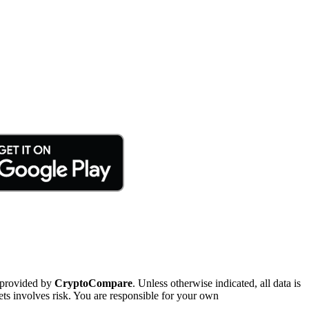
 provided by
CryptoCompare
. Unless otherwise indicated, all data is
ts involves risk. You are responsible for your own