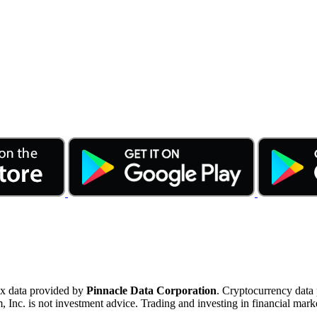
ex data provided by
Pinnacle Data Corporation
. Cryptocurrency data
nc. is not investment advice. Trading and investing in financial marke