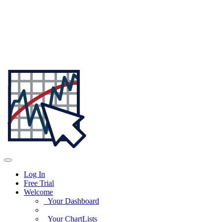
Log In
Free Trial
Welcome
Your Dashboard
Your ChartLists