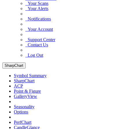
Your Scans
Your Alerts
Notifications
Your Account
Support Center
Contact Us
Log Out
SharpChart
Symbol Summary
SharpChart
ACP
Point & Figure
GalleryView
Seasonality
Options
PerfChart
CandleGlance