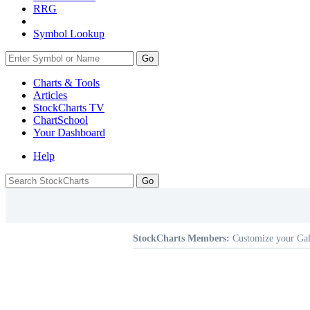
RRG
Symbol Lookup
Go
Charts & Tools
Articles
StockCharts TV
ChartSchool
Your
Dashboard
Help
StockCharts Members:
Customize your Gal