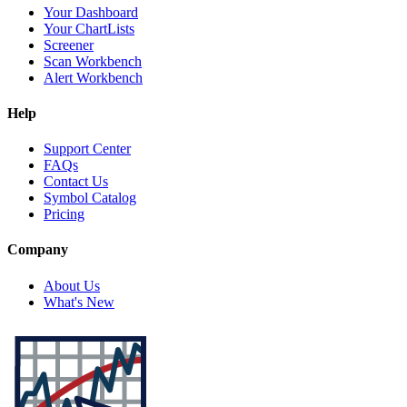
Your Dashboard
Your ChartLists
Screener
Scan Workbench
Alert Workbench
Help
Support Center
FAQs
Contact Us
Symbol Catalog
Pricing
Company
About Us
What's New