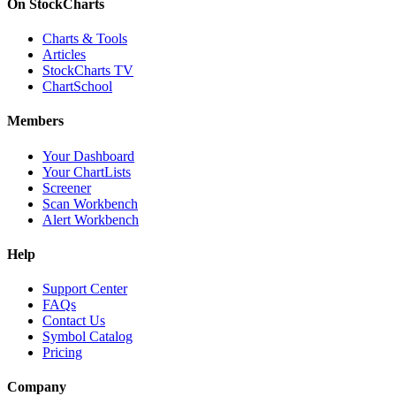
On StockCharts
Charts & Tools
Articles
StockCharts TV
ChartSchool
Members
Your Dashboard
Your ChartLists
Screener
Scan Workbench
Alert Workbench
Help
Support Center
FAQs
Contact Us
Symbol Catalog
Pricing
Company