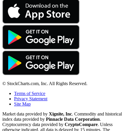
© StockCharts.com, Inc. All Rights Reserved.
Terms of Service
Privacy Statement
Site Map
Market data provided by
Xignite, Inc
. Commodity and historical
index data provided by
Pinnacle Data Corporation
.
Cryptocurrency data provided by
CryptoCompare
. Unless
otherwise indicated, all data is delayed by 15 minutes. The