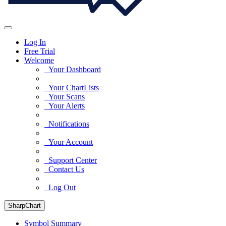
Log In
Free Trial
Welcome
Your Dashboard
Your ChartLists
Your Scans
Your Alerts
Notifications
Your Account
Support Center
Contact Us
Log Out
SharpChart
Symbol Summary