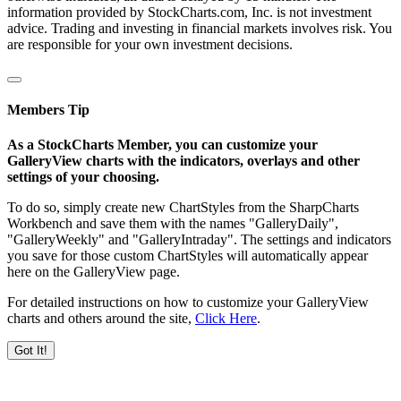
information provided by StockCharts.com, Inc. is not investment
advice. Trading and investing in financial markets involves risk. You
are responsible for your own investment decisions.
Members Tip
As a StockCharts Member, you can customize your
GalleryView charts with the indicators, overlays and other
settings of your choosing.
To do so, simply create new ChartStyles from the SharpCharts
Workbench and save them with the names "GalleryDaily",
"GalleryWeekly" and "GalleryIntraday". The settings and indicators
you save for those custom ChartStyles will automatically appear
here on the GalleryView page.
For detailed instructions on how to customize your GalleryView
charts and others around the site,
Click Here
.
Got It!