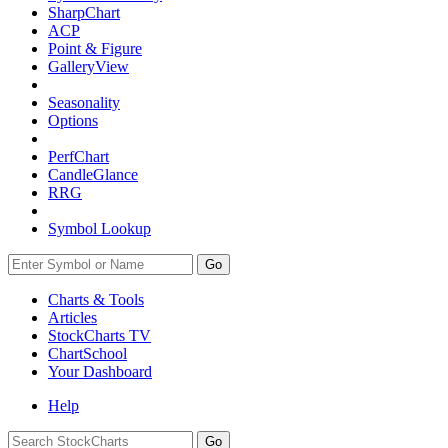
SharpChart
ACP
Point & Figure
GalleryView
Seasonality
Options
PerfChart
CandleGlance
RRG
Symbol Lookup
Go
Charts & Tools
Articles
StockCharts TV
ChartSchool
Your
Dashboard
Help