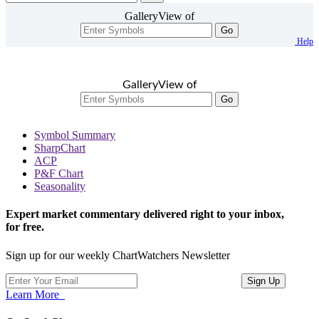
GalleryView of
Go
Help
GalleryView of
Go
Symbol Summary
SharpChart
ACP
P&F Chart
Seasonality
Expert market commentary delivered right to your inbox,
for free.
Sign up for our weekly ChartWatchers Newsletter
Learn More