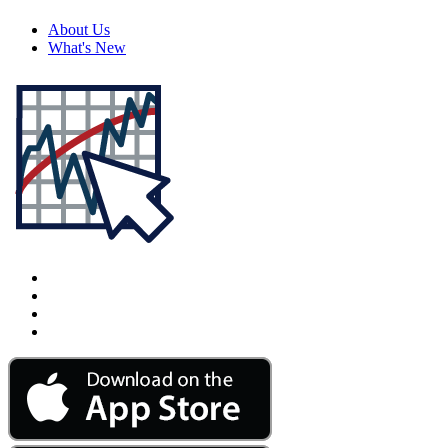
About Us
What's New