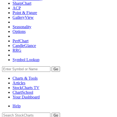
SharpChart
ACP
Point & Figure
GalleryView
Seasonality
Options
PerfChart
CandleGlance
RRG
Symbol Lookup
Go
Charts & Tools
Articles
StockCharts TV
ChartSchool
Your
Dashboard
Help