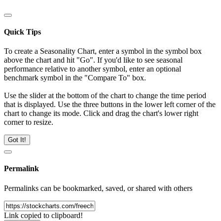
Quick Tips
To create a Seasonality Chart, enter a symbol in the symbol box
above the chart and hit "Go". If you'd like to see seasonal
performance relative to another symbol, enter an optional
benchmark symbol in the "Compare To" box.
Use the slider at the bottom of the chart to change the time period
that is displayed. Use the three buttons in the lower left corner of the
chart to change its mode. Click and drag the chart's lower right
corner to resize.
Got It!
Permalink
Permalinks can be bookmarked, saved, or shared with others
Link copied to clipboard!