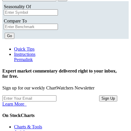
Seasonality Of
Compare To
Go
Quick Tips
Instructions
Permalink
Expert market commentary delivered right to your inbox,
for free.
Sign up for our weekly ChartWatchers Newsletter
Learn More
On StockCharts
Charts & Tools