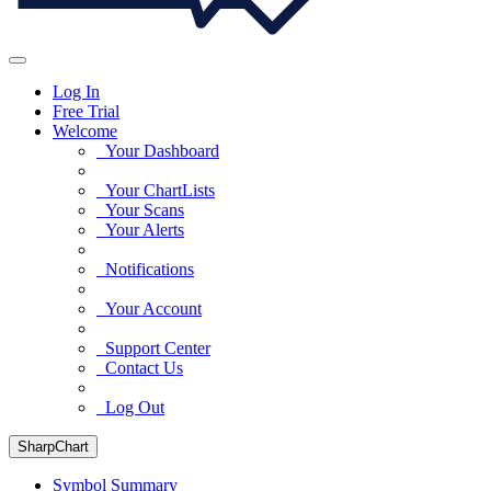
Log In
Free Trial
Welcome
Your Dashboard
Your ChartLists
Your Scans
Your Alerts
Notifications
Your Account
Support Center
Contact Us
Log Out
SharpChart
Symbol Summary