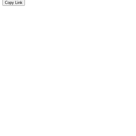
Copy Link