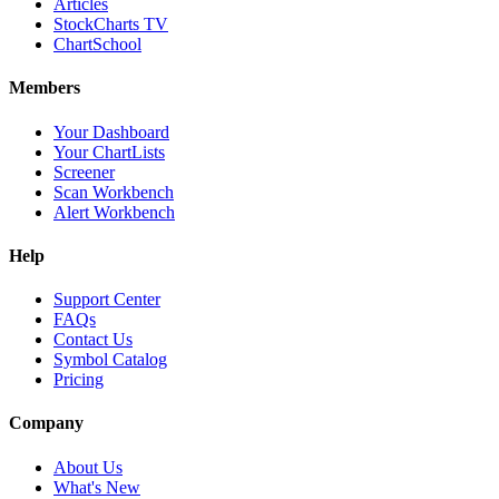
Articles
StockCharts TV
ChartSchool
Members
Your Dashboard
Your ChartLists
Screener
Scan Workbench
Alert Workbench
Help
Support Center
FAQs
Contact Us
Symbol Catalog
Pricing
Company
About Us
What's New