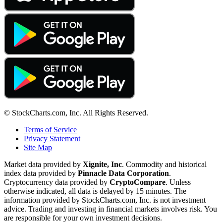
© StockCharts.com, Inc. All Rights Reserved.
Terms of Service
Privacy Statement
Site Map
Market data provided by
Xignite, Inc
. Commodity and historical
index data provided by
Pinnacle Data Corporation
.
Cryptocurrency data provided by
CryptoCompare
. Unless
otherwise indicated, all data is delayed by 15 minutes. The
information provided by StockCharts.com, Inc. is not investment
advice. Trading and investing in financial markets involves risk. You
are responsible for your own investment decisions.