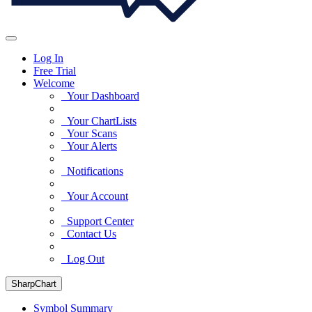
Log In
Free Trial
Welcome
Your Dashboard
Your ChartLists
Your Scans
Your Alerts
Notifications
Your Account
Support Center
Contact Us
Log Out
SharpChart
Symbol Summary