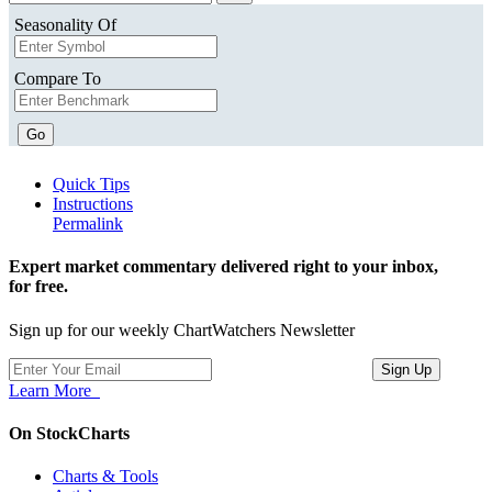
Seasonality Of
Compare To
Go
Quick Tips
Instructions
Permalink
Expert market commentary delivered right to your inbox,
for free.
Sign up for our weekly ChartWatchers Newsletter
Learn More
On StockCharts
Charts & Tools