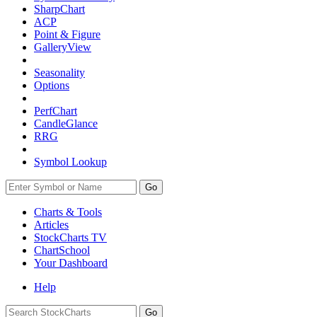
SharpChart
ACP
Point & Figure
GalleryView
Seasonality
Options
PerfChart
CandleGlance
RRG
Symbol Lookup
Go
Charts & Tools
Articles
StockCharts TV
ChartSchool
Your
Dashboard
Help