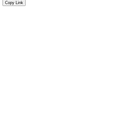
Copy Link