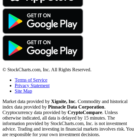
© StockCharts.com, Inc. All Rights Reserved.
Terms of Service
Privacy Statement
Site Map
Market data provided by
Xignite, Inc
. Commodity and historical
index data provided by
Pinnacle Data Corporation
.
Cryptocurrency data provided by
CryptoCompare
. Unless
otherwise indicated, all data is delayed by 15 minutes. The
information provided by StockCharts.com, Inc. is not investment
advice. Trading and investing in financial markets involves risk. You
are responsible for your own investment decisions.