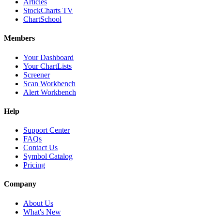
Articles
StockCharts TV
ChartSchool
Members
Your Dashboard
Your ChartLists
Screener
Scan Workbench
Alert Workbench
Help
Support Center
FAQs
Contact Us
Symbol Catalog
Pricing
Company
About Us
What's New