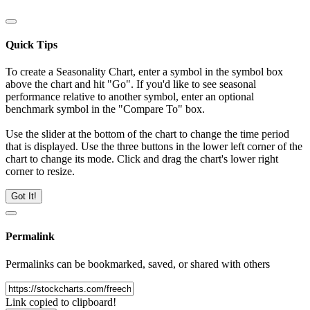
Quick Tips
To create a Seasonality Chart, enter a symbol in the symbol box
above the chart and hit "Go". If you'd like to see seasonal
performance relative to another symbol, enter an optional
benchmark symbol in the "Compare To" box.
Use the slider at the bottom of the chart to change the time period
that is displayed. Use the three buttons in the lower left corner of the
chart to change its mode. Click and drag the chart's lower right
corner to resize.
Got It!
Permalink
Permalinks can be bookmarked, saved, or shared with others
Link copied to clipboard!