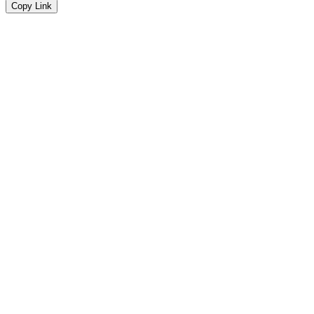
Copy Link