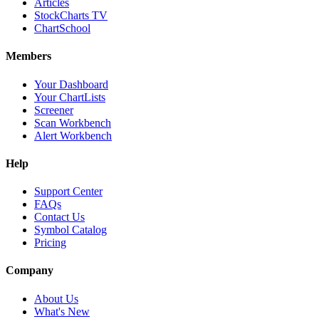
Articles
StockCharts TV
ChartSchool
Members
Your Dashboard
Your ChartLists
Screener
Scan Workbench
Alert Workbench
Help
Support Center
FAQs
Contact Us
Symbol Catalog
Pricing
Company
About Us
What's New