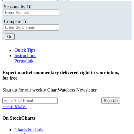
Seasonality Of
Compare To
Go
Quick Tips
Instructions
Permalink
Expert market commentary delivered right to your inbox,
for free.
Sign up for our weekly ChartWatchers Newsletter
Learn More
On StockCharts
Charts & Tools