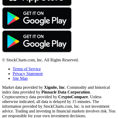
© StockCharts.com, Inc. All Rights Reserved.
Terms of Service
Privacy Statement
Site Map
Market data provided by
Xignite, Inc
. Commodity and historical
index data provided by
Pinnacle Data Corporation
.
Cryptocurrency data provided by
CryptoCompare
. Unless
otherwise indicated, all data is delayed by 15 minutes. The
information provided by StockCharts.com, Inc. is not investment
advice. Trading and investing in financial markets involves risk. You
are responsible for your own investment decisions.