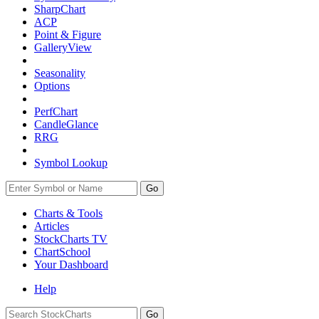
SharpChart
ACP
Point & Figure
GalleryView
Seasonality
Options
PerfChart
CandleGlance
RRG
Symbol Lookup
Go
Charts & Tools
Articles
StockCharts TV
ChartSchool
Your
Dashboard
Help