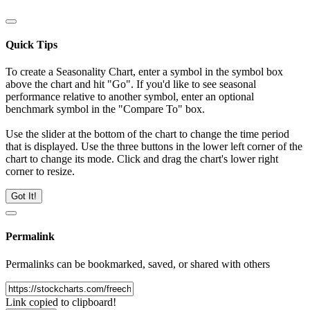
Quick Tips
To create a Seasonality Chart, enter a symbol in the symbol box
above the chart and hit "Go". If you'd like to see seasonal
performance relative to another symbol, enter an optional
benchmark symbol in the "Compare To" box.
Use the slider at the bottom of the chart to change the time period
that is displayed. Use the three buttons in the lower left corner of the
chart to change its mode. Click and drag the chart's lower right
corner to resize.
Got It!
Permalink
Permalinks can be bookmarked, saved, or shared with others
Link copied to clipboard!