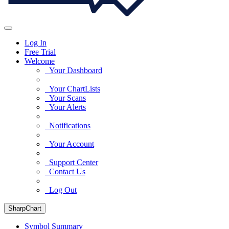
Log In
Free Trial
Welcome
Your Dashboard
Your ChartLists
Your Scans
Your Alerts
Notifications
Your Account
Support Center
Contact Us
Log Out
SharpChart
Symbol Summary