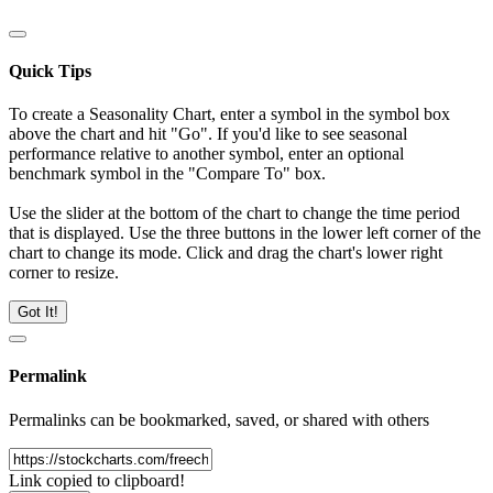
Quick Tips
To create a Seasonality Chart, enter a symbol in the symbol box
above the chart and hit "Go". If you'd like to see seasonal
performance relative to another symbol, enter an optional
benchmark symbol in the "Compare To" box.
Use the slider at the bottom of the chart to change the time period
that is displayed. Use the three buttons in the lower left corner of the
chart to change its mode. Click and drag the chart's lower right
corner to resize.
Got It!
Permalink
Permalinks can be bookmarked, saved, or shared with others
Link copied to clipboard!