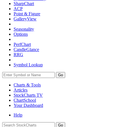
SharpChart
ACP
Point & Figure
GalleryView
Seasonality
Options
PerfChart
CandleGlance
RRG
Symbol Lookup
Go
Charts & Tools
Articles
StockCharts TV
ChartSchool
Your
Dashboard
Help