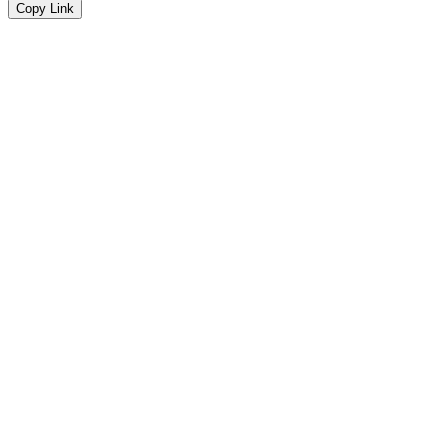
Copy Link