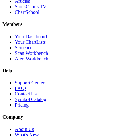
Articles
StockCharts TV
ChartSchool
Members
Your Dashboard
Your ChartLists
Screener
Scan Workbench
Alert Workbench
Help
Support Center
FAQs
Contact Us
Symbol Catalog
Pricing
Company
About Us
What's New