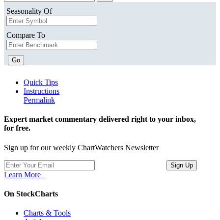
Seasonality Of
Compare To
Go
Quick Tips
Instructions
Permalink
Expert market commentary delivered right to your inbox,
for free.
Sign up for our weekly ChartWatchers Newsletter
Learn More
On StockCharts
Charts & Tools