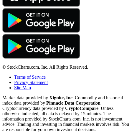
© StockCharts.com, Inc. All Rights Reserved.
Terms of Service
Privacy Statement
Site Map
Market data provided by
Xignite, Inc
. Commodity and historical
index data provided by
Pinnacle Data Corporation
.
Cryptocurrency data provided by
CryptoCompare
. Unless
otherwise indicated, all data is delayed by 15 minutes. The
information provided by StockCharts.com, Inc. is not investment
advice. Trading and investing in financial markets involves risk. You
are responsible for your own investment decisions.