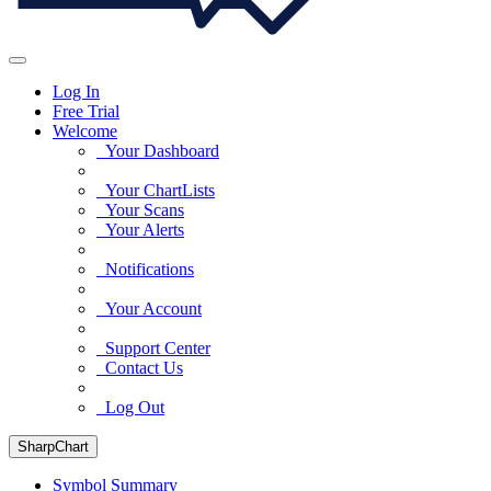
Log In
Free Trial
Welcome
Your Dashboard
Your ChartLists
Your Scans
Your Alerts
Notifications
Your Account
Support Center
Contact Us
Log Out
SharpChart
Symbol Summary