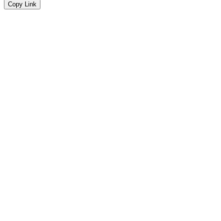
Copy Link