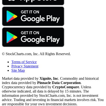
© StockCharts.com, Inc. All Rights Reserved.
Terms of Service
Privacy Statement
Site Map
Market data provided by
Xignite, Inc
. Commodity and historical
index data provided by
Pinnacle Data Corporation
.
Cryptocurrency data provided by
CryptoCompare
. Unless
otherwise indicated, all data is delayed by 15 minutes. The
information provided by StockCharts.com, Inc. is not investment
advice. Trading and investing in financial markets involves risk. You
are responsible for your own investment decisions.