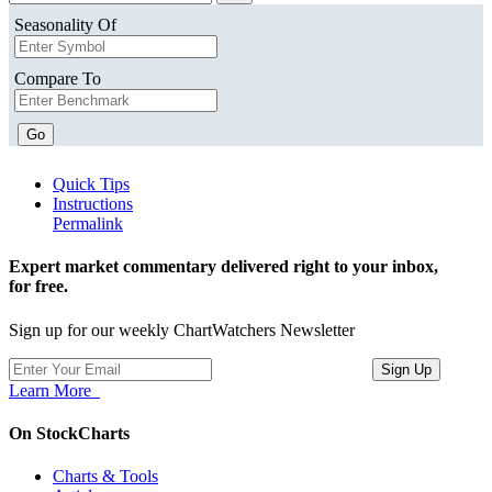
Seasonality Of
Compare To
Go
Quick Tips
Instructions
Permalink
Expert market commentary delivered right to your inbox,
for free.
Sign up for our weekly ChartWatchers Newsletter
Learn More
On StockCharts
Charts & Tools