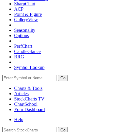
SharpChart
ACP
Point & Figure
GalleryView
Seasonality
Options
PerfChart
CandleGlance
RRG
Symbol Lookup
Go
Charts & Tools
Articles
StockCharts TV
ChartSchool
Your
Dashboard
Help