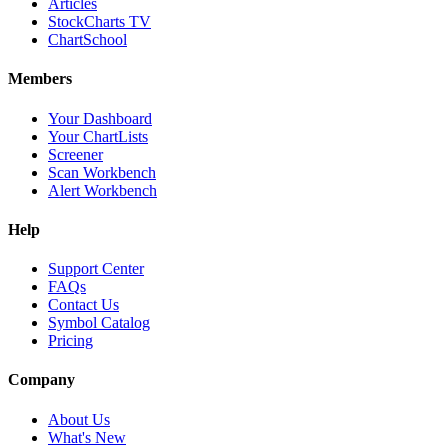
Articles
StockCharts TV
ChartSchool
Members
Your Dashboard
Your ChartLists
Screener
Scan Workbench
Alert Workbench
Help
Support Center
FAQs
Contact Us
Symbol Catalog
Pricing
Company
About Us
What's New