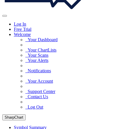
Log In
Free Trial
Welcome
Your Dashboard
Your ChartLists
Your Scans
Your Alerts
Notifications
Your Account
Support Center
Contact Us
Log Out
SharpChart
Symbol Summary