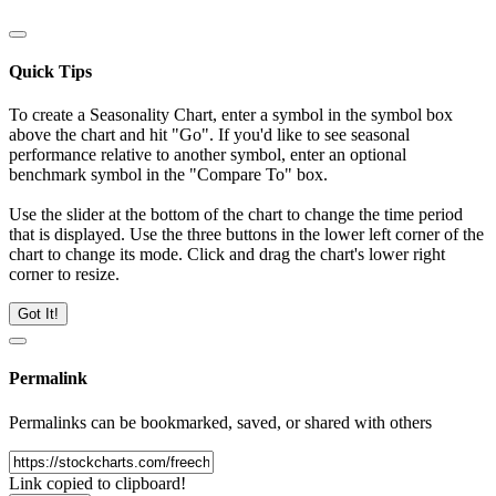
Quick Tips
To create a Seasonality Chart, enter a symbol in the symbol box
above the chart and hit "Go". If you'd like to see seasonal
performance relative to another symbol, enter an optional
benchmark symbol in the "Compare To" box.
Use the slider at the bottom of the chart to change the time period
that is displayed. Use the three buttons in the lower left corner of the
chart to change its mode. Click and drag the chart's lower right
corner to resize.
Got It!
Permalink
Permalinks can be bookmarked, saved, or shared with others
Link copied to clipboard!