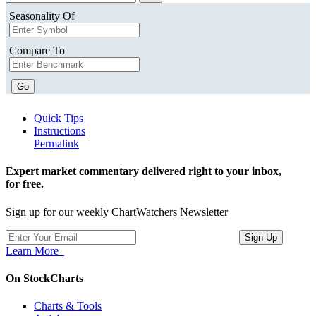
Seasonality Of
Compare To
Go
Quick Tips
Instructions
Permalink
Expert market commentary delivered right to your inbox,
for free.
Sign up for our weekly ChartWatchers Newsletter
Learn More
On StockCharts
Charts & Tools