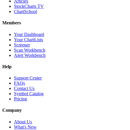
Articles
StockCharts TV
ChartSchool
Members
Your Dashboard
Your ChartLists
Screener
Scan Workbench
Alert Workbench
Help
Support Center
FAQs
Contact Us
Symbol Catalog
Pricing
Company
About Us
What's New