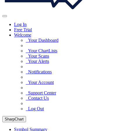
Log In
Free Trial
Welcome
Your Dashboard
Your ChartLists
Your Scans
Your Alerts
Notifications
Your Account
Support Center
Contact Us
Log Out
SharpChart
Symbol Summary