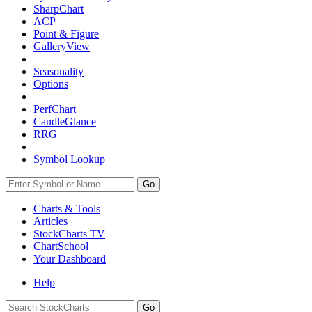
SharpChart
ACP
Point & Figure
GalleryView
Seasonality
Options
PerfChart
CandleGlance
RRG
Symbol Lookup
Go
Charts & Tools
Articles
StockCharts TV
ChartSchool
Your
Dashboard
Help