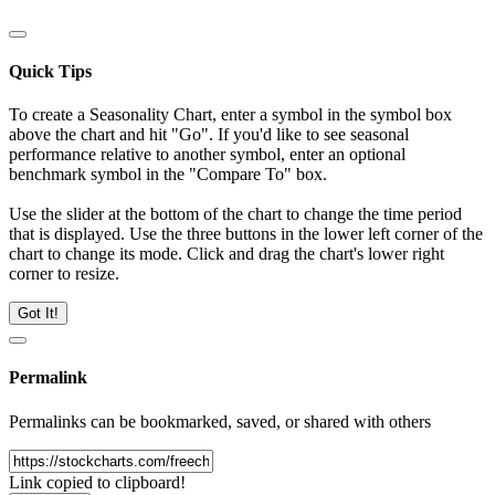
Quick Tips
To create a Seasonality Chart, enter a symbol in the symbol box
above the chart and hit "Go". If you'd like to see seasonal
performance relative to another symbol, enter an optional
benchmark symbol in the "Compare To" box.
Use the slider at the bottom of the chart to change the time period
that is displayed. Use the three buttons in the lower left corner of the
chart to change its mode. Click and drag the chart's lower right
corner to resize.
Got It!
Permalink
Permalinks can be bookmarked, saved, or shared with others
Link copied to clipboard!