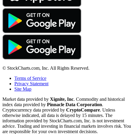
© StockCharts.com, Inc. All Rights Reserved.
Terms of Service
Privacy Statement
Site Map
Market data provided by
Xignite, Inc
. Commodity and historical
index data provided by
Pinnacle Data Corporation
.
Cryptocurrency data provided by
CryptoCompare
. Unless
otherwise indicated, all data is delayed by 15 minutes. The
information provided by StockCharts.com, Inc. is not investment
advice. Trading and investing in financial markets involves risk. You
are responsible for your own investment decisions.