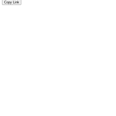
Copy Link