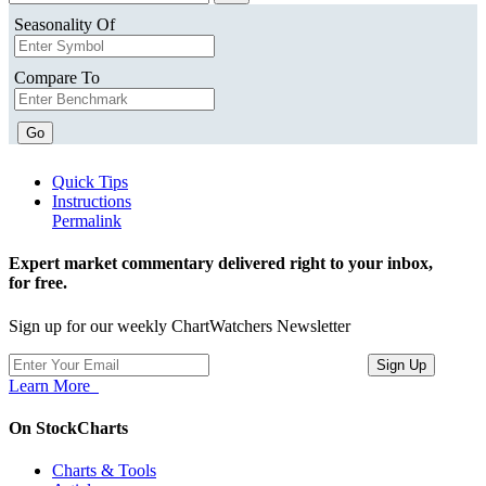
Seasonality Of
Compare To
Go
Quick Tips
Instructions
Permalink
Expert market commentary delivered right to your inbox,
for free.
Sign up for our weekly ChartWatchers Newsletter
Learn More
On StockCharts
Charts & Tools