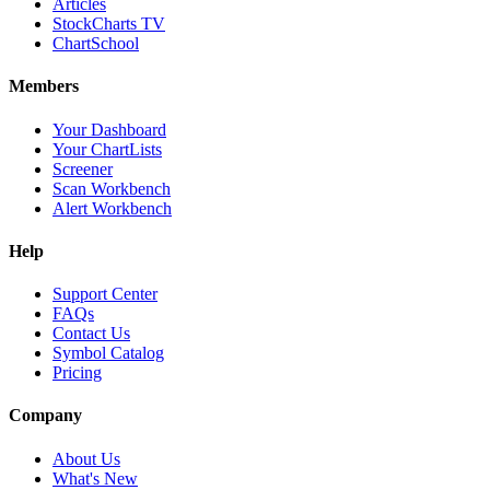
Articles
StockCharts TV
ChartSchool
Members
Your Dashboard
Your ChartLists
Screener
Scan Workbench
Alert Workbench
Help
Support Center
FAQs
Contact Us
Symbol Catalog
Pricing
Company
About Us
What's New