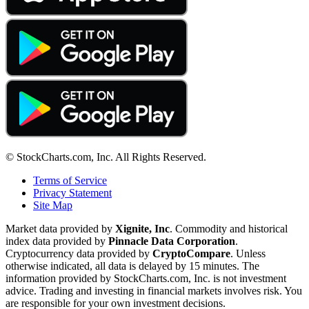
© StockCharts.com, Inc. All Rights Reserved.
Terms of Service
Privacy Statement
Site Map
Market data provided by
Xignite, Inc
. Commodity and historical
index data provided by
Pinnacle Data Corporation
.
Cryptocurrency data provided by
CryptoCompare
. Unless
otherwise indicated, all data is delayed by 15 minutes. The
information provided by StockCharts.com, Inc. is not investment
advice. Trading and investing in financial markets involves risk. You
are responsible for your own investment decisions.