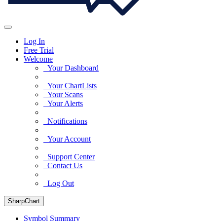
Log In
Free Trial
Welcome
Your Dashboard
Your ChartLists
Your Scans
Your Alerts
Notifications
Your Account
Support Center
Contact Us
Log Out
SharpChart
Symbol Summary