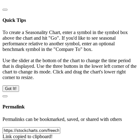
Quick Tips
To create a Seasonality Chart, enter a symbol in the symbol box
above the chart and hit "Go". If you'd like to see seasonal
performance relative to another symbol, enter an optional
benchmark symbol in the "Compare To" box.
Use the slider at the bottom of the chart to change the time period
that is displayed. Use the three buttons in the lower left corner of the
chart to change its mode. Click and drag the chart's lower right
corner to resize.
Got It!
Permalink
Permalinks can be bookmarked, saved, or shared with others
Link copied to clipboard!