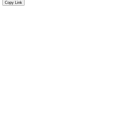
Copy Link