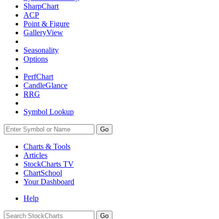
SharpChart
ACP
Point & Figure
GalleryView
Seasonality
Options
PerfChart
CandleGlance
RRG
Symbol Lookup
Go
Charts & Tools
Articles
StockCharts TV
ChartSchool
Your
Dashboard
Help