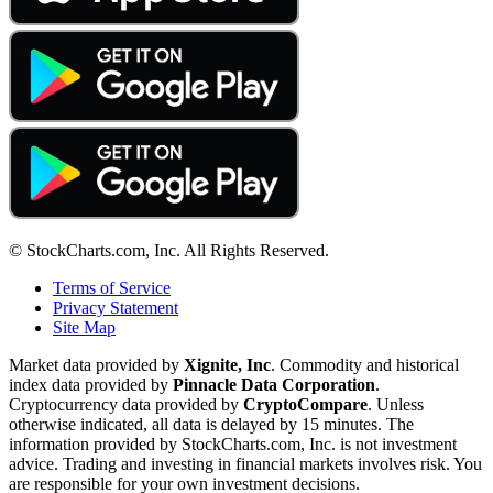
© StockCharts.com, Inc. All Rights Reserved.
Terms of Service
Privacy Statement
Site Map
Market data provided by
Xignite, Inc
. Commodity and historical
index data provided by
Pinnacle Data Corporation
.
Cryptocurrency data provided by
CryptoCompare
. Unless
otherwise indicated, all data is delayed by 15 minutes. The
information provided by StockCharts.com, Inc. is not investment
advice. Trading and investing in financial markets involves risk. You
are responsible for your own investment decisions.