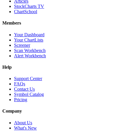
Articles
StockCharts TV
ChartSchool
Members
Your Dashboard
Your ChartLists
Screener
Scan Workbench
Alert Workbench
Help
Support Center
FAQs
Contact Us
Symbol Catalog
Pricing
Company
About Us
What's New