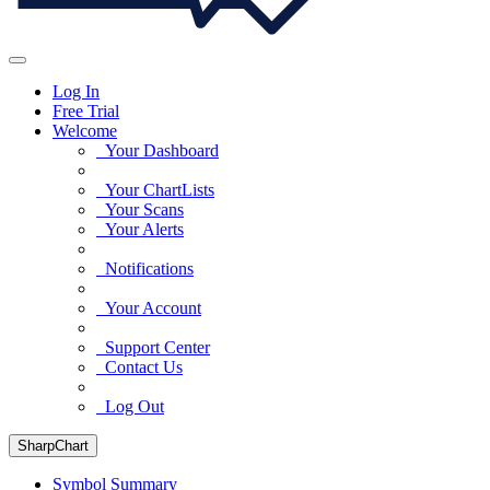
Log In
Free Trial
Welcome
Your Dashboard
Your ChartLists
Your Scans
Your Alerts
Notifications
Your Account
Support Center
Contact Us
Log Out
SharpChart
Symbol Summary