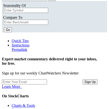
Seasonality Of
Compare To
Go
Quick Tips
Instructions
Permalink
Expert market commentary delivered right to your inbox,
for free.
Sign up for our weekly ChartWatchers Newsletter
Learn More
On StockCharts
Charts & Tools