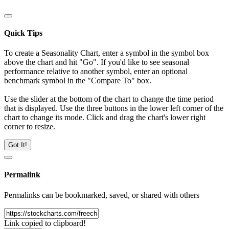
Quick Tips
To create a Seasonality Chart, enter a symbol in the symbol box
above the chart and hit "Go". If you'd like to see seasonal
performance relative to another symbol, enter an optional
benchmark symbol in the "Compare To" box.
Use the slider at the bottom of the chart to change the time period
that is displayed. Use the three buttons in the lower left corner of the
chart to change its mode. Click and drag the chart's lower right
corner to resize.
Got It!
Permalink
Permalinks can be bookmarked, saved, or shared with others
Link copied to clipboard!