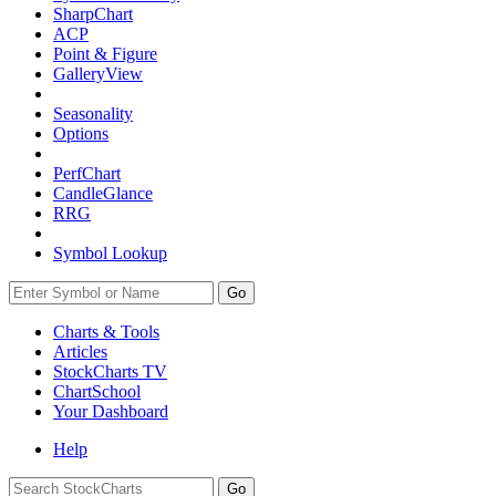
SharpChart
ACP
Point & Figure
GalleryView
Seasonality
Options
PerfChart
CandleGlance
RRG
Symbol Lookup
Go
Charts & Tools
Articles
StockCharts TV
ChartSchool
Your
Dashboard
Help