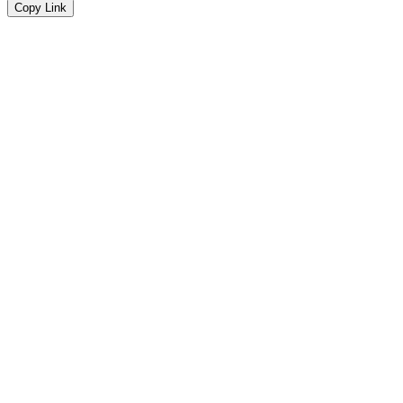
Copy Link