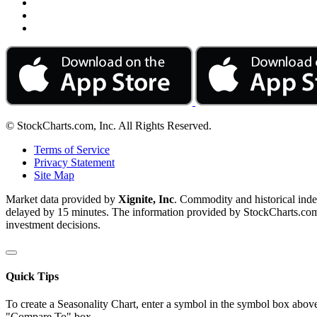
© StockCharts.com, Inc. All Rights Reserved.
Terms of Service
Privacy Statement
Site Map
Market data provided by
Xignite, Inc
. Commodity and historical ind
delayed by 15 minutes. The information provided by StockCharts.com, I
investment decisions.
Quick Tips
To create a Seasonality Chart, enter a symbol in the symbol box above
"Compare To" box.