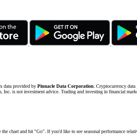
ex data provided by
Pinnacle Data Corporation
. Cryptocurrency data
nc. is not investment advice. Trading and investing in financial marke
 the chart and hit "Go". If you'd like to see seasonal performance rela