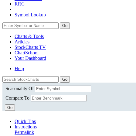
RRG
Symbol Lookup
Go
Charts & Tools
Articles
StockCharts TV
ChartSchool
Your
Dashboard
Help
Seasonality Of
Compare To
Go
Quick Tips
Instructions
Permalink