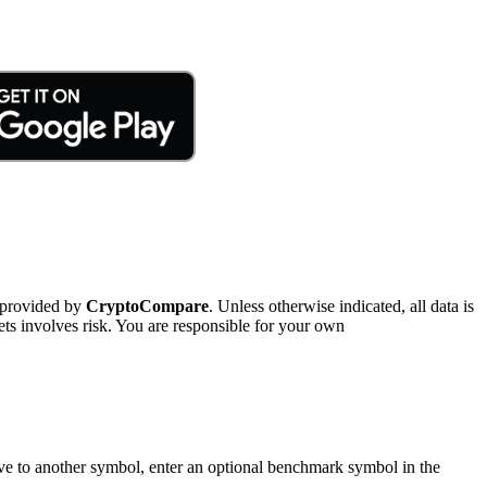
 provided by
CryptoCompare
. Unless otherwise indicated, all data is
ts involves risk. You are responsible for your own
tive to another symbol, enter an optional benchmark symbol in the