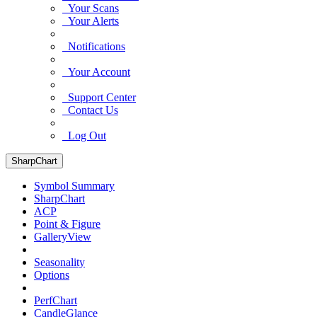
Your Scans
Your Alerts
Notifications
Your Account
Support Center
Contact Us
Log Out
SharpChart
Symbol Summary
SharpChart
ACP
Point & Figure
GalleryView
Seasonality
Options
PerfChart
CandleGlance