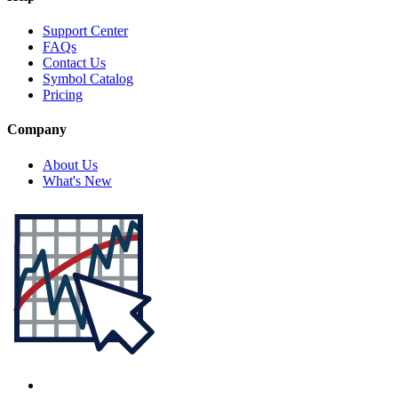
Support Center
FAQs
Contact Us
Symbol Catalog
Pricing
Company
About Us
What's New