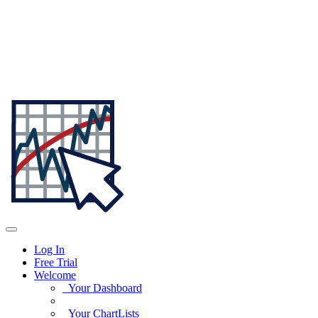
Log In
Free Trial
Welcome
Your Dashboard
Your ChartLists