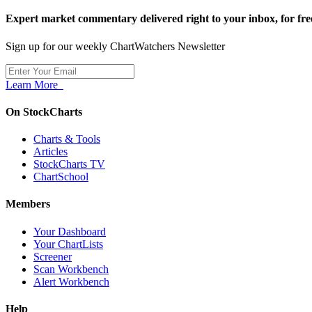
Expert market commentary delivered right to your inbox,
for fre
Sign up for our weekly ChartWatchers Newsletter
Learn More
On StockCharts
Charts & Tools
Articles
StockCharts TV
ChartSchool
Members
Your Dashboard
Your ChartLists
Screener
Scan Workbench
Alert Workbench
Help