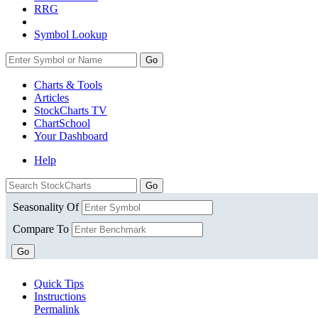
RRG
Symbol Lookup
Go
Charts & Tools
Articles
StockCharts TV
ChartSchool
Your
Dashboard
Help
Seasonality Of
Compare To
Go
Quick Tips
Instructions
Permalink