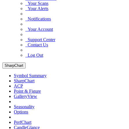
Your Scans
Your Alerts
Notifications
Your Account
Support Center
Contact Us
Log Out
SharpChart
Symbol Summary
SharpChart
ACP
Point & Figure
GalleryView
Seasonality
Options
PerfChart
CandleGlance