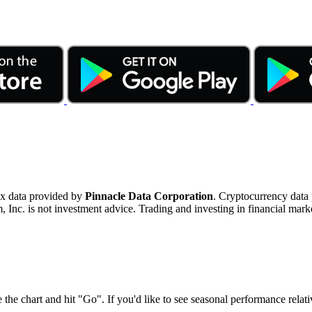
ex data provided by
Pinnacle Data Corporation
. Cryptocurrency data
nc. is not investment advice. Trading and investing in financial marke
 the chart and hit "Go". If you'd like to see seasonal performance rela