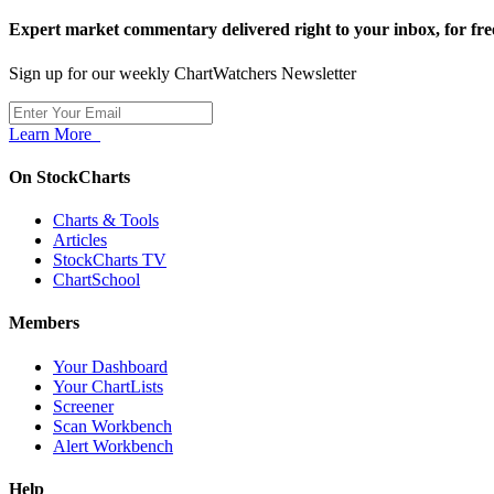
Expert market commentary delivered right to your inbox,
for fre
Sign up for our weekly ChartWatchers Newsletter
Learn More
On StockCharts
Charts & Tools
Articles
StockCharts TV
ChartSchool
Members
Your Dashboard
Your ChartLists
Screener
Scan Workbench
Alert Workbench
Help