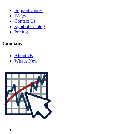
Support Center
FAQs
Contact Us
Symbol Catalog
Pricing
Company
About Us
What's New