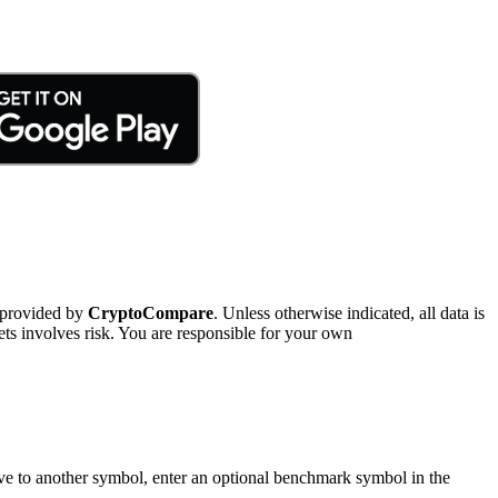
 provided by
CryptoCompare
. Unless otherwise indicated, all data is
ts involves risk. You are responsible for your own
tive to another symbol, enter an optional benchmark symbol in the