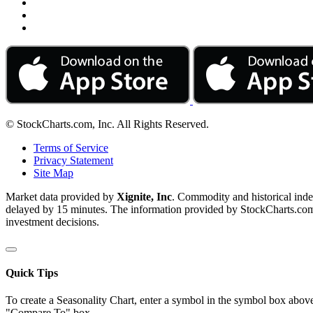
© StockCharts.com, Inc. All Rights Reserved.
Terms of Service
Privacy Statement
Site Map
Market data provided by
Xignite, Inc
. Commodity and historical ind
delayed by 15 minutes. The information provided by StockCharts.com, I
investment decisions.
Quick Tips
To create a Seasonality Chart, enter a symbol in the symbol box above
"Compare To" box.