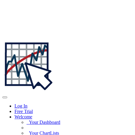
Log In
Free Trial
Welcome
Your Dashboard
Your ChartLists