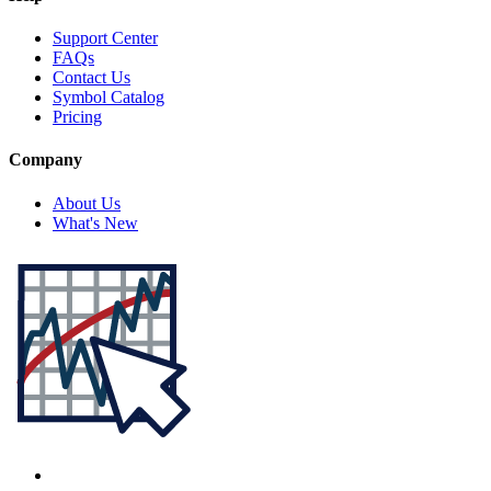
Support Center
FAQs
Contact Us
Symbol Catalog
Pricing
Company
About Us
What's New