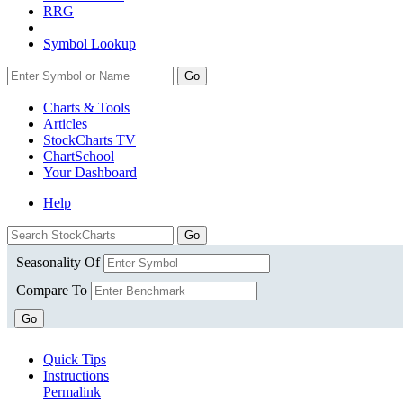
RRG
Symbol Lookup
Go
Charts & Tools
Articles
StockCharts TV
ChartSchool
Your
Dashboard
Help
Seasonality Of
Compare To
Go
Quick Tips
Instructions
Permalink