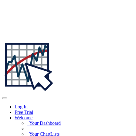
Log In
Free Trial
Welcome
Your Dashboard
Your ChartLists