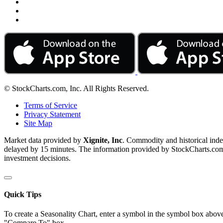
© StockCharts.com, Inc. All Rights Reserved.
Terms of Service
Privacy Statement
Site Map
Market data provided by
Xignite, Inc
. Commodity and historical ind
delayed by 15 minutes. The information provided by StockCharts.com, I
investment decisions.
Quick Tips
To create a Seasonality Chart, enter a symbol in the symbol box above
"Compare To" box.