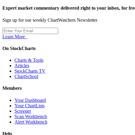
Expert market commentary delivered right to your inbox,
for fre
Sign up for our weekly ChartWatchers Newsletter
Learn More
On StockCharts
Charts & Tools
Articles
StockCharts TV
ChartSchool
Members
Your Dashboard
Your ChartLists
Screener
Scan Workbench
Alert Workbench
Help