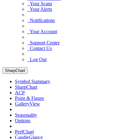
Your Scans
Your Alerts
Notifications
Your Account
Support Center
Contact Us
Log Out
SharpChart
Symbol Summary
SharpChart
ACP
Point & Figure
GalleryView
Seasonality
Options
PerfChart
CandleGlance