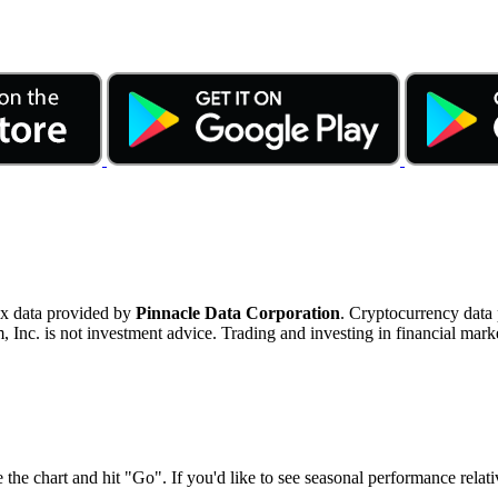
ex data provided by
Pinnacle Data Corporation
. Cryptocurrency data
nc. is not investment advice. Trading and investing in financial marke
 the chart and hit "Go". If you'd like to see seasonal performance rela