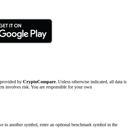
 provided by
CryptoCompare
. Unless otherwise indicated, all data is
ts involves risk. You are responsible for your own
tive to another symbol, enter an optional benchmark symbol in the