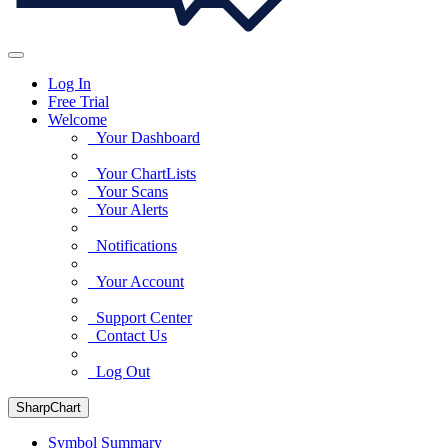
Log In
Free Trial
Welcome
Your Dashboard
Your ChartLists
Your Scans
Your Alerts
Notifications
Your Account
Support Center
Contact Us
Log Out
SharpChart
Symbol Summary