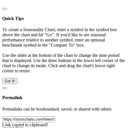
Quick Tips
To create a Seasonality Chart, enter a symbol in the symbol box
above the chart and hit "Go". If you'd like to see seasonal
performance relative to another symbol, enter an optional
benchmark symbol in the "Compare To" box.
Use the slider at the bottom of the chart to change the time period
that is displayed. Use the three buttons in the lower left corner of the
chart to change its mode. Click and drag the chart's lower right
corner to resize.
Got It!
Permalink
Permalinks can be bookmarked, saved, or shared with others
Link copied to clipboard!