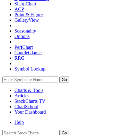
SharpChart
ACP
Point & Figure
GalleryView
Seasonality
Options
PerfChart
CandleGlance
RRG
Symbol Lookup
Go
Charts & Tools
Articles
StockCharts TV
ChartSchool
Your
Dashboard
Help