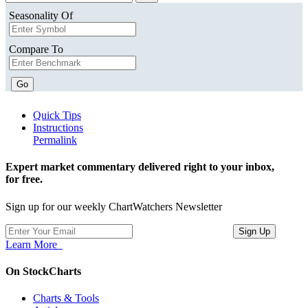
Seasonality Of
Compare To
Go
Quick Tips
Instructions
Permalink
Expert market commentary delivered right to your inbox,
for free.
Sign up for our weekly ChartWatchers Newsletter
Learn More
On StockCharts
Charts & Tools