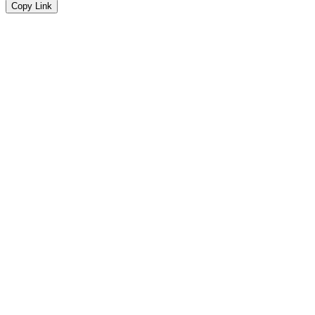
Copy Link