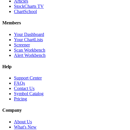
Articles
StockCharts TV
ChartSchool
Members
Your Dashboard
Your ChartLists
Screener
Scan Workbench
Alert Workbench
Help
Support Center
FAQs
Contact Us
Symbol Catalog
Pricing
Company
About Us
What's New