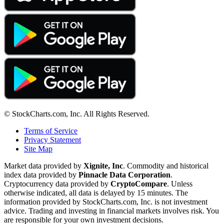
© StockCharts.com, Inc. All Rights Reserved.
Terms of Service
Privacy Statement
Site Map
Market data provided by
Xignite, Inc
. Commodity and historical
index data provided by
Pinnacle Data Corporation
.
Cryptocurrency data provided by
CryptoCompare
. Unless
otherwise indicated, all data is delayed by 15 minutes. The
information provided by StockCharts.com, Inc. is not investment
advice. Trading and investing in financial markets involves risk. You
are responsible for your own investment decisions.