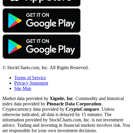
© StockCharts.com, Inc. All Rights Reserved.
Terms of Service
Privacy Statement
Site Map
Market data provided by
Xignite, Inc
. Commodity and historical
index data provided by
Pinnacle Data Corporation
.
Cryptocurrency data provided by
CryptoCompare
. Unless
otherwise indicated, all data is delayed by 15 minutes. The
information provided by StockCharts.com, Inc. is not investment
advice. Trading and investing in financial markets involves risk. You
are responsible for your own investment decisions.