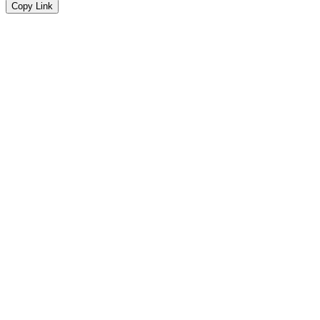
Copy Link