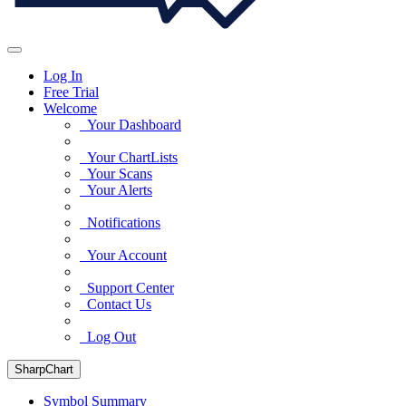
Log In
Free Trial
Welcome
Your Dashboard
Your ChartLists
Your Scans
Your Alerts
Notifications
Your Account
Support Center
Contact Us
Log Out
SharpChart
Symbol Summary