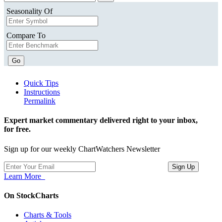
Seasonality Of
Compare To
Go
Quick Tips
Instructions
Permalink
Expert market commentary delivered right to your inbox,
for free.
Sign up for our weekly ChartWatchers Newsletter
Learn More
On StockCharts
Charts & Tools