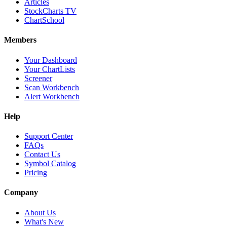
Articles
StockCharts TV
ChartSchool
Members
Your Dashboard
Your ChartLists
Screener
Scan Workbench
Alert Workbench
Help
Support Center
FAQs
Contact Us
Symbol Catalog
Pricing
Company
About Us
What's New