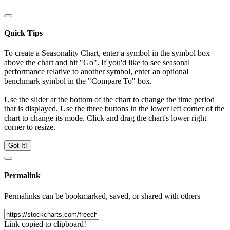
Quick Tips
To create a Seasonality Chart, enter a symbol in the symbol box
above the chart and hit "Go". If you'd like to see seasonal
performance relative to another symbol, enter an optional
benchmark symbol in the "Compare To" box.
Use the slider at the bottom of the chart to change the time period
that is displayed. Use the three buttons in the lower left corner of the
chart to change its mode. Click and drag the chart's lower right
corner to resize.
Got It!
Permalink
Permalinks can be bookmarked, saved, or shared with others
Link copied to clipboard!