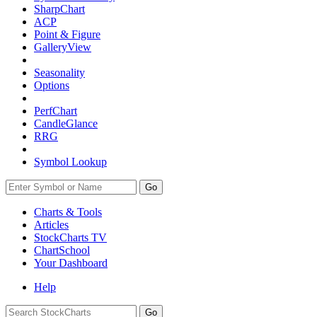
SharpChart
ACP
Point & Figure
GalleryView
Seasonality
Options
PerfChart
CandleGlance
RRG
Symbol Lookup
Go
Charts & Tools
Articles
StockCharts TV
ChartSchool
Your
Dashboard
Help