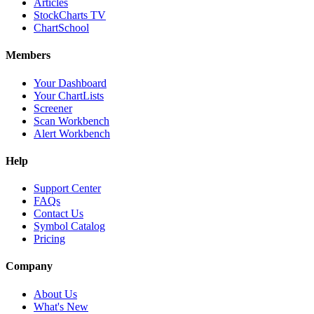
Articles
StockCharts TV
ChartSchool
Members
Your Dashboard
Your ChartLists
Screener
Scan Workbench
Alert Workbench
Help
Support Center
FAQs
Contact Us
Symbol Catalog
Pricing
Company
About Us
What's New