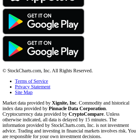
© StockCharts.com, Inc. All Rights Reserved.
Terms of Service
Privacy Statement
Site Map
Market data provided by
Xignite, Inc
. Commodity and historical
index data provided by
Pinnacle Data Corporation
.
Cryptocurrency data provided by
CryptoCompare
. Unless
otherwise indicated, all data is delayed by 15 minutes. The
information provided by StockCharts.com, Inc. is not investment
advice. Trading and investing in financial markets involves risk. You
are responsible for your own investment decisions.