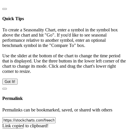
Quick Tips
To create a Seasonality Chart, enter a symbol in the symbol box
above the chart and hit "Go". If you'd like to see seasonal
performance relative to another symbol, enter an optional
benchmark symbol in the "Compare To" box.
Use the slider at the bottom of the chart to change the time period
that is displayed. Use the three buttons in the lower left corner of the
chart to change its mode. Click and drag the chart's lower right
corner to resize.
Got It!
Permalink
Permalinks can be bookmarked, saved, or shared with others
Link copied to clipboard!