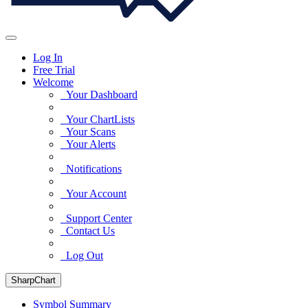
Log In
Free Trial
Welcome
Your Dashboard
Your ChartLists
Your Scans
Your Alerts
Notifications
Your Account
Support Center
Contact Us
Log Out
SharpChart
Symbol Summary