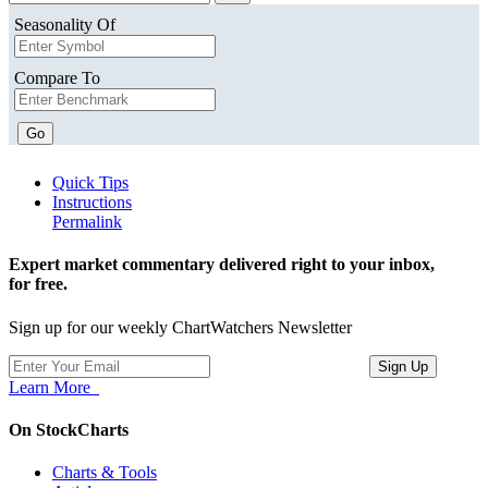
Seasonality Of
Compare To
Go
Quick Tips
Instructions
Permalink
Expert market commentary delivered right to your inbox,
for free.
Sign up for our weekly ChartWatchers Newsletter
Learn More
On StockCharts
Charts & Tools