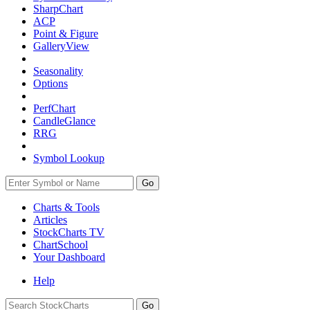
SharpChart
ACP
Point & Figure
GalleryView
Seasonality
Options
PerfChart
CandleGlance
RRG
Symbol Lookup
Go
Charts & Tools
Articles
StockCharts TV
ChartSchool
Your
Dashboard
Help