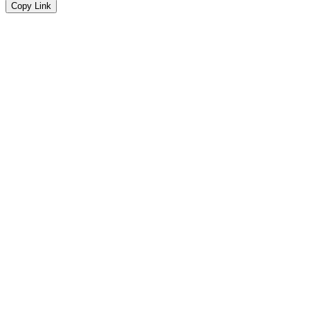
Copy Link