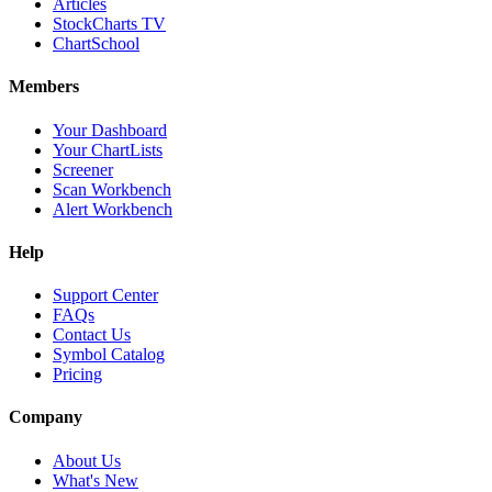
Articles
StockCharts TV
ChartSchool
Members
Your Dashboard
Your ChartLists
Screener
Scan Workbench
Alert Workbench
Help
Support Center
FAQs
Contact Us
Symbol Catalog
Pricing
Company
About Us
What's New