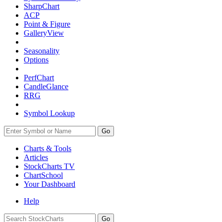
SharpChart
ACP
Point & Figure
GalleryView
Seasonality
Options
PerfChart
CandleGlance
RRG
Symbol Lookup
Go
Charts & Tools
Articles
StockCharts TV
ChartSchool
Your
Dashboard
Help