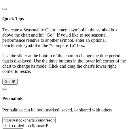
Quick Tips
To create a Seasonality Chart, enter a symbol in the symbol box
above the chart and hit "Go". If you'd like to see seasonal
performance relative to another symbol, enter an optional
benchmark symbol in the "Compare To" box.
Use the slider at the bottom of the chart to change the time period
that is displayed. Use the three buttons in the lower left corner of the
chart to change its mode. Click and drag the chart's lower right
corner to resize.
Got It!
Permalink
Permalinks can be bookmarked, saved, or shared with others
Link copied to clipboard!