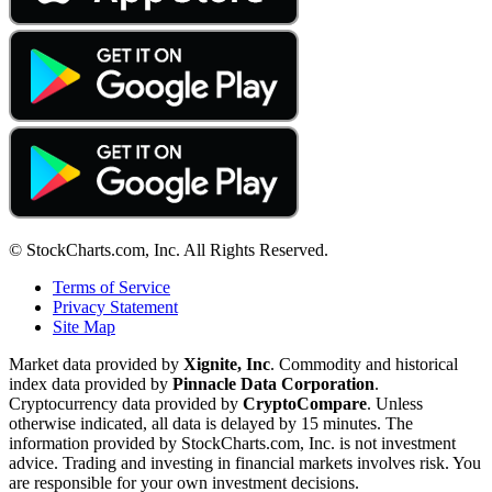
© StockCharts.com, Inc. All Rights Reserved.
Terms of Service
Privacy Statement
Site Map
Market data provided by
Xignite, Inc
. Commodity and historical
index data provided by
Pinnacle Data Corporation
.
Cryptocurrency data provided by
CryptoCompare
. Unless
otherwise indicated, all data is delayed by 15 minutes. The
information provided by StockCharts.com, Inc. is not investment
advice. Trading and investing in financial markets involves risk. You
are responsible for your own investment decisions.