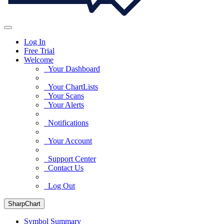
Log In
Free Trial
Welcome
Your Dashboard
Your ChartLists
Your Scans
Your Alerts
Notifications
Your Account
Support Center
Contact Us
Log Out
SharpChart
Symbol Summary