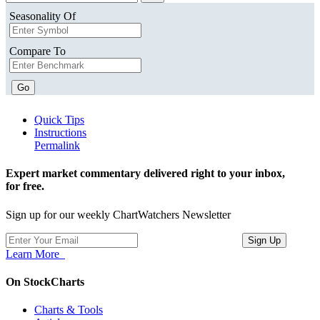
Seasonality Of
Compare To
Go
Quick Tips
Instructions
Permalink
Expert market commentary delivered right to your inbox,
for free.
Sign up for our weekly ChartWatchers Newsletter
Learn More
On StockCharts
Charts & Tools