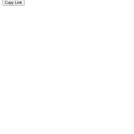
Copy Link