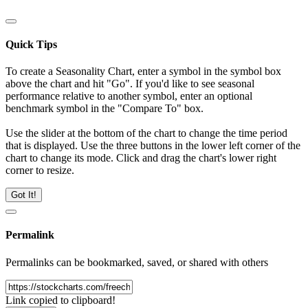
Quick Tips
To create a Seasonality Chart, enter a symbol in the symbol box
above the chart and hit "Go". If you'd like to see seasonal
performance relative to another symbol, enter an optional
benchmark symbol in the "Compare To" box.
Use the slider at the bottom of the chart to change the time period
that is displayed. Use the three buttons in the lower left corner of the
chart to change its mode. Click and drag the chart's lower right
corner to resize.
Got It!
Permalink
Permalinks can be bookmarked, saved, or shared with others
Link copied to clipboard!