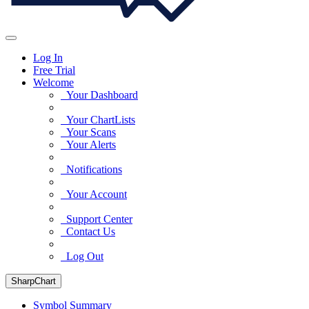
Log In
Free Trial
Welcome
Your Dashboard
Your ChartLists
Your Scans
Your Alerts
Notifications
Your Account
Support Center
Contact Us
Log Out
SharpChart
Symbol Summary