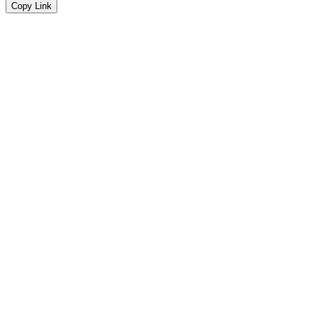
Copy Link