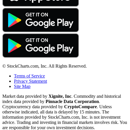
© StockCharts.com, Inc. All Rights Reserved.
Terms of Service
Privacy Statement
Site Map
Market data provided by
Xignite, Inc
. Commodity and historical
index data provided by
Pinnacle Data Corporation
.
Cryptocurrency data provided by
CryptoCompare
. Unless
otherwise indicated, all data is delayed by 15 minutes. The
information provided by StockCharts.com, Inc. is not investment
advice. Trading and investing in financial markets involves risk. You
are responsible for your own investment decisions.