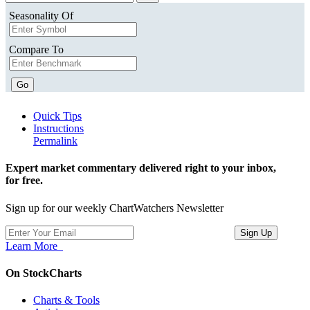
Seasonality Of
Compare To
Go
Quick Tips
Instructions
Permalink
Expert market commentary delivered right to your inbox,
for free.
Sign up for our weekly ChartWatchers Newsletter
Learn More
On StockCharts
Charts & Tools