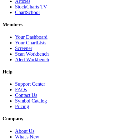
Articles
StockCharts TV
ChartSchool
Members
Your Dashboard
Your ChartLists
Screener
Scan Workbench
Alert Workbench
Help
Support Center
FAQs
Contact Us
Symbol Catalog
Pricing
Company
About Us
What's New