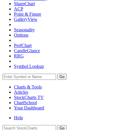
SharpChart
ACP
Point & Figure
GalleryView
Seasonality
Options
PerfChart
CandleGlance
RRG
Symbol Lookup
Go
Charts & Tools
Articles
StockCharts TV
ChartSchool
Your
Dashboard
Help