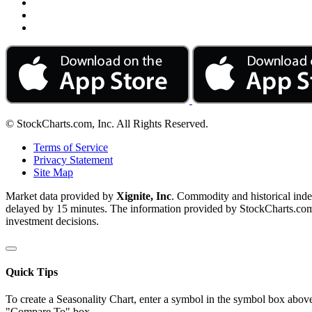
© StockCharts.com, Inc. All Rights Reserved.
Terms of Service
Privacy Statement
Site Map
Market data provided by
Xignite, Inc
. Commodity and historical ind
delayed by 15 minutes. The information provided by StockCharts.com, I
investment decisions.
Quick Tips
To create a Seasonality Chart, enter a symbol in the symbol box above
"Compare To" box.