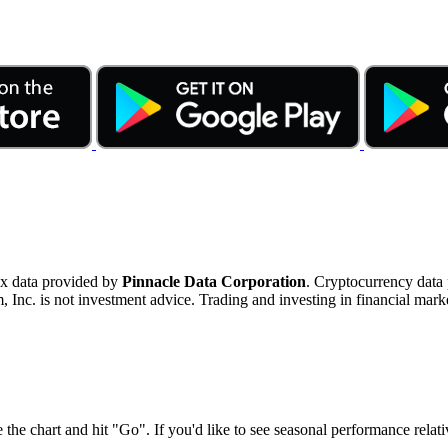
ex data provided by
Pinnacle Data Corporation
. Cryptocurrency data
nc. is not investment advice. Trading and investing in financial marke
 the chart and hit "Go". If you'd like to see seasonal performance rela