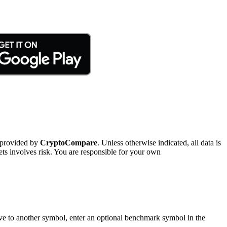
 provided by
CryptoCompare
. Unless otherwise indicated, all data is
ts involves risk. You are responsible for your own
tive to another symbol, enter an optional benchmark symbol in the