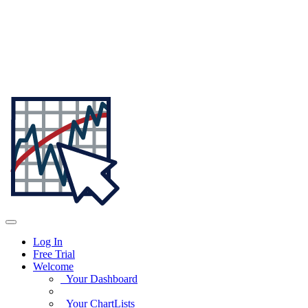
Log In
Free Trial
Welcome
Your Dashboard
Your ChartLists