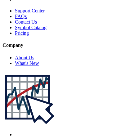
Support Center
FAQs
Contact Us
Symbol Catalog
Pricing
Company
About Us
What's New