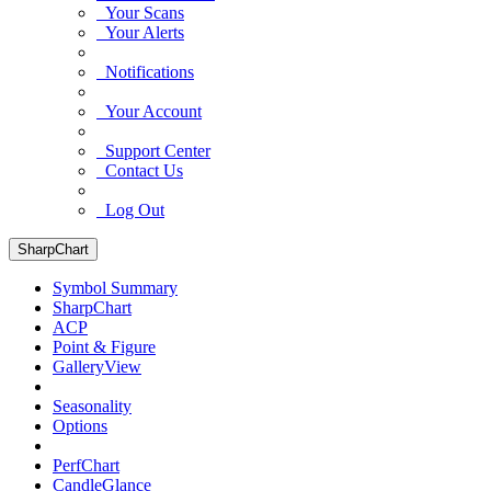
Your Scans
Your Alerts
Notifications
Your Account
Support Center
Contact Us
Log Out
SharpChart
Symbol Summary
SharpChart
ACP
Point & Figure
GalleryView
Seasonality
Options
PerfChart
CandleGlance