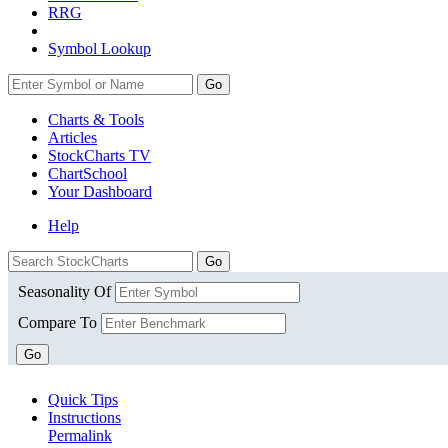
RRG
Symbol Lookup
Go
Charts & Tools
Articles
StockCharts TV
ChartSchool
Your
Dashboard
Help
Seasonality Of
Compare To
Go
Quick Tips
Instructions
Permalink