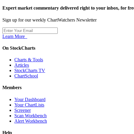
Expert market commentary delivered right to your inbox,
for fre
Sign up for our weekly ChartWatchers Newsletter
Learn More
On StockCharts
Charts & Tools
Articles
StockCharts TV
ChartSchool
Members
Your Dashboard
Your ChartLists
Screener
Scan Workbench
Alert Workbench
Help