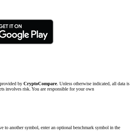
 provided by
CryptoCompare
. Unless otherwise indicated, all data is
ts involves risk. You are responsible for your own
tive to another symbol, enter an optional benchmark symbol in the