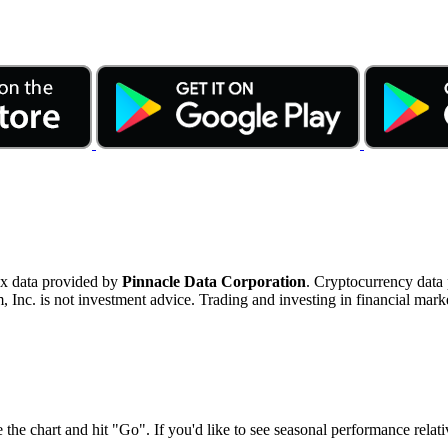
ex data provided by
Pinnacle Data Corporation
. Cryptocurrency data
nc. is not investment advice. Trading and investing in financial marke
 the chart and hit "Go". If you'd like to see seasonal performance rela