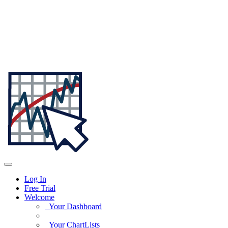
Log In
Free Trial
Welcome
Your Dashboard
Your ChartLists