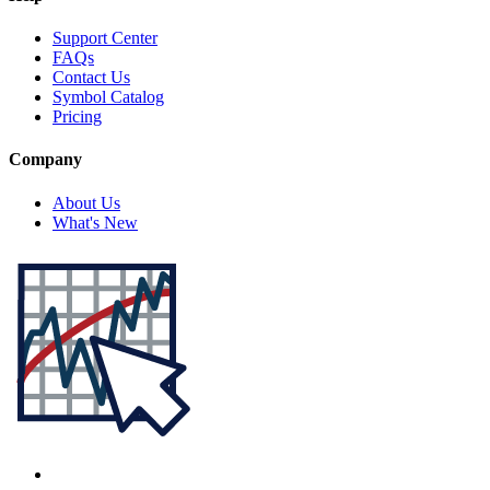
Support Center
FAQs
Contact Us
Symbol Catalog
Pricing
Company
About Us
What's New