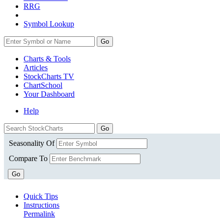
RRG
Symbol Lookup
Go
Charts & Tools
Articles
StockCharts TV
ChartSchool
Your
Dashboard
Help
Seasonality Of
Compare To
Go
Quick Tips
Instructions
Permalink