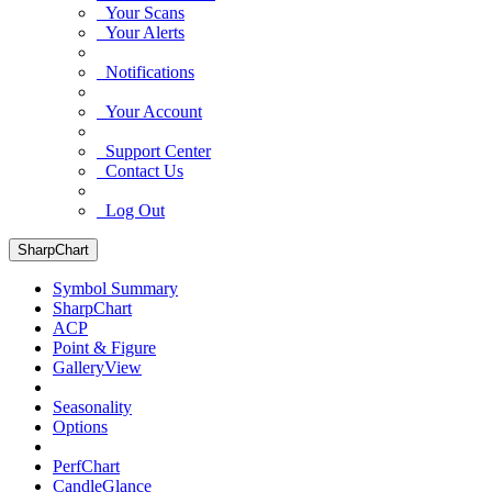
Your Scans
Your Alerts
Notifications
Your Account
Support Center
Contact Us
Log Out
SharpChart
Symbol Summary
SharpChart
ACP
Point & Figure
GalleryView
Seasonality
Options
PerfChart
CandleGlance