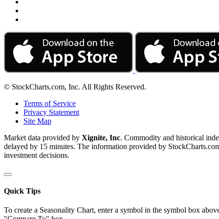
© StockCharts.com, Inc. All Rights Reserved.
Terms of Service
Privacy Statement
Site Map
Market data provided by
Xignite, Inc
. Commodity and historical ind
delayed by 15 minutes. The information provided by StockCharts.com, I
investment decisions.
Quick Tips
To create a Seasonality Chart, enter a symbol in the symbol box above
"Compare To" box.