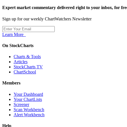
Expert market commentary delivered right to your inbox,
for fre
Sign up for our weekly ChartWatchers Newsletter
Learn More
On StockCharts
Charts & Tools
Articles
StockCharts TV
ChartSchool
Members
Your Dashboard
Your ChartLists
Screener
Scan Workbench
Alert Workbench
Help