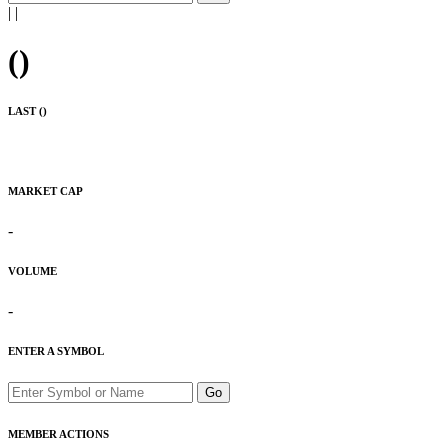
|
|
(
)
LAST (
)
MARKET CAP
-
VOLUME
-
ENTER A SYMBOL
Go
MEMBER ACTIONS