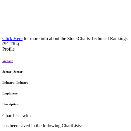
Click Here
for more info about the StockCharts Technical Rankings
(SCTRs)
Profile
Website
Sector:
Sector
Industry:
Industry
Employees:
Description
ChartLists with
has been saved in the following ChartLists: