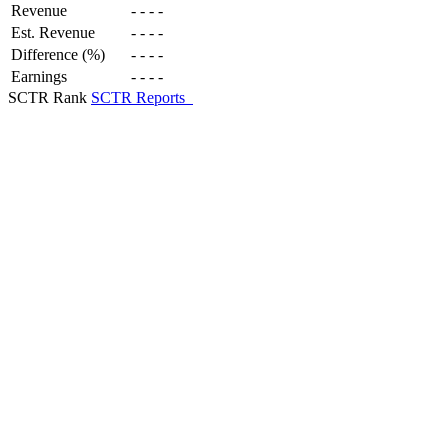
Revenue
-
-
-
-
Est. Revenue
-
-
-
-
Difference (%)
-
-
-
-
Earnings
-
-
-
-
SCTR Rank
SCTR Reports