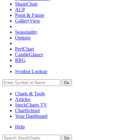
SharpChart
ACP
Point & Figure
GalleryView
Seasonality
Options
PerfChart
CandleGlance
RRG
Symbol Lookup
Go
Charts & Tools
Articles
StockCharts TV
ChartSchool
Your
Dashboard
Help