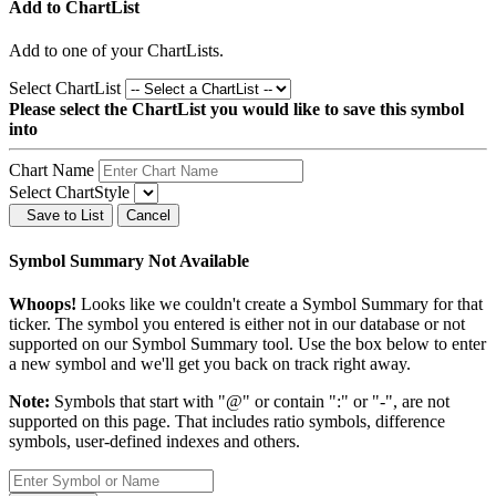
Add to ChartList
Add
to one of your ChartLists.
Select ChartList
Please select the ChartList you would like to save this symbol
into
Chart Name
Select ChartStyle
Save to List
Cancel
Symbol Summary Not Available
Whoops!
Looks like we couldn't create a Symbol Summary for that
ticker. The symbol you entered is either not in our database or not
supported on our Symbol Summary tool. Use the box below to enter
a new symbol and we'll get you back on track right away.
Note:
Symbols that start with "@" or contain ":" or "-", are not
supported on this page. That includes ratio symbols, difference
symbols, user-defined indexes and others.