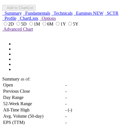
Add to ChartList
Summary
Fundamentals
Technicals
Earnings
NEW
SCTR
Profile
ChartLists
Options
2D
5D
1M
6M
1Y
5Y
Advanced Chart
Summary
as of:
Open
-
Previous Close
-
Day Range
-
52-Week Range
-
All-Time High
-
(
-
)
Avg. Volume (50-day)
-
EPS (TTM)
-