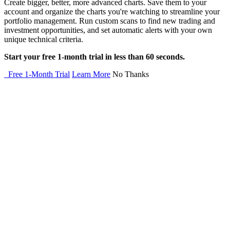
Create bigger, better, more advanced charts. Save them to your
account and organize the charts you're watching to streamline your
portfolio management. Run custom scans to find new trading and
investment opportunities, and set automatic alerts with your own
unique technical criteria.
Start your free 1-month trial in less than 60 seconds.
Free 1-Month Trial
Learn More
No Thanks