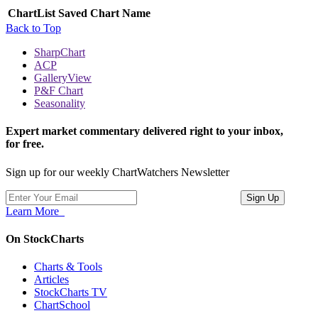
ChartList
Saved Chart Name
Back to Top
SharpChart
ACP
GalleryView
P&F Chart
Seasonality
Expert market commentary delivered right to your inbox,
for free.
Sign up for our weekly ChartWatchers Newsletter
Learn More
On StockCharts
Charts & Tools
Articles
StockCharts TV
ChartSchool