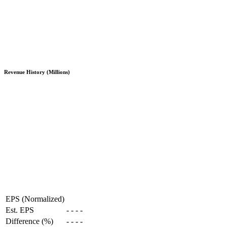
Revenue History (Millions)
EPS (Normalized)
Est. EPS
-
-
-
-
Difference (%)
-
-
-
-