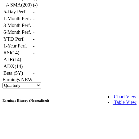
+/- SMA(200)
(
-
)
5-Day Perf.
-
1-Month Perf.
-
3-Month Perf.
-
6-Month Perf.
-
YTD Perf.
-
1-Year Perf.
-
RSI(14)
-
ATR(14)
ADX(14)
-
Beta (5Y)
-
Earnings
NEW
Chart View
Earnings History (Normalized)
Table View