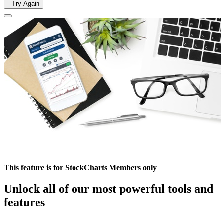
Try Again
This feature is for StockCharts Members only
Unlock all of our most powerful tools and
features