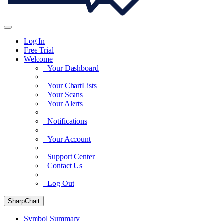
Log In
Free Trial
Welcome
Your Dashboard
Your ChartLists
Your Scans
Your Alerts
Notifications
Your Account
Support Center
Contact Us
Log Out
SharpChart
Symbol Summary