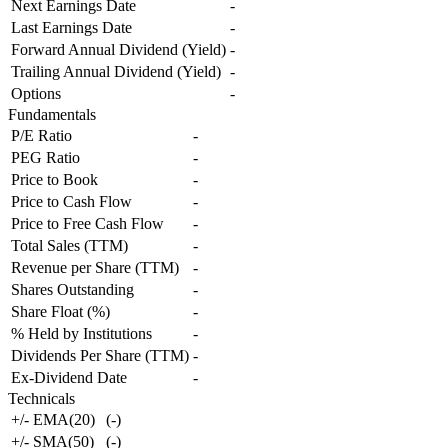
Next Earnings Date
-
Last Earnings Date
-
Forward Annual Dividend (Yield)
-
Trailing Annual Dividend (Yield)
-
Options
-
Fundamentals
P/E Ratio
-
PEG Ratio
-
Price to Book
-
Price to Cash Flow
-
Price to Free Cash Flow
-
Total Sales (TTM)
-
Revenue per Share (TTM)
-
Shares Outstanding
-
Share Float (%)
-
% Held by Institutions
-
Dividends Per Share (TTM)
-
Ex-Dividend Date
-
Technicals
+/- EMA(20)
(
-
)
+/- SMA(50)
(
-
)