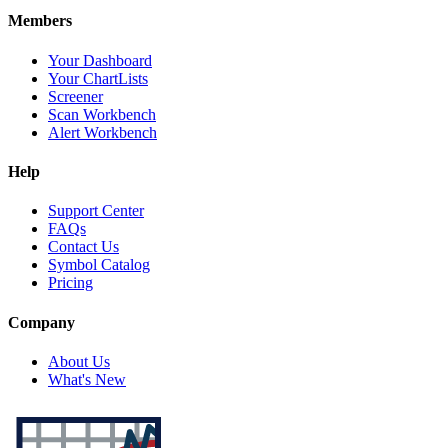
Members
Your Dashboard
Your ChartLists
Screener
Scan Workbench
Alert Workbench
Help
Support Center
FAQs
Contact Us
Symbol Catalog
Pricing
Company
About Us
What's New