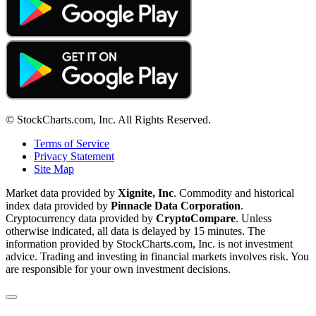
© StockCharts.com, Inc. All Rights Reserved.
Terms of Service
Privacy Statement
Site Map
Market data provided by
Xignite, Inc
. Commodity and historical
index data provided by
Pinnacle Data Corporation
.
Cryptocurrency data provided by
CryptoCompare
. Unless
otherwise indicated, all data is delayed by 15 minutes. The
information provided by StockCharts.com, Inc. is not investment
advice. Trading and investing in financial markets involves risk. You
are responsible for your own investment decisions.